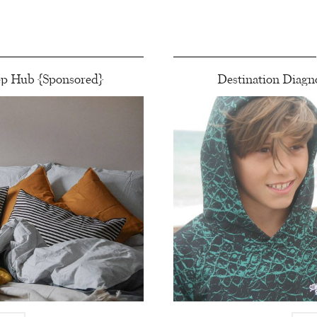
ep Hub {Sponsored}
Destination Diagno