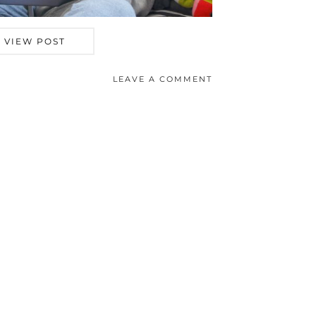
VIEW POST
LEAVE A COMMENT