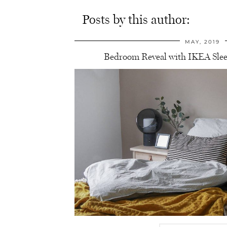
Posts by this author:
MAY, 2019
Bedroom Reveal with IKEA Sle