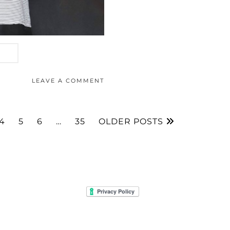
LEAVE A COMMENT
4
5
6
…
35
OLDER POSTS