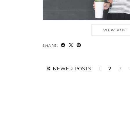
VIEW POST
SHARE:
NEWER POSTS
1
2
3