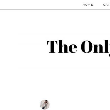
HOME
CAT