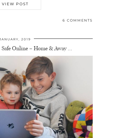
VIEW POST
6 COMMENTS
JANUARY, 2019
 Safe Online – Home & Away …