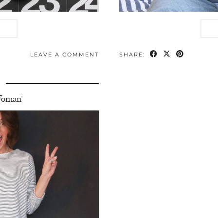
LEAVE A COMMENT
SHARE:
9
 Woman’