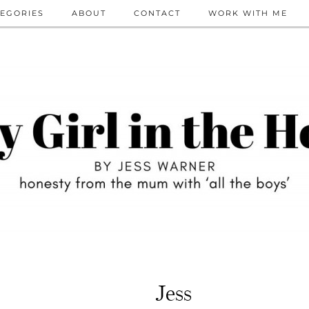
EGORIES
ABOUT
CONTACT
WORK WITH ME
Jess