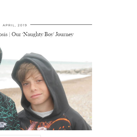
APRIL, 2019
sis | Our ‘Naughty Boy’ Journey