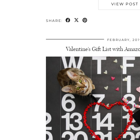
VIEW POST
SHARE:
FEBRUARY, 201
Valentine’s Gift List with Am