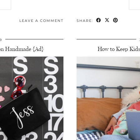
LEAVE A COMMENT
SHARE:
9
azon Handmade {Ad}
How to Keep Kids