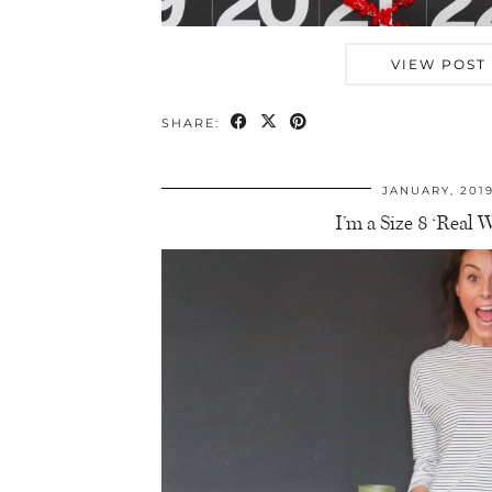
VIEW POST
SHARE:
JANUARY, 201
I’m a Size 8 ‘Real