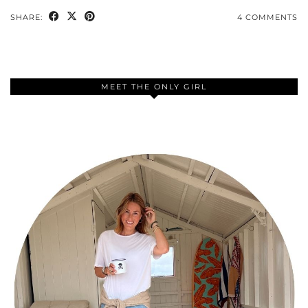
SHARE:
4 COMMENTS
MEET THE ONLY GIRL