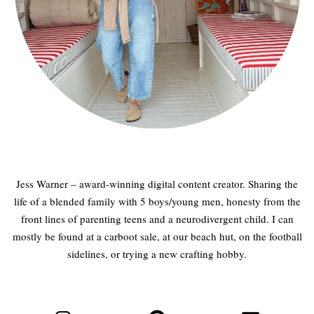
Jess Warner – award-winning digital content creator. Sharing the
life of a blended family with 5 boys/young men, honesty from the
front lines of parenting teens and a neurodivergent child. I can
mostly be found at a carboot sale, at our beach hut, on the football
sidelines, or trying a new crafting hobby.