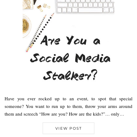
Have you ever rocked up to an event, to spot that special
someone? You want to run up to them, throw your arms around
them and screech “How are you? How are the kids?”… only…
VIEW POST