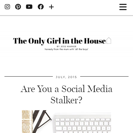
JULY, 2015
Are You a Social Media
Stalker?