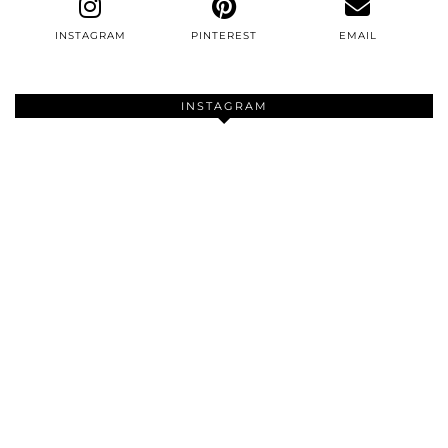
INSTAGRAM
PINTEREST
EMAIL
INSTAGRAM