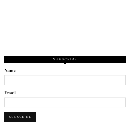
SUBSCRIBE
Name
Email