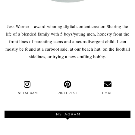
Jess Warner – award-winning digital content creator. Sharing the
life of a blended family with 5 boys/young men, honesty from the
front lines of parenting teens and a neurodivergent child. I can
mostly be found at a carboot sale, at our beach hut, on the football
sidelines, or trying a new crafting hobby.
INSTAGRAM
PINTEREST
EMAIL
INSTAGRAM