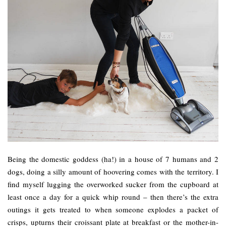
Being the domestic goddess (ha!) in a house of 7 humans and 2
dogs, doing a silly amount of hoovering comes with the territory. I
find myself lugging the overworked sucker from the cupboard at
least once a day for a quick whip round – then there’s the extra
outings it gets treated to when someone explodes a packet of
crisps, upturns their croissant plate at breakfast or the mother-in-