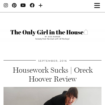
SEPTEMBER, 2016
Housework Sucks | Oreck
Hoover Review