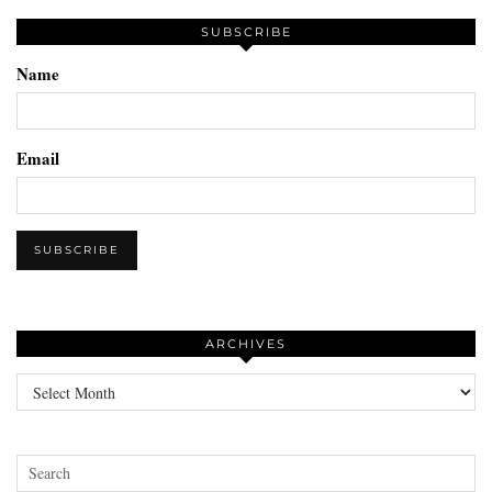
SUBSCRIBE
Name
Email
ARCHIVES
Archives