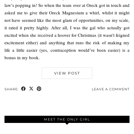
law’s popping in! So when the team over at Oreck got in touch and
asked me to give their Oreck Magnesium a whirl, whilst it might
not have seemed like the most glam of opportunities, on my scale,
it rated it pretty highly. After all, I was the gal who actually got
excited when she received a hoover for Christmas (it wasn’t feigned
excitement either) and anything that runs the risk of making my
life a little easier (yes, contraception would’ve been easier) is a
bonus in my book.
VIEW POST
SHARE:
LEAVE A COMMENT
MEET THE ONLY GIRL