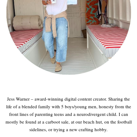
Jess Warner – award-winning digital content creator. Sharing the
life of a blended family with 5 boys/young men, honesty from the
front lines of parenting teens and a neurodivergent child. I can
mostly be found at a carboot sale, at our beach hut, on the football
sidelines, or trying a new crafting hobby.