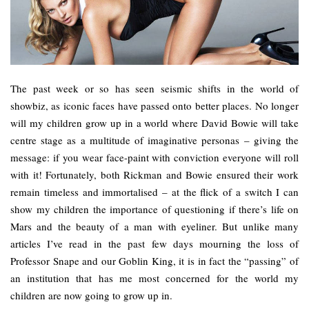
The past week or so has seen seismic shifts in the world of
showbiz, as iconic faces have passed onto better places. No longer
will my children grow up in a world where David Bowie will take
centre stage as a multitude of imaginative personas – giving the
message: if you wear face-paint with conviction everyone will roll
with it! Fortunately, both Rickman and Bowie ensured their work
remain timeless and immortalised – at the flick of a switch I can
show my children the importance of questioning if there’s life on
Mars and the beauty of a man with eyeliner. But unlike many
articles I’ve read in the past few days mourning the loss of
Professor Snape and our Goblin King, it is in fact the “passing” of
an institution that has me most concerned for the world my
children are now going to grow up in.