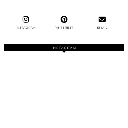
INSTAGRAM
PINTEREST
EMAIL
INSTAGRAM