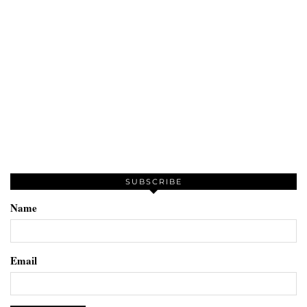
SUBSCRIBE
Name
Email