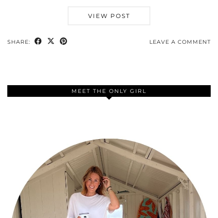
VIEW POST
SHARE:
LEAVE A COMMENT
MEET THE ONLY GIRL