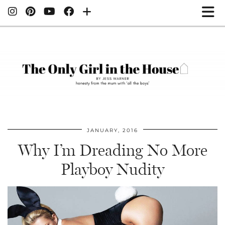
JANUARY, 2016
Why I’m Dreading No More
Playboy Nudity