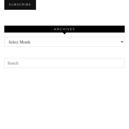
ARCHIVES
Archives