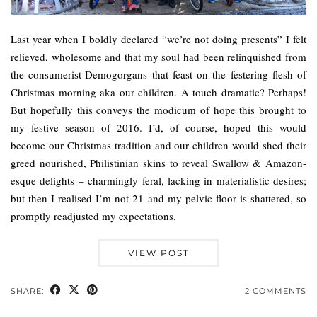
Last year when I boldly declared “we’re not doing presents” I felt
relieved, wholesome and that my soul had been relinquished from
the consumerist-Demogorgans that feast on the festering flesh of
Christmas morning aka our children. A touch dramatic? Perhaps!
But hopefully this conveys the modicum of hope this brought to
my festive season of 2016. I’d, of course, hoped this would
become our Christmas tradition and our children would shed their
greed nourished, Philistinian skins to reveal Swallow & Amazon-
esque delights – charmingly feral, lacking in materialistic desires;
but then I realised I’m not 21 and my pelvic floor is shattered, so
promptly readjusted my expectations.
VIEW POST
SHARE:
2 COMMENTS