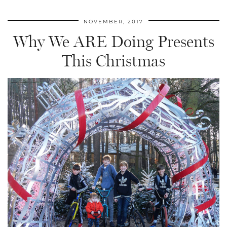
NOVEMBER, 2017
Why We ARE Doing Presents
This Christmas