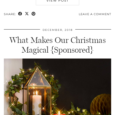
VIEW POST
SHARE:
LEAVE A COMMENT
DECEMBER, 2018
What Makes Our Christmas
Magical {Sponsored}