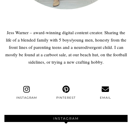
Jess Warner – award-winning digital content creator. Sharing the
life of a blended family with 5 boys/young men, honesty from the
front lines of parenting teens and a neurodivergent child. I can
mostly be found at a carboot sale, at our beach hut, on the football
sidelines, or trying a new crafting hobby.
INSTAGRAM
PINTEREST
EMAIL
INSTAGRAM