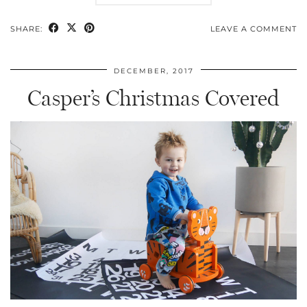
SHARE:
LEAVE A COMMENT
DECEMBER, 2017
Casper’s Christmas Covered