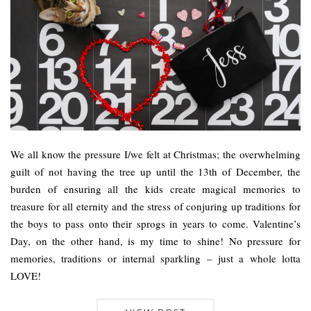
We all know the pressure I/we felt at Christmas; the overwhelming
guilt of not having the tree up until the 13th of December, the
burden of ensuring all the kids create magical memories to
treasure for all eternity and the stress of conjuring up traditions for
the boys to pass onto their sprogs in years to come. Valentine’s
Day, on the other hand, is my time to shine! No pressure for
memories, traditions or internal sparkling – just a whole lotta
LOVE!