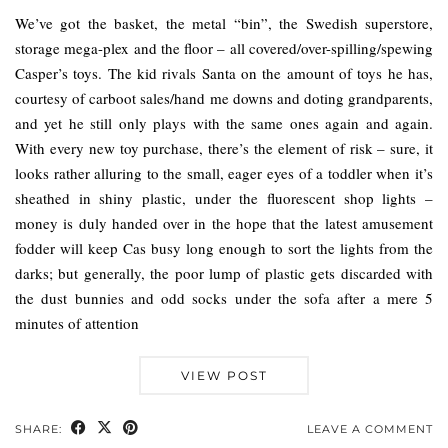
We’ve got the basket, the metal “bin”, the Swedish superstore,
storage mega-plex and the floor – all covered/over-spilling/spewing
Casper’s toys. The kid rivals Santa on the amount of toys he has,
courtesy of carboot sales/hand me downs and doting grandparents,
and yet he still only plays with the same ones again and again.
With every new toy purchase, there’s the element of risk – sure, it
looks rather alluring to the small, eager eyes of a toddler when it’s
sheathed in shiny plastic, under the fluorescent shop lights –
money is duly handed over in the hope that the latest amusement
fodder will keep Cas busy long enough to sort the lights from the
darks; but generally, the poor lump of plastic gets discarded with
the dust bunnies and odd socks under the sofa after a mere 5
minutes of attention
VIEW POST
SHARE:
LEAVE A COMMENT