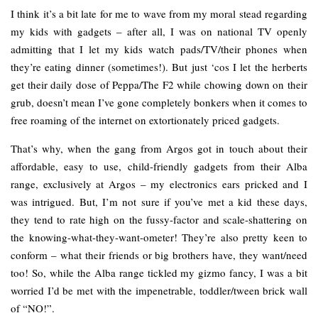
I think it’s a bit late for me to wave from my moral stead regarding
my kids with gadgets – after all, I was on national TV openly
admitting that I let my kids watch pads/TV/their phones when
they’re eating dinner (sometimes!). But just ‘cos I let the herberts
get their daily dose of Peppa/The F2 while chowing down on their
grub, doesn’t mean I’ve gone completely bonkers when it comes to
free roaming of the internet on extortionately priced gadgets.
That’s why, when the gang from Argos got in touch about their
affordable, easy to use, child-friendly gadgets from their Alba
range, exclusively at Argos – my electronics ears pricked and I
was intrigued. But, I’m not sure if you’ve met a kid these days,
they tend to rate high on the fussy-factor and scale-shattering on
the knowing-what-they-want-ometer! They’re also pretty keen to
conform – what their friends or big brothers have, they want/need
too! So, while the Alba range tickled my gizmo fancy, I was a bit
worried I’d be met with the impenetrable, toddler/tween brick wall
of “NO!”.