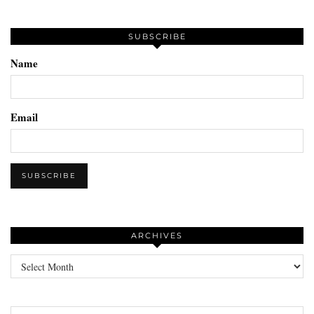
SUBSCRIBE
Name
Email
ARCHIVES
Archives