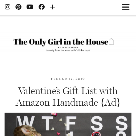
FEBRUARY, 2019
Valentine’s Gift List with
Amazon Handmade {Ad}