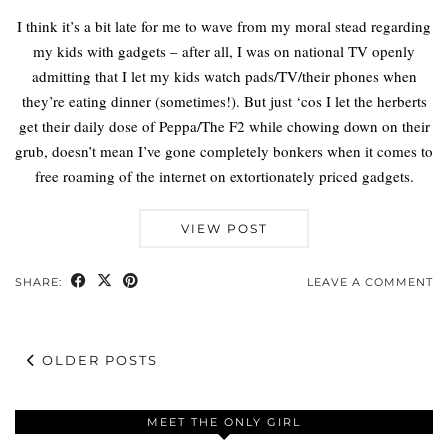
I think it’s a bit late for me to wave from my moral stead regarding
my kids with gadgets – after all, I was on national TV openly
admitting that I let my kids watch pads/TV/their phones when
they’re eating dinner (sometimes!). But just ‘cos I let the herberts
get their daily dose of Peppa/The F2 while chowing down on their
grub, doesn’t mean I’ve gone completely bonkers when it comes to
free roaming of the internet on extortionately priced gadgets.
VIEW POST
SHARE:
LEAVE A COMMENT
OLDER POSTS
MEET THE ONLY GIRL