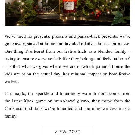
We’ve tried no presents, presents and parred-back presents; we’ve
gone away, stayed at home and invaded relatives houses en-masse.
One thing I’ve learnt from our festive trials as a blended family –
trying to ensure everyone feels like they belong and feels ‘at home’
– is that what we give, where we are or which parents’ house the
kids are at on the actual day, has minimal impact on how festive
we feel.
The magic, the sparkle and inner-belly warmth don’t come from
the latest Xbox game or ‘must-have’ gizmo, they come from the
Christmas traditions we’ve inherited and the ones we create as a
family.
VIEW POST