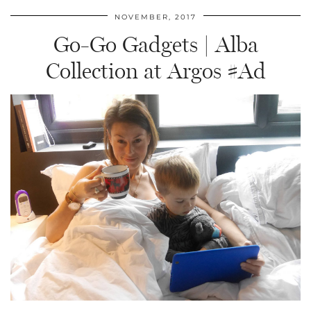
NOVEMBER, 2017
Go-Go Gadgets | Alba
Collection at Argos #Ad