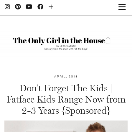
APRIL, 2018
Don’t Forget The Kids |
Fatface Kids Range Now from
2-3 Years {Sponsored}