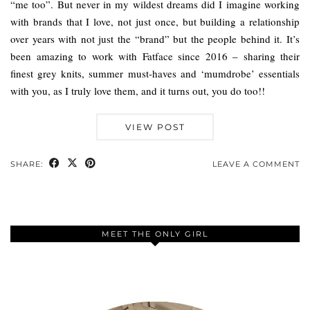
“me too”. But never in my wildest dreams did I imagine working
with brands that I love, not just once, but building a relationship
over years with not just the “brand” but the people behind it. It’s
been amazing to work with Fatface since 2016 – sharing their
finest grey knits, summer must-haves and ‘mumdrobe’ essentials
with you, as I truly love them, and it turns out, you do too!!
VIEW POST
SHARE:
LEAVE A COMMENT
MEET THE ONLY GIRL