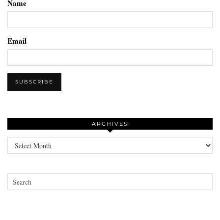
Name
Email
ARCHIVES
Archives