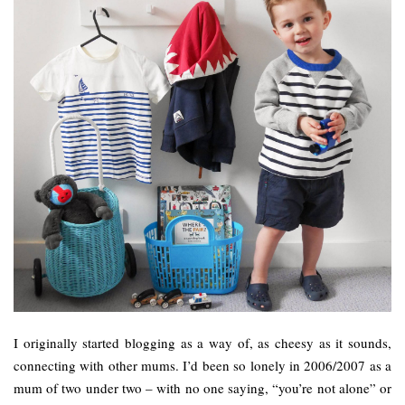
I originally started blogging as a way of, as cheesy as it sounds,
connecting with other mums. I’d been so lonely in 2006/2007 as a
mum of two under two – with no one saying, “you’re not alone” or