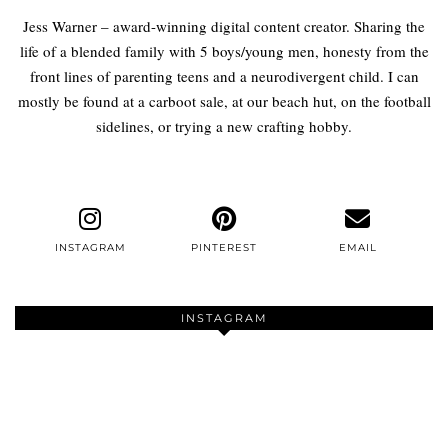
Jess Warner – award-winning digital content creator. Sharing the
life of a blended family with 5 boys/young men, honesty from the
front lines of parenting teens and a neurodivergent child. I can
mostly be found at a carboot sale, at our beach hut, on the football
sidelines, or trying a new crafting hobby.
INSTAGRAM
PINTEREST
EMAIL
INSTAGRAM