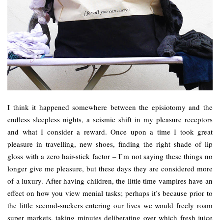
I think it happened somewhere between the episiotomy and the
endless sleepless nights, a seismic shift in my pleasure receptors
and what I consider a reward. Once upon a time I took great
pleasure in travelling, new shoes, finding the right shade of lip
gloss with a zero hair-stick factor – I’m not saying these things no
longer give me pleasure, but these days they are considered more
of a luxury. After having children, the little time vampires have an
effect on how you view menial tasks; perhaps it’s because prior to
the little second-suckers entering our lives we would freely roam
super markets, taking minutes deliberating over which fresh juice