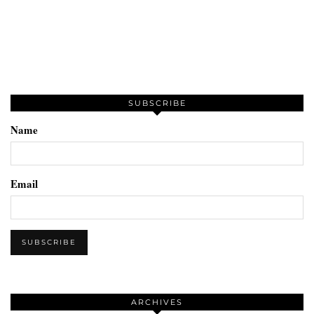
SUBSCRIBE
Name
Email
ARCHIVES