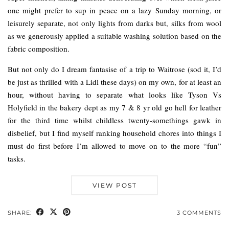
one might prefer to sup in peace on a lazy Sunday morning, or
leisurely separate, not only lights from darks but, silks from wool
as we generously applied a suitable washing solution based on the
fabric composition.
But not only do I dream fantasise of a trip to Waitrose (sod it, I’d
be just as thrilled with a Lidl these days) on my own, for at least an
hour, without having to separate what looks like Tyson Vs
Holyfield in the bakery dept as my 7 & 8 yr old go hell for leather
for the third time whilst childless twenty-somethings gawk in
disbelief, but I find myself ranking household chores into things I
must do first before I’m allowed to move on to the more “fun”
tasks.
VIEW POST
SHARE:
3 COMMENTS