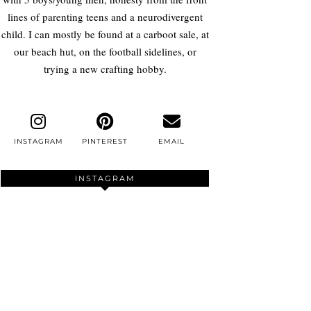
lines of parenting teens and a neurodivergent
child. I can mostly be found at a carboot sale, at
our beach hut, on the football sidelines, or
trying a new crafting hobby.
INSTAGRAM
PINTEREST
EMAIL
INSTAGRAM