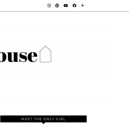
MEET THE ONLY GIRL