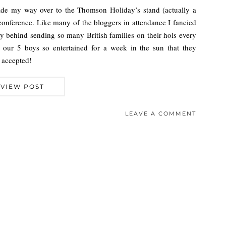
made my way over to the Thomson Holiday’s stand (actually a
r conference. Like many of the bloggers in attendance I fancied
y behind sending so many British families on their hols every
our 5 boys so entertained for a week in the sun that they
 accepted!
VIEW POST
LEAVE A COMMENT