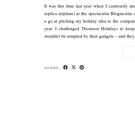
It was this time last year when I cautiously 
replica airplane) at the spectacular Blogtacula
a go at pitching my holiday idea to the compan
year. I challenged Thomson Holidays to keep 
wouldn’t be tempted by their gadgets – and they
SHARE: