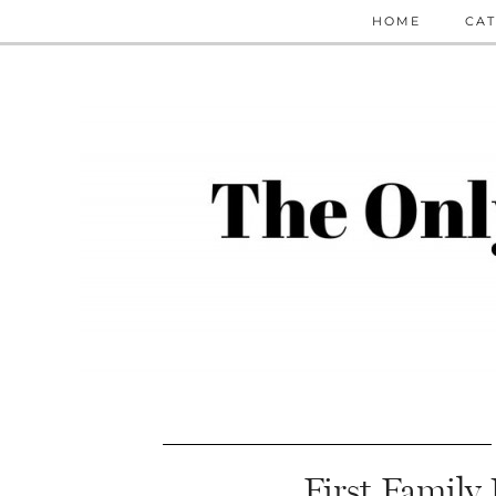
HOME
CAT
First Family