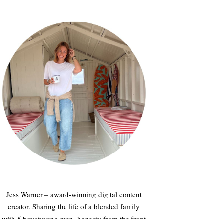
Jess Warner – award-winning digital content
creator. Sharing the life of a blended family
with 5 boys/young men, honesty from the front