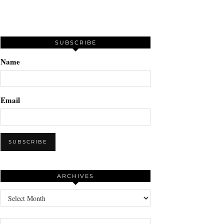
SUBSCRIBE
Name
Email
ARCHIVES
Archives