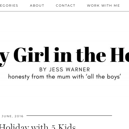
EGORIES
ABOUT
CONTACT
WORK WITH ME
JUNE, 2016
 Holiday with 5 Kids