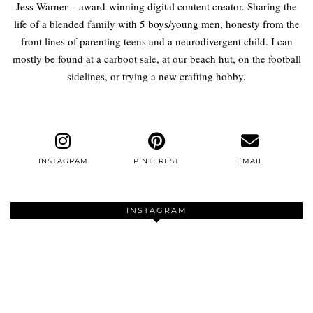
Jess Warner – award-winning digital content creator. Sharing the
life of a blended family with 5 boys/young men, honesty from the
front lines of parenting teens and a neurodivergent child. I can
mostly be found at a carboot sale, at our beach hut, on the football
sidelines, or trying a new crafting hobby.
INSTAGRAM
PINTEREST
EMAIL
INSTAGRAM