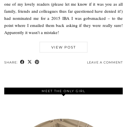
one of my lovely readers (please let me know if it was you as all
family, friends and colleagues thus far questioned have denied it!)
had nominated me for a 2015 IBA I was gobsmacked – to the
point where I emailed them back asking if they were really sure!
Apparently it wasn’t a mistake!
VIEW POST
SHARE:
LEAVE A COMMENT
MEET THE ONLY GIRL