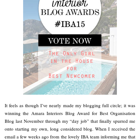
It feels as though I’ve nearly made my blogging full circle; it was
winning the Amara Interiors Blog Award for Best Organisation
Blog last November through my “day job” that finally spurred me
onto starting my own, long considered blog. When I received the
email a few weeks ago from the lovely IBA team informing me that