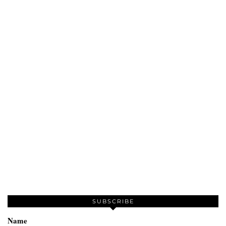
SUBSCRIBE
Name