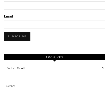
Email
ARCHIVES
Archives