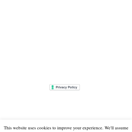
This website uses cookies to improve your experience. We'll assume