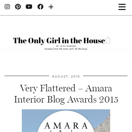
AUGUST, 2015
Very Flattered – Amara
Interior Blog Awards 2015