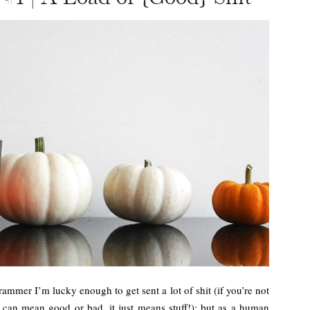
grammer I’m lucky enough to get sent a lot of shit (if you’re not
 can mean good or bad, it just means stuff!); but as a human