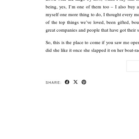
being, yes, I’m one of them too – I also buy a
myself one more thing to do, I thought every mo
of the top things we’ve loved, been gifted, bou
great companies and people that have got their s
So, this is the place to come if you saw me op
did she like it once she slapped it on her boat-r
SHARE: