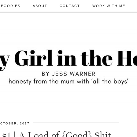
TEGORIES
ABOUT
CONTACT
WORK WITH ME
CTOBER, 2017
 #1 | A Load of {Good} Shit