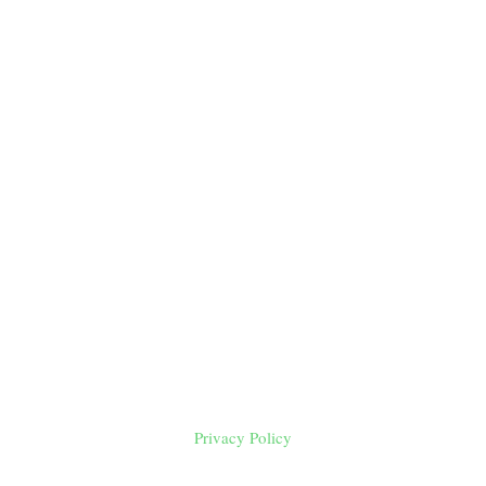
Privacy Policy