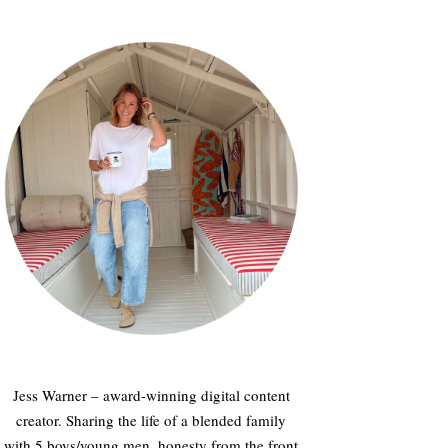
Jess Warner – award-winning digital content
creator. Sharing the life of a blended family
with 5 boys/young men, honesty from the front