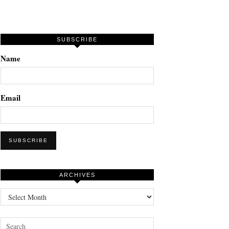
SUBSCRIBE
Name
Email
ARCHIVES
Archives