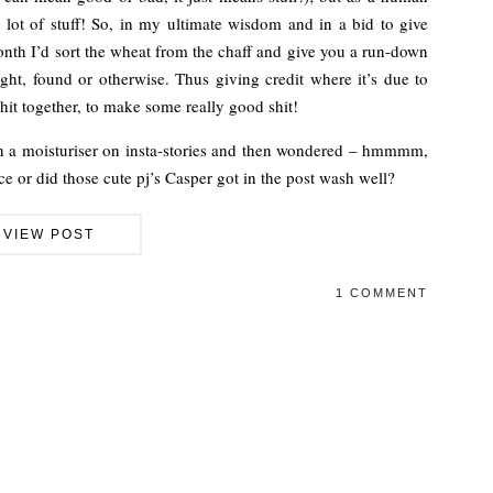
 lot of stuff! So, in my ultimate wisdom and in a bid to give
nth I’d sort the wheat from the chaff and give you a run-down
ght, found or otherwise. Thus giving credit where it’s due to
hit together, to make some really good shit!
en a moisturiser on insta-stories and then wondered – hmmmm,
ace or did those cute pj’s Casper got in the post wash well?
VIEW POST
1 COMMENT