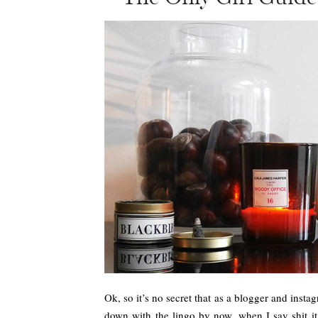
Ok, so it’s no secret that as a blogger and insta
down with the lingo by now, when I say shit it