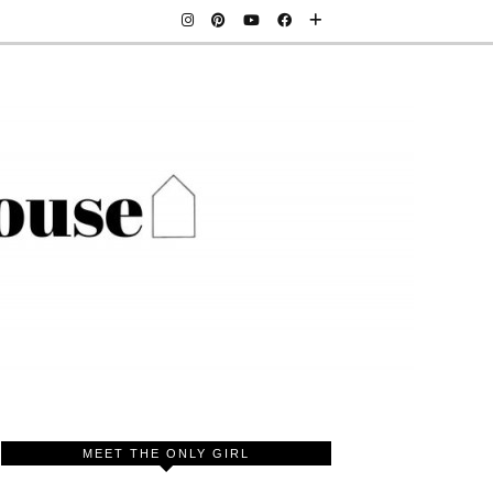
MEET THE ONLY GIRL