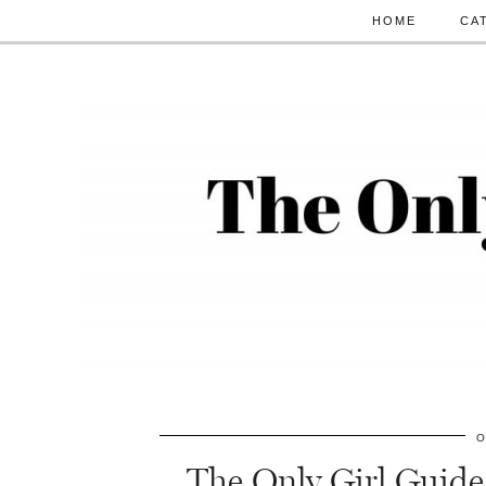
HOME
CA
O
The Only Girl Guide