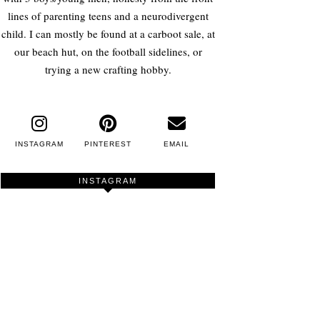
lines of parenting teens and a neurodivergent
child. I can mostly be found at a carboot sale, at
our beach hut, on the football sidelines, or
trying a new crafting hobby.
INSTAGRAM
PINTEREST
EMAIL
INSTAGRAM