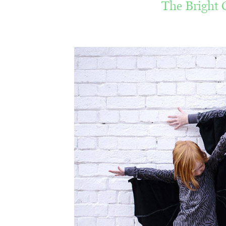
The Bright