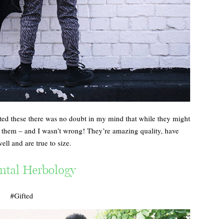
ted these there was no doubt in my mind that while they might
e them – and I wasn’t wrong! They’re amazing quality, have
ll and are true to size.
ntal Herbology
#Gifted