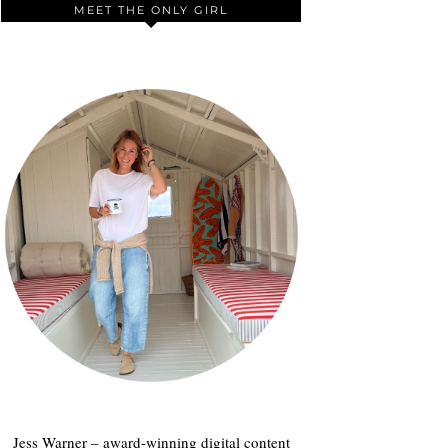
MEET THE ONLY GIRL
Jess Warner – award-winning digital content