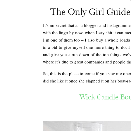
O
The Only Girl Guide
It’s no secret that as a blogger and instagramme
with the lingo by now, when I say shit it can me
I’m one of them too – I also buy a whole loada 
in a bid to give myself one more thing to do, I
and give you a run-down of the top things we’ve
where it’s due to great companies and people tha
So, this is the place to come if you saw me op
did she like it once she slapped it on her boat-r
Wick Candle Bou