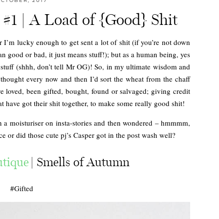
CTOBER, 2017
 #1 | A Load of {Good} Shit
r I’m lucky enough to get sent a lot of shit (if you’re not down
an good or bad, it just means stuff!); but as a human being, yes
stuff (shhh, don’t tell Mr OG)! So, in my ultimate wisdom and
 thought every now and then I’d sort the wheat from the chaff
 loved, been gifted, bought, found or salvaged; giving credit
t have got their shit together, to make some really good shit!
en a moisturiser on insta-stories and then wondered – hmmmm,
ace or did those cute pj’s Casper got in the post wash well?
tique
| Smells of Autumn
#Gifted