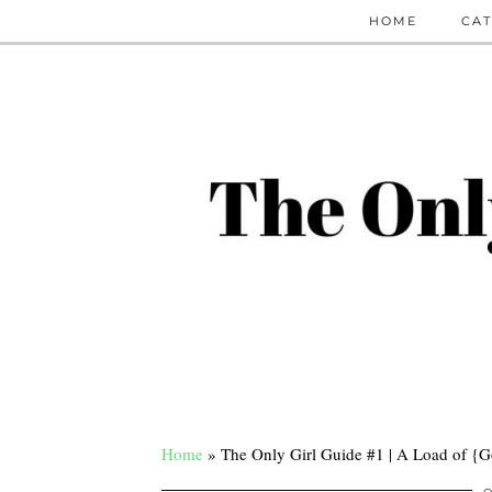
HOME
CAT
Home
»
The Only Girl Guide #1 | A Load of {G