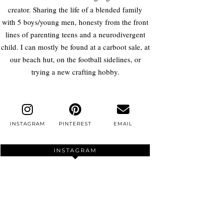
creator. Sharing the life of a blended family
with 5 boys/young men, honesty from the front
lines of parenting teens and a neurodivergent
child. I can mostly be found at a carboot sale, at
our beach hut, on the football sidelines, or
trying a new crafting hobby.
INSTAGRAM
PINTEREST
EMAIL
INSTAGRAM