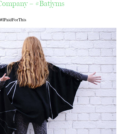
 Company – #Batjyms
#IPaidForThis