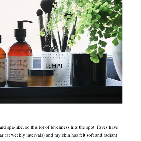
d spa-like, so this lot of loveliness hits the spot. Faves have
ar (at weekly intervals) and my skin has felt soft and radiant