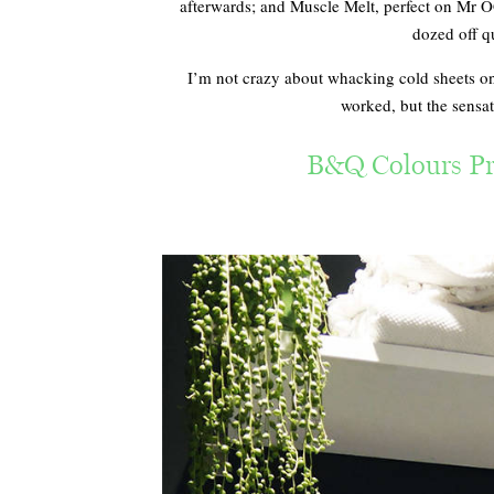
afterwards; and Muscle Melt, perfect on Mr OG
dozed off qu
I’m not crazy about whacking cold sheets on
worked, but the sensat
B&Q Colours Pr