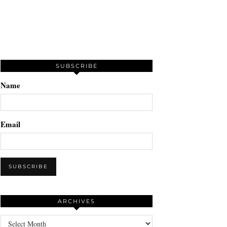
SUBSCRIBE
Name
Email
ARCHIVES
Archives