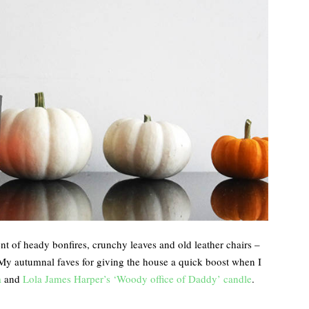
ent of heady bonfires, crunchy leaves and old leather chairs –
 My autumnal faves for giving the house a quick boost when I
a
and
Lola James Harper’s ‘Woody office of Daddy’ candle
.