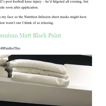
’s post football knee injury – he’d fidgeted all evening, but
ite soon after application.
 my face so the Nutrition Infusion sheet masks might have
ion wasn’t one I think of as relaxing.
emium Matt Black Paint
#IPaidforThis