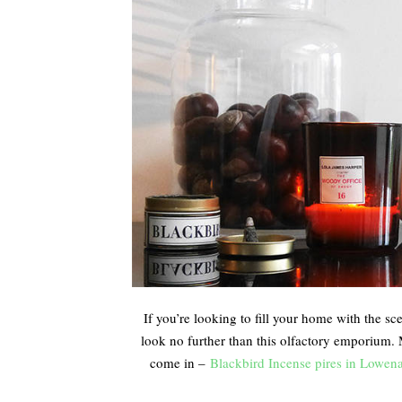
If you’re looking to fill your home with the sc
look no further than this olfactory emporium.
come in –
Blackbird Incense pires in Lowen