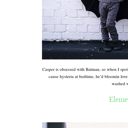
Casper is obsessed with Batman, so when I spot
cause hysteria at bedtime, he’d bloomin lov
washed we
Eleme