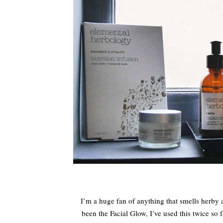
I’m a huge fan of anything that smells herby an
been the Facial Glow, I’ve used this twice so f