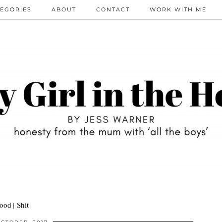
EGORIES
ABOUT
CONTACT
WORK WITH ME
ood} Shit