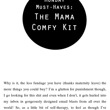
Why is it, the less fundage you have (thanks maternity leave) the
more things you could buy? I’m a glutton for punishment though,
I go looking for this shit and even when I don’t, it gets hurled into
my inbox in gorgeously designed email blasts from all over the
world! So, as a little bit of self-therapy, to feel as though I’ve