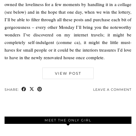
owned the loveliness for a few moments by handling it in a collage
(see below) and in the hope that one day, when we win the lottery,
I’ll be able to filter through all these posts and purchase each bit of
gorgeousness – every other Monday I’ll bring you the noteworthy
wonders I’ve discovered on my internet travels; it might be
completely self-indulgent (comme ca), it might the little must-
haves for small people or it could be the interiors treasures I’d love
to have in the newly renovated house once complete.
VIEW POST
SHARE:
LEAVE A COMMENT
MEET THE ONLY GIRL