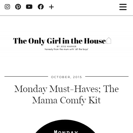
OCTOBER, 2015
Monday Must-Haves; The
Mama Comfy Kit