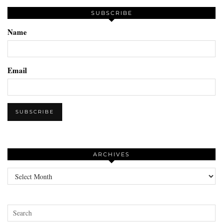
SUBSCRIBE
Name
Email
ARCHIVES
Archives