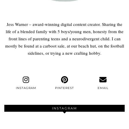
Jess Warner – award-winning digital content creator. Sharing the
life of a blended family with 5 boys/young men, honesty from the
front lines of parenting teens and a neurodivergent child. I can
mostly be found at a carboot sale, at our beach hut, on the football
sidelines, or trying a new crafting hobby.
INSTAGRAM
PINTEREST
EMAIL
INSTAGRAM