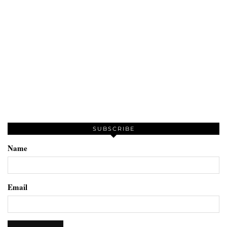
SUBSCRIBE
Name
Email