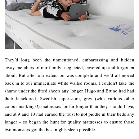
They’d long been the unmentioned, embarrassing and hidden
away members of our family; neglected, covered up and forgotten
about. But after our extension was complete and we’d all moved
back in to our immaculate white walled rooms, I couldn’t take the
shame under the fitted sheets any longer. Hugo and Bruno had had
their knackered, Swedish super-store, grey (with various other
colour markings!) mattresses for far longer than they should have,
and at 9 and 10 had earned the trust to not piddle in their beds any
longer – so began the hunt for quality mattresses to ensure those
two monsters got the best nights sleep possible.