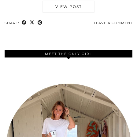
VIEW POST
SHARE:
LEAVE A COMMENT
MEET THE ONLY GIRL