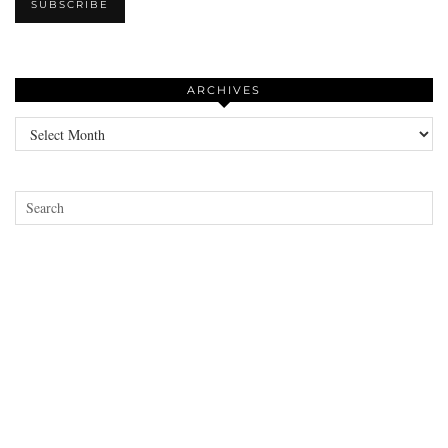
ARCHIVES
Archives