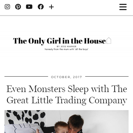
OCTOBER, 2017
Even Monsters Sleep with The
Great Little Trading Company