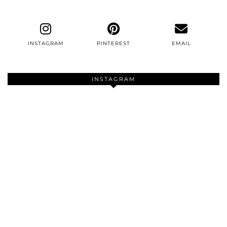
INSTAGRAM
PINTEREST
EMAIL
INSTAGRAM