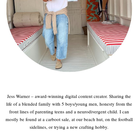
Jess Warner – award-winning digital content creator. Sharing the
life of a blended family with 5 boys/young men, honesty from the
front lines of parenting teens and a neurodivergent child. I can
mostly be found at a carboot sale, at our beach hut, on the football
sidelines, or trying a new crafting hobby.