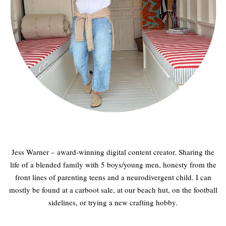
Jess Warner – award-winning digital content creator. Sharing the
life of a blended family with 5 boys/young men, honesty from the
front lines of parenting teens and a neurodivergent child. I can
mostly be found at a carboot sale, at our beach hut, on the football
sidelines, or trying a new crafting hobby.