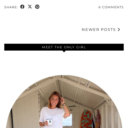
SHARE:
6 COMMENTS
NEWER POSTS
MEET THE ONLY GIRL