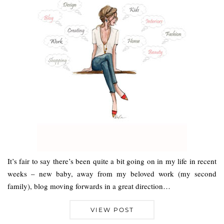
It’s fair to say there’s been quite a bit going on in my life in recent
weeks – new baby, away from my beloved work (my second
family), blog moving forwards in a great direction…
VIEW POST