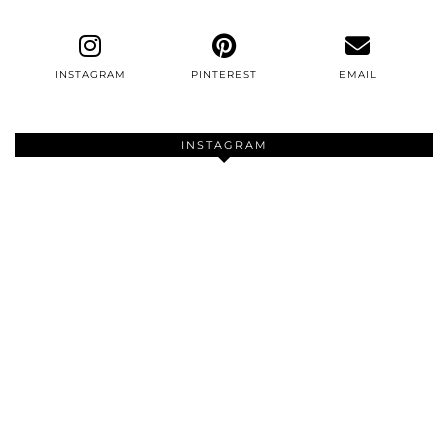
INSTAGRAM
PINTEREST
EMAIL
INSTAGRAM