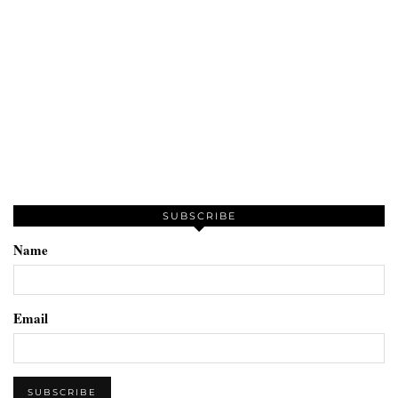
SUBSCRIBE
Name
Email