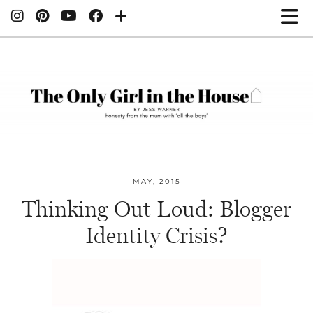
MAY, 2015
Thinking Out Loud: Blogger
Identity Crisis?