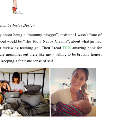
ation by Inslee Design
ng about being a “mummy blogger”, insistent I wasn’t “one of
 about would be “The Top 5 Nappy Creams”; about what jnr had
r reviewing teething gel. Then I read
THIS
amazing book for
are mummies out there like me – willing to be brutally honest
keeping a fantastic sense of self.