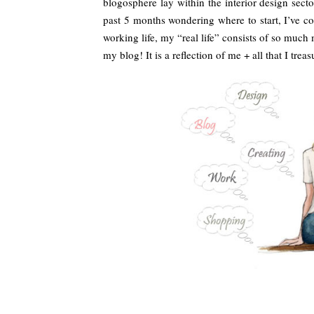
blogosphere lay within the interior design se
past 5 months wondering where to start, I’ve co
working life, my “real life” consists of so much
my blog! It is a reflection of me + all that I treas