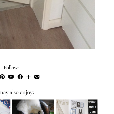
Follow:
may also enjoy: