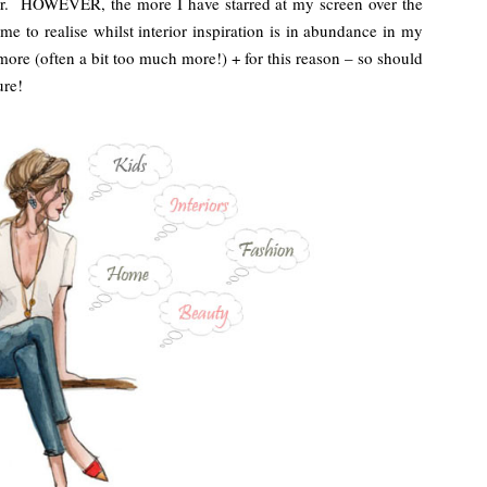
ctor. HOWEVER, the more I have starred at my screen over the
me to realise whilst interior inspiration is in abundance in my
 more (often a bit too much more!) + for this reason – so should
ure!