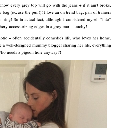
 I know every grey top will go with the jeans + if it ain’t broke,
y bag (excuse the pun!)! I love an on trend bag, pair of trainers
 ring! So in actual fact, although I considered myself “into”
phery-accessorizing edges in a grey marl slouchy!
tic + often accidentally comedic) life, who loves her home,
me a well-designed mummy blogger sharing her life, everything
 Who needs a pigeon hole anyway?!