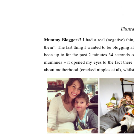
Illustr
Mummy Blogger?!
I had a real (negative) thi
them”. The last thing I wanted to be blogging
been up to for the past 2 minutes 34 seconds o
mummies + it opened my eyes to the fact there 
about motherhood (cracked nipples et al), whilst 