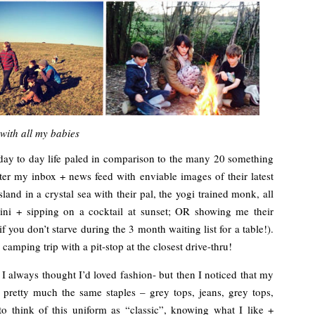
with all my babies
 day to day life paled in comparison to the many 20 something
atter my inbox + news feed with enviable images of their latest
land in a crystal sea with their pal, the yogi trained monk, all
ikini + sipping on a cocktail at sunset; OR showing me their
f you don’t starve during the 3 month waiting list for a table!).
camping trip with a pit-stop at the closest drive-thru!
 I always thought I’d loved fashion- but then I noticed that my
pretty much the same staples – grey tops, jeans, grey tops,
to think of this uniform as “classic”, knowing what I like +