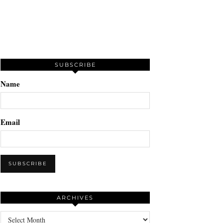
SUBSCRIBE
Name
Email
ARCHIVES
Archives