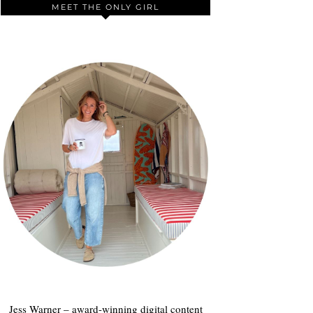
MEET THE ONLY GIRL
Jess Warner – award-winning digital content