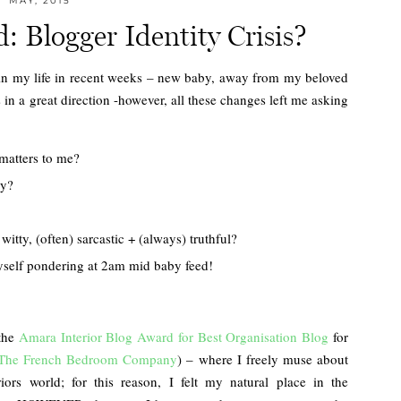
MAY, 2015
 Blogger Identity Crisis?
 on in my life in recent weeks – new baby, away from my beloved
n a great direction -however, all these changes left me asking
 matters to me?
ly?
itty, (often) sarcastic + (always) truthful?
myself pondering at 2am mid baby feed!
 the
Amara Interior Blog Award for Best Organisation Blog
for
The French Bedroom Company
) – where I freely muse about
iors world; for this reason, I felt my natural place in the