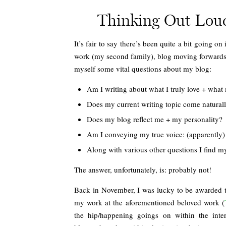
Thinking Out Loud:
It’s fair to say there’s been quite a bit going
work (my second family), blog moving forwards i
myself some vital questions about my blog:
Am I writing about what I truly love + what
Does my current writing topic come natural
Does my blog reflect me + my personality?
Am I conveying my true voice: (apparently) w
Along with various other questions I find 
The answer, unfortunately, is: probably not!
Back in November, I was lucky to be awarded
my work at the aforementioned beloved work (
the hip/happening goings on within the inter