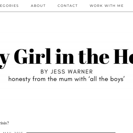
EGORIES
ABOUT
CONTACT
WORK WITH ME
isis?