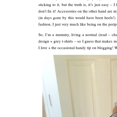
sticking to it, but the truth is, it’s just easy –
don’t fix it! Accessories on the other hand are m
(in days gone by this would have been heels!) +
fashion, I just very much like being on the peri
So, I’m a mummy, living a normal (read – chao
design + grey t-shirts – so I guess that makes 
I love + the occasional handy tip on blogging!