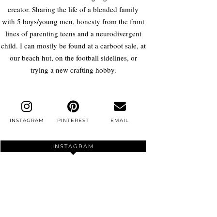
creator. Sharing the life of a blended family
with 5 boys/young men, honesty from the front
lines of parenting teens and a neurodivergent
child. I can mostly be found at a carboot sale, at
our beach hut, on the football sidelines, or
trying a new crafting hobby.
INSTAGRAM
PINTEREST
EMAIL
INSTAGRAM