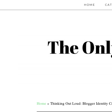
HOME
CAT
Home
»
Thinking Out Loud: Blogger Identity Cr