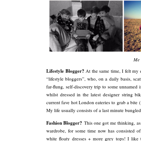
Me 
Lifestyle Blogger?
At the same time, I felt my
“lifestyle bloggers”, who, on a daily basis, sc
far-flung, self-discovery trip to some unnamed is
whilst dressed in the latest designer string b
current fave hot London eateries to grab a bite (i
My life usually consists of a last minute bungled 
Fashion Blogger?
This one got me thinking, as
wardrobe, for some time now has consisted of 
white floaty dresses + more grey tops! I like 