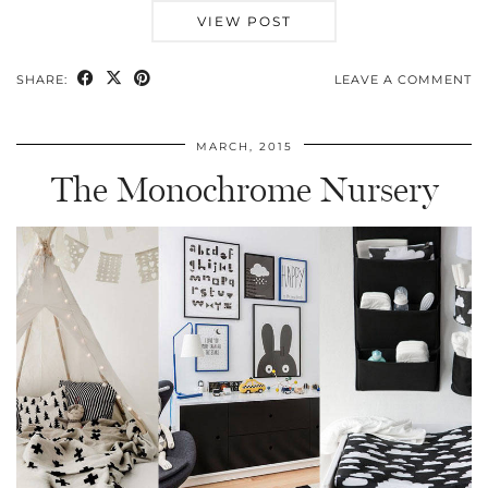
VIEW POST
SHARE:
LEAVE A COMMENT
MARCH, 2015
The Monochrome Nursery