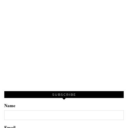
SUBSCRIBE
Name
Email