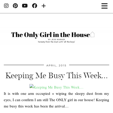
APRIL, 2015
Keeping Me Busy This Week…
It is with one arm occupied + wiping the sleepy dust from my
eyes, I can confirm I am still The ONLY girl in our house! Keeping
me busy this week has been the arrival…