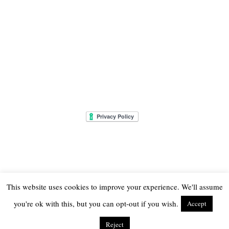
This website uses cookies to improve your experience. We'll assume
you're ok with this, but you can opt-out if you wish.
Accept
© 2026
THE ONLY GIRL IN THE HOUSE
Reject