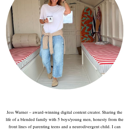
Jess Warner – award-winning digital content creator. Sharing the
life of a blended family with 5 boys/young men, honesty from the
front lines of parenting teens and a neurodivergent child. I can