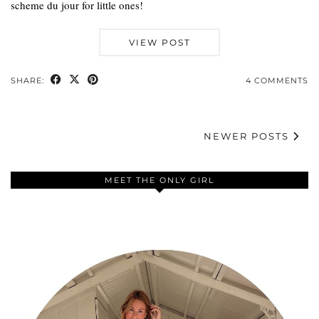
scheme du jour for little ones!
VIEW POST
SHARE:
4 COMMENTS
NEWER POSTS
MEET THE ONLY GIRL