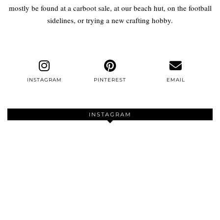
mostly be found at a carboot sale, at our beach hut, on the football
sidelines, or trying a new crafting hobby.
INSTAGRAM
PINTEREST
EMAIL
INSTAGRAM