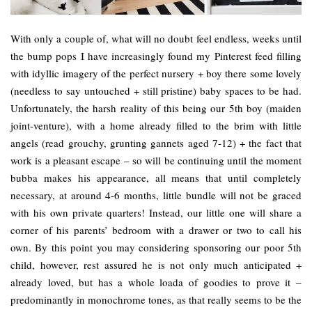
With only a couple of, what will no doubt feel endless, weeks until
the bump pops I have increasingly found my Pinterest feed filling
with idyllic imagery of the perfect nursery + boy there some lovely
(needless to say untouched + still pristine) baby spaces to be had.
Unfortunately, the harsh reality of this being our 5th boy (maiden
joint-venture), with a home already filled to the brim with little
angels (read grouchy, grunting gannets aged 7-12) + the fact that
work is a pleasant escape – so will be continuing until the moment
bubba makes his appearance, all means that until completely
necessary, at around 4-6 months, little bundle will not be graced
with his own private quarters! Instead, our little one will share a
corner of his parents’ bedroom with a drawer or two to call his
own. By this point you may considering sponsoring our poor 5th
child, however, rest assured he is not only much anticipated +
already loved, but has a whole loada of goodies to prove it –
predominantly in monochrome tones, as that really seems to be the