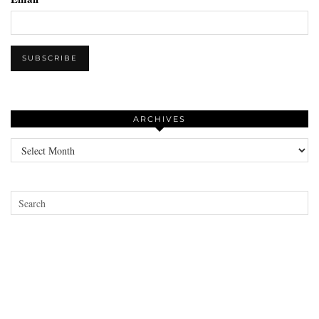
ARCHIVES
Archives