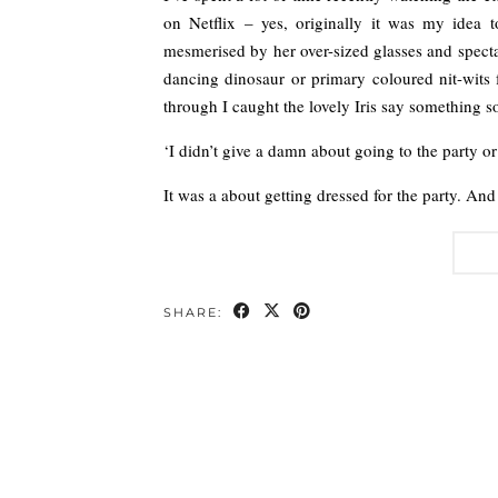
on Netflix – yes, originally it was my idea 
mesmerised by her over-sized glasses and specta
dancing dinosaur or primary coloured nit-wits 
through I caught the lovely Iris say something so
‘I didn’t give a damn about going to the party or
It was a about getting dressed for the party. And 
SHARE: