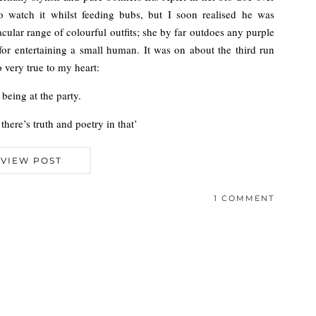
to watch it whilst feeding bubs, but I soon realised he was
cular range of colourful outfits; she by far outdoes any purple
for entertaining a small human. It was on about the third run
 very true to my heart:
 being at the party.
there’s truth and poetry in that’
VIEW POST
1 COMMENT