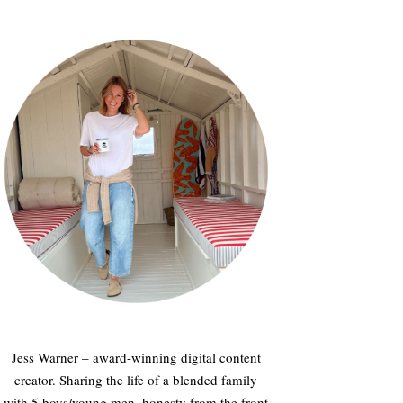
Jess Warner – award-winning digital content
creator. Sharing the life of a blended family
with 5 boys/young men, honesty from the front