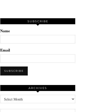
SUBSCRIBE
Name
Email
ARCHIVES
Archives