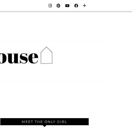
MEET THE ONLY GIRL