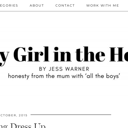
EGORIES
ABOUT
CONTACT
WORK WITH ME
CTOBER, 2015
ing Dress Up