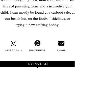
lines of parenting teens and a neurodivergent
child. I can mostly be found at a carboot sale, at
our beach hut, on the football sidelines, or
trying a new crafting hobby.
INSTAGRAM
PINTEREST
EMAIL
INSTAGRAM