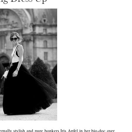
ternally stylish and pure bonkers Iris Apfel in her bio-doc over