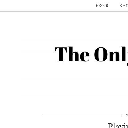
HOME
CAT
O
Play