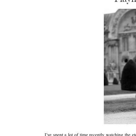
I’ve spent a lot of time recently watching the e