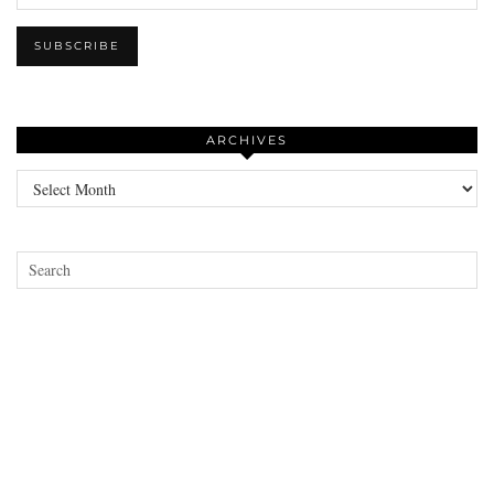
ARCHIVES
Archives