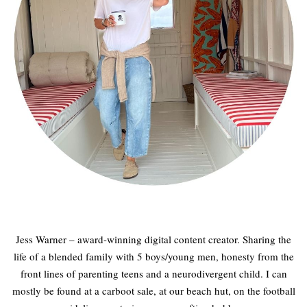
Jess Warner – award-winning digital content creator. Sharing the
life of a blended family with 5 boys/young men, honesty from the
front lines of parenting teens and a neurodivergent child. I can
mostly be found at a carboot sale, at our beach hut, on the football