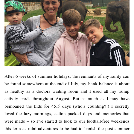
After 6 weeks of summer holidays, the remnants of my sanity can
be found somewhere at the end of July, my bank balance is about
as healthy as a doctors waiting room and I used all my trump
activity cards throughout August. But as much as I may have
bemoaned the kids for 45.5 days (who’s counting?!) I secretly
loved the lazy mornings, action packed days and memories that
were made – so I’ve started to look to our football-free weekends
this term as mini-adventures to be had to banish the post-summer