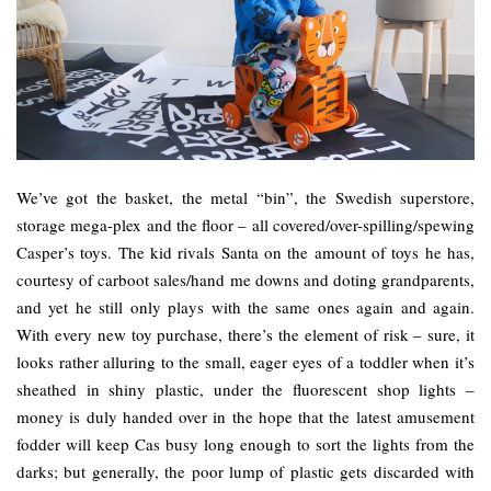
We’ve got the basket, the metal “bin”, the Swedish superstore,
storage mega-plex and the floor – all covered/over-spilling/spewing
Casper’s toys. The kid rivals Santa on the amount of toys he has,
courtesy of carboot sales/hand me downs and doting grandparents,
and yet he still only plays with the same ones again and again.
With every new toy purchase, there’s the element of risk – sure, it
looks rather alluring to the small, eager eyes of a toddler when it’s
sheathed in shiny plastic, under the fluorescent shop lights –
money is duly handed over in the hope that the latest amusement
fodder will keep Cas busy long enough to sort the lights from the
darks; but generally, the poor lump of plastic gets discarded with