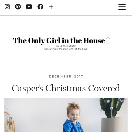
DECEMBER, 2017
Casper’s Christmas Covered