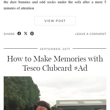
the dust bunnies and odd socks under the sofa after a mere 5
minutes of attention
VIEW POST
SHARE:
LEAVE A COMMENT
SEPTEMBER, 2017
How to Make Memories with
Tesco Clubcard #Ad