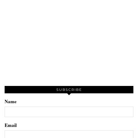
SUBSCRIBE
Name
Email