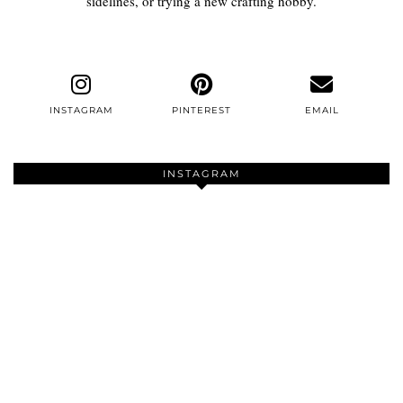
sidelines, or trying a new crafting hobby.
INSTAGRAM
PINTEREST
EMAIL
INSTAGRAM