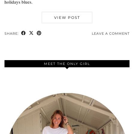
holidays blues.
VIEW POST
SHARE:
LEAVE A COMMENT
MEET THE ONLY GIRL