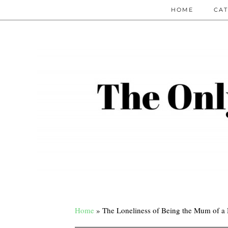
HOME
CAT
Home
»
The Loneliness of Being the Mum of a