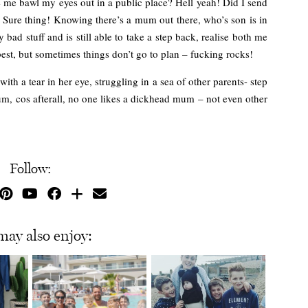
 me bawl my eyes out in a public place? Hell yeah! Did I send
Sure thing! Knowing there’s a mum out there, who’s son is in
y bad stuff and is still able to take a step back, realise both me
est, but sometimes things don’t go to plan – fucking rocks!
th a tear in her eye, struggling in a sea of other parents- step
um, cos afterall, no one likes a dickhead mum – not even other
Follow:
may also enjoy: