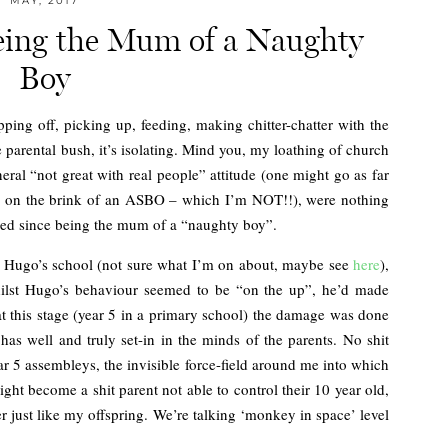
MAY, 2017
Being the Mum of a Naughty
Boy
ping off, picking up, feeding, making chitter-chatter with the
e parental bush, it’s isolating. Mind you, my loathing of church
ral “not great with real people” attitude (one might go as far
I’m on the brink of an ASBO – which I’m NOT!!), were nothing
enced since being the mum of a “naughty boy”.
g Hugo’s school (not sure what I’m on about, maybe see
here
),
whilst Hugo’s behaviour seemed to be “on the up”, he’d made
at this stage (year 5 in a primary school) the damage was done
has well and truly set-in in the minds of the parents. No shit
ear 5 assembleys, the invisible force-field around me into which
might become a shit parent not able to control their 10 year old,
r just like my offspring. We’re talking ‘monkey in space’ level