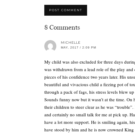
8 Comments
MICHELLE
MAY, 2017 / 2:09 PM
My child was also excluded for three days durin
was withdrawn from a lead role of the play and 
pieces of his confidence two years later. His u
beautiful and vivacious child a fizzing pot of t
through a pack of fags, his stress levels blew 
Sounds funny now but it wasn’t at the time. On 
their children to steer clear as he was “trouble”
and certainly no small talk for me at pick up. 
have a lot more support. He is smiling again, his 
have stood by him and he is now crowned King of B