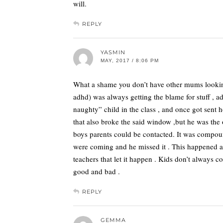
will.
REPLY
YASMIN
MAY, 2017 / 8:06 PM
What a shame you don’t have other mums looking
adhd) was always getting the blame for stuff , ad
naughty” child in the class , and once got sent
that also broke the said window ,but he was the
boys parents could be contacted. It was compoun
were coming and he missed it . This happened abo
teachers that let it happen . Kids don’t always c
good and bad .
REPLY
GEMMA