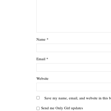
Name
*
Email
*
Website
Save my name, email, and website in this b
Send me Only Girl updates