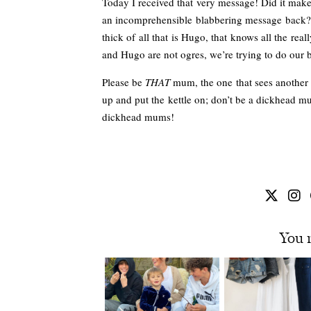
Today I received that very message! Did it make
an incomprehensible blabbering message back? 
thick of all that is Hugo, that knows all the reall
and Hugo are not ogres, we’re trying to do our b
Please be
THAT
mum, the one that sees another wi
up and put the kettle on; don’t be a dickhead m
dickhead mums!
You 