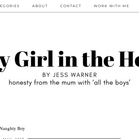
EGORIES
ABOUT
CONTACT
WORK WITH ME
 Naughty Boy