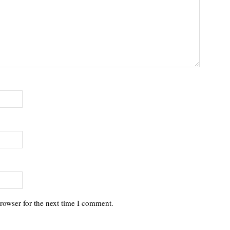
rowser for the next time I comment.