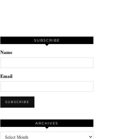
SUBSCRIBE
Name
Email
ARCHIVES
Archives