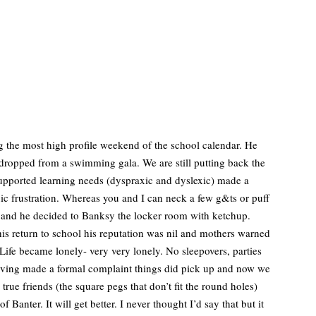
g the most high profile weekend of the school calendar. He
dropped from a swimming gala. We are still putting back the
nsupported learning needs (dyspraxic and dyslexic) made a
oxic frustration. Whereas you and I can neck a few g&ts or puff
up and he decided to Banksy the locker room with ketchup.
his return to school his reputation was nil and mothers warned
. Life became lonely- very very lonely. No sleepovers, parties
Having made a formal complaint things did pick up and now we
true friends (the square pegs that don’t fit the round holes)
anter. It will get better. I never thought I’d say that but it