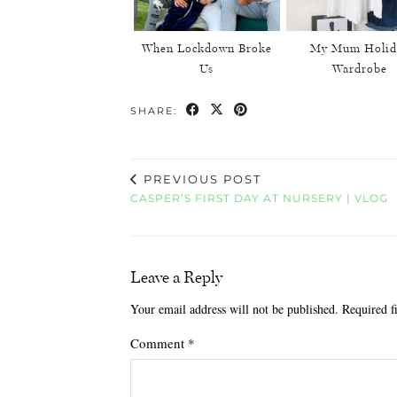
When Lockdown Broke
My Mum Holid
Us
Wardrobe
SHARE:
PREVIOUS POST
CASPER’S FIRST DAY AT NURSERY | VLOG
Leave a Reply
Your email address will not be published.
Required f
Comment
*