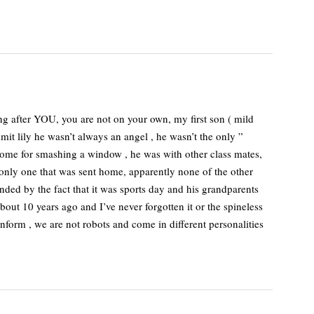
 after YOU, you are not on your own, my first son ( mild
mit lily he wasn’t always an angel , he wasn’t the only ”
 home for smashing a window , he was with other class mates,
 only one that was sent home, apparently none of the other
ded by the fact that it was sports day and his grandparents
ut 10 years ago and I’ve never forgotten it or the spineless
onform , we are not robots and come in different personalities