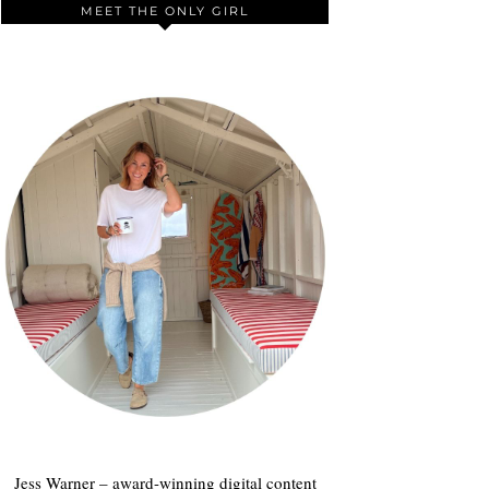
MEET THE ONLY GIRL
Jess Warner – award-winning digital content