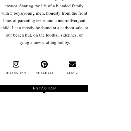
creator. Sharing the life of a blended family
with 5 boys/young men, honesty from the front
lines of parenting teens and a neurodivergent
child. I can mostly be found at a carboot sale, at
our beach hut, on the football sidelines, or
trying a new crafting hobby.
INSTAGRAM
PINTEREST
EMAIL
INSTAGRAM