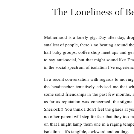
The Loneliness of 
Motherhood is a lonely gig. Day after day, drop
smallest of people, there’s no beating around th
hall baby groups, coffee shop meet ups and gene
to say anti-social, but that might sound like 
in the social spectrum of isolation I’ve experi
In a recent conversation with regards to movin
the headteacher tentatively advised me that 
some solid friendships in the past few months, 
as far as reputation was concerned; the stigma 
Sherlock!! You think I don’t feel the glares at y
no other parent will step for fear that they too 
or, that I might lamp them one in a raging tempe
isolation – it’s tangible, awkward and cutting.