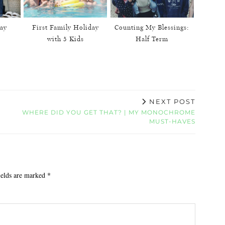
ay
First Family Holiday
Counting My Blessings:
with 5 Kids
Half Term
NEXT POST
WHERE DID YOU GET THAT? | MY MONOCHROME
MUST-HAVES
ields are marked
*