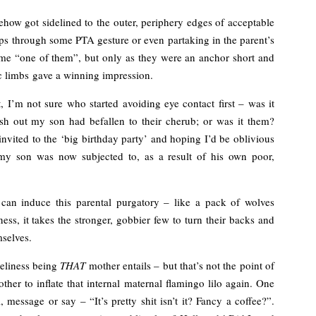
how got sidelined to the outer, periphery edges of acceptable
ps through some PTA gesture or even partaking in the parent’s
ame “one of them”, but only as they were an anchor short and
c limbs gave a winning impression.
 I’m not sure who started avoiding eye contact first – was it
sh out my son had befallen to their cherub; or was it them?
vited to the ‘big birthday party’ and hoping I’d be oblivious
n my son was now subjected to, as a result of his own poor,
can induce this parental purgatory – like a pack of wolves
s, it takes the stronger, gobbier few to turn their backs and
mselves.
neliness being
THAT
mother entails – but that’s not the point of
ther to inflate that internal maternal flamingo lilo again. One
, message or say – “It’s pretty shit isn’t it? Fancy a coffee?”.