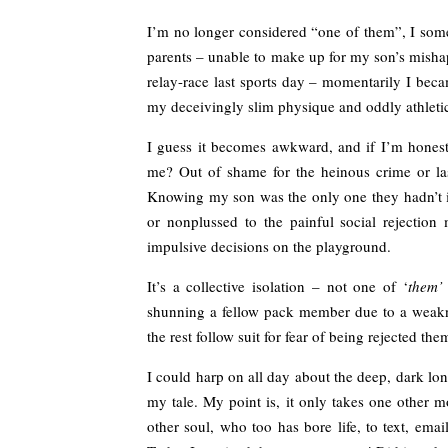
I’m no longer considered “one of them”, I some
parents – unable to make up for my son’s misha
relay-race last sports day – momentarily I bec
my deceivingly slim physique and oddly athleti
I guess it becomes awkward, and if I’m honest,
me? Out of shame for the heinous crime or la
Knowing my son was the only one they hadn’t in
or nonplussed to the painful social rejectio
impulsive decisions on the playground.
It’s a collective isolation – not one of ‘
them’
shunning a fellow pack member due to a weaknes
the rest follow suit for fear of being rejected the
I could harp on all day about the deep, dark lo
my tale. My point is, it only takes one other mo
other soul, who too has bore life, to text, email