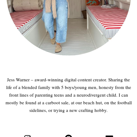
Jess Warner – award-winning digital content creator. Sharing the
life of a blended family with 5 boys/young men, honesty from the
front lines of parenting teens and a neurodivergent child. I can
mostly be found at a carboot sale, at our beach hut, on the football
sidelines, or trying a new crafting hobby.