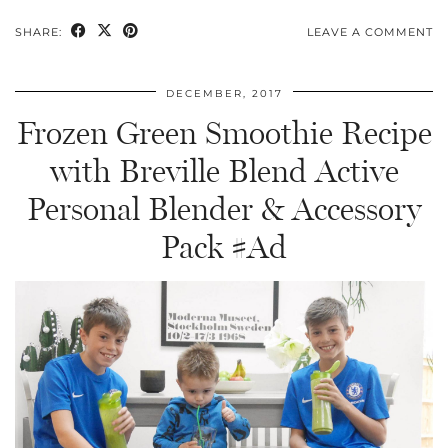
SHARE:
LEAVE A COMMENT
DECEMBER, 2017
Frozen Green Smoothie Recipe
with Breville Blend Active
Personal Blender & Accessory
Pack #Ad