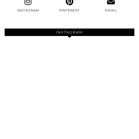
INSTAGRAM
PINTEREST
EMAIL
INSTAGRAM