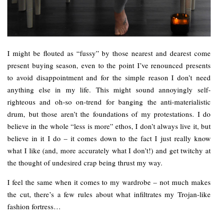
I might be flouted as “fussy” by those nearest and dearest come
present buying season, even to the point I’ve renounced presents
to avoid disappointment and for the simple reason I don’t need
anything else in my life. This might sound annoyingly self-
righteous and oh-so on-trend for banging the anti-materialistic
drum, but those aren’t the foundations of my protestations. I do
believe in the whole “less is more” ethos, I don’t always live it, but
believe in it I do – it comes down to the fact I just really know
what I like (and, more accurately what I don’t!) and get twitchy at
the thought of undesired crap being thrust my way.
I feel the same when it comes to my wardrobe – not much makes
the cut, there’s a few rules about what infiltrates my Trojan-like
fashion fortress…