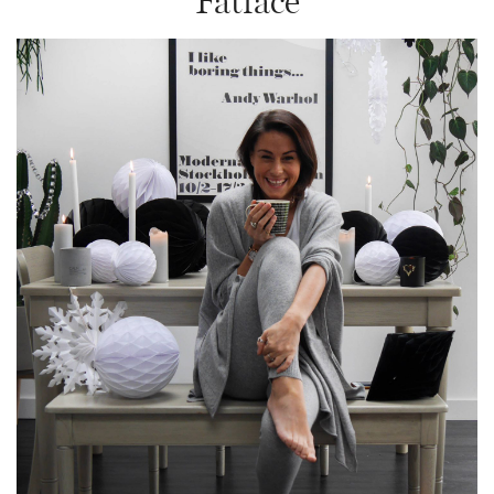
Fatface