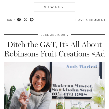
VIEW POST
SHARE:
LEAVE A COMMENT
DECEMBER, 2017
Ditch the G&T, It’s All About
Robinsons Fruit Creations #Ad