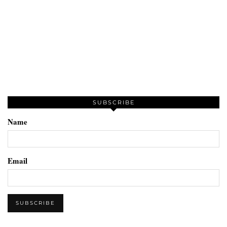
SUBSCRIBE
Name
Email