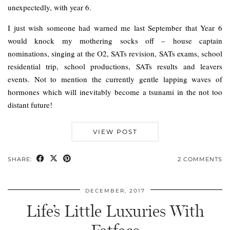
unexpectedly, with year 6.
I just wish someone had warned me last September that Year 6
would knock my mothering socks off – house captain
nominations, singing at the O2, SATs revision, SATs exams, school
residential trip, school productions, SATs results and leavers
events. Not to mention the currently gentle lapping waves of
hormones which will inevitably become a tsunami in the not too
distant future!
VIEW POST
SHARE:
2 COMMENTS
DECEMBER, 2017
Life’s Little Luxuries With