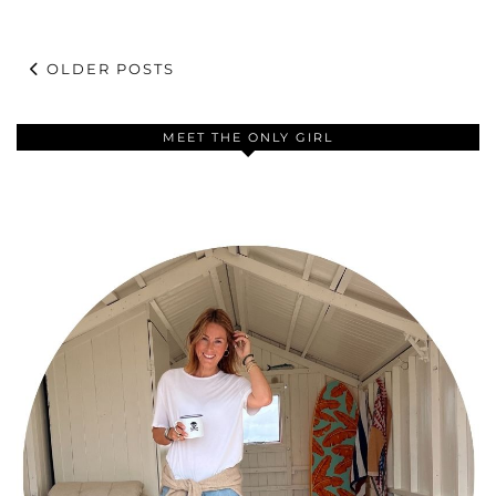
OLDER POSTS
MEET THE ONLY GIRL