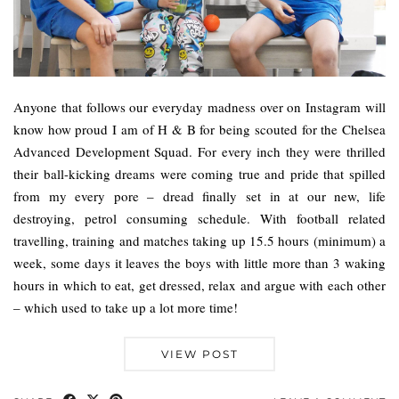
Anyone that follows our everyday madness over on Instagram will
know how proud I am of H & B for being scouted for the Chelsea
Advanced Development Squad. For every inch they were thrilled
their ball-kicking dreams were coming true and pride that spilled
from my every pore – dread finally set in at our new, life
destroying, petrol consuming schedule. With football related
travelling, training and matches taking up 15.5 hours (minimum) a
week, some days it leaves the boys with little more than 3 waking
hours in which to eat, get dressed, relax and argue with each other
– which used to take up a lot more time!
VIEW POST