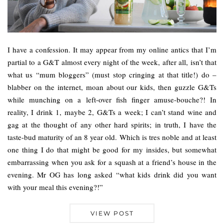
I have a confession. It may appear from my online antics that I’m
partial to a G&T almost every night of the week, after all, isn’t that
what us “mum bloggers” (must stop cringing at that title!) do –
blabber on the internet, moan about our kids, then guzzle G&Ts
while munching on a left-over fish finger amuse-bouche?! In
reality, I drink 1, maybe 2, G&Ts a week; I can’t stand wine and
gag at the thought of any other hard spirits; in truth, I have the
taste-bud maturity of an 8 year old. Which is tres noble and at least
one thing I do that might be good for my insides, but somewhat
embarrassing when you ask for a squash at a friend’s house in the
evening. Mr OG has long asked “what kids drink did you want
with your meal this evening?!”
VIEW POST