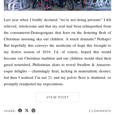
Last year when I boldly declared “we’re not doing presents” I felt
relieved, wholesome and that my soul had been relinquished from
the consumerist-Demogorgans that feast on the festering flesh of
Christmas morning aka our children. A touch dramatic? Perhaps!
But hopefully this conveys the modicum of hope this brought to
my festive season of 2016. I’d, of course, hoped this would
become our Christmas tradition and our children would shed their
greed nourished, Philistinian skins to reveal Swallow & Amazon-
esque delights – charmingly feral, lacking in materialistic desires;
but then I realised I’m not 21 and my pelvic floor is shattered, so
promptly readjusted my expectations.
VIEW POST
SHARE:
2 COMMENTS