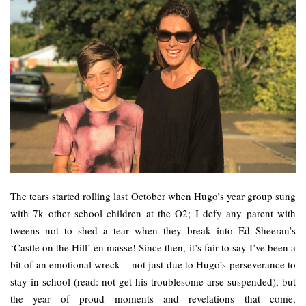
The tears started rolling last October when Hugo’s year group sung
with 7k other school children at the O2; I defy any parent with
tweens not to shed a tear when they break into Ed Sheeran’s
‘Castle on the Hill’ en masse! Since then, it’s fair to say I’ve been a
bit of an emotional wreck – not just due to Hugo’s perseverance to
stay in school (read: not get his troublesome arse suspended), but
the year of proud moments and revelations that come,