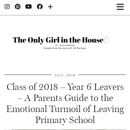
JULY, 2018
Class of 2018 – Year 6 Leavers
– A Parents Guide to the
Emotional Turmoil of Leaving
Primary School