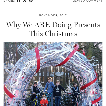
SHARE:
LEAVE A COMMENT
NOVEMBER, 2017
Why We ARE Doing Presents
This Christmas