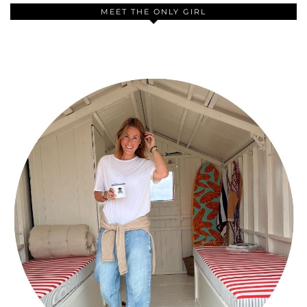
MEET THE ONLY GIRL