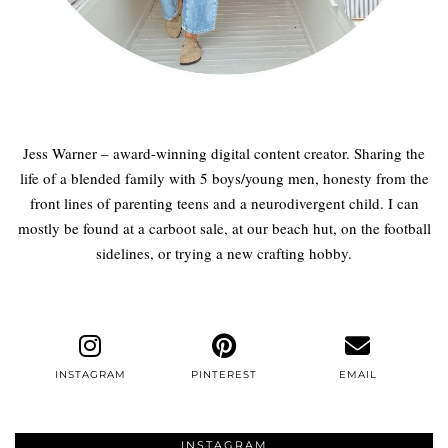
Jess Warner – award-winning digital content creator. Sharing the
life of a blended family with 5 boys/young men, honesty from the
front lines of parenting teens and a neurodivergent child. I can
mostly be found at a carboot sale, at our beach hut, on the football
sidelines, or trying a new crafting hobby.
INSTAGRAM
PINTEREST
EMAIL
INSTAGRAM