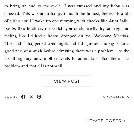
to bring an end to the cycle. I was stressed and my baby was
stressed. This was not a happy time. To be honest, the rest is a bit
of a blur, until I woke up one morning with cheeks like Aunt Sally,
boobs like boulders on which you could easily fry an egg and
feeling like I’d had a house dropped on me! Welcome Mastitis!
This hadn’t happened over night, but I’d ignored the signs for a
good part of a week before admitting there was a problem – as the
last thing any new mother wants to admit to is that there is a
problem and that all is not well.
VIEW POST
SHARE:
12 COMMENTS
NEWER POSTS