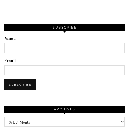
SUBSCRIBE
Name
Email
ARCHIVES
Archives