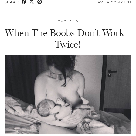
SHARE:
LEAVE A COMMENT
MAY, 2015
When The Boobs Don’t Work –
Twice!