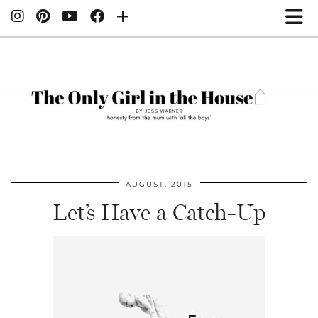
AUGUST, 2015
Let’s Have a Catch-Up