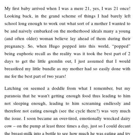
My first baby arrived when I was a mere 21, yes, I was 21 once!
Looking back, in the grand scheme of things I had barely left
school long enough to work out what sort of a mother I wanted to
be and naively embarked on the motherhood ideals many a young
(and often older) woman believe lay ahead of them during their
pregnancy. So, when Hugo popped into this world, “popped”
being euphoric recall as the reality was it took the best part of 2
days to get the little gremlin out, I just assumed that I would
breastfeed my little bundle as my mother had so easily done with
me for the best part of two years!
Latching on seemed a doddle from what I remember, but my
paranoia that he wasn’t getting enough food thus leading to him
not sleeping enough, leading to him screaming endlessly and
therefore not eating enough (see the cycle there?) was very much
the issue. I soon became an over-tired, emotionally wrecked dairy
cow – on the pump at least three times a day, just so I could decant
the breast-milk into a bottle to see how much he was eating and try