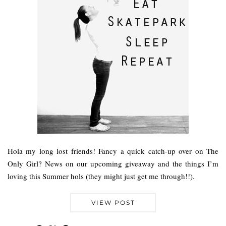
Hola my long lost friends! Fancy a quick catch-up over on The
Only Girl? News on our upcoming giveaway and the things I’m
loving this Summer hols (they might just get me through!!).
VIEW POST