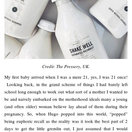
Credit: The Pressery, UK.
My first baby arrived when I was a mere 21, yes, I was 21 once!
Looking back, in the grand scheme of things I had barely left
school long enough to work out what sort of a mother I wanted to
be and naively embarked on the motherhood ideals many a young
(and often older) woman believe lay ahead of them during their
pregnancy. So, when Hugo popped into this world, “popped”
being euphoric recall as the reality was it took the best part of 2
days to get the little gremlin out, I just assumed that I would