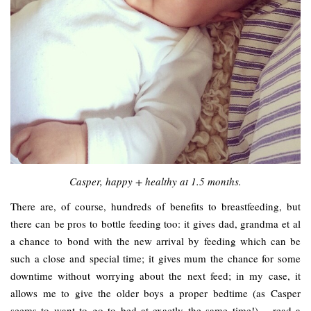
Casper, happy + healthy at 1.5 months.
There are, of course, hundreds of benefits to breastfeeding, but
there can be pros to bottle feeding too: it gives dad, grandma et al
a chance to bond with the new arrival by feeding which can be
such a close and special time; it gives mum the chance for some
downtime without worrying about the next feed; in my case, it
allows me to give the older boys a proper bedtime (as Casper
seems to want to go to bed at exactly the same time!) – read a