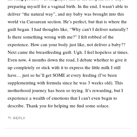
preparing myself for a vaginal birth. In the end, I wasn’t able to
deliver “the natural way”, and my baby was brought into this
world via Caesarean section. He’s perfect, but that is where the
guilt began. I had thoughts like, “Why can’t I deliver naturally?
Is there something wrong with me?” I felt robbed of the
experience. How can your body just like, not deliver a baby??
Next came the breastfeeding guilt. Ugh. I feel hopeless at times.
Even now, 4 months down the road, I debate whether to give it
up completely or stick with it to express the little milk I still
have… just so he’ll get SOME at every feeding (I’ve been
supplementing with formula since he was 3 weeks old). This
motherhood journey has been so trying. It’s rewarding, but I
experience a wealth of emotions that I can’t even begin to
describe. Thank you for helping me find some solace.
REPLY