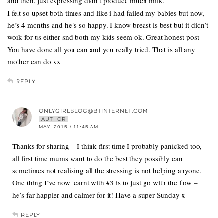
and then, just expressing didn’t produce much milk.
I felt so upset both times and like i had failed my babies but now,
he’s 4 months and he’s so happy. I know breast is best but it didn’t
work for us either snd both my kids seem ok. Great honest post.
You have done all you can and you really tried. That is all any
mother can do xx
REPLY
ONLYGIRLBLOG@BTINTERNET.COM
AUTHOR
MAY, 2015 / 11:45 AM
Thanks for sharing – I think first time I probably panicked too,
all first time mums want to do the best they possibly can
sometimes not realising all the stressing is not helping anyone.
One thing I’ve now learnt with #3 is to just go with the flow –
he’s far happier and calmer for it! Have a super Sunday x
REPLY