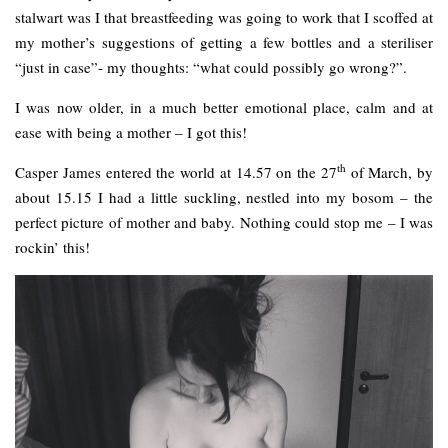
stalwart was I that breastfeeding was going to work that I scoffed at
my mother’s suggestions of getting a few bottles and a steriliser
“just in case”- my thoughts: “what could possibly go wrong?”.
I was now older, in a much better emotional place, calm and at
ease with being a mother – I got this!
th
Casper James entered the world at 14.57 on the 27
of March, by
about 15.15 I had a little suckling, nestled into my bosom – the
perfect picture of mother and baby. Nothing could stop me – I was
rockin’ this!