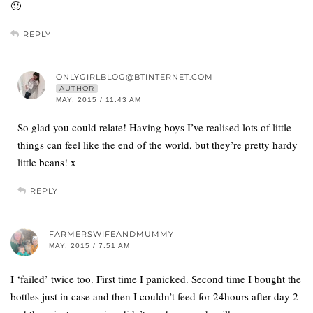
🙂
REPLY
ONLYGIRLBLOG@BTINTERNET.COM
AUTHOR
MAY, 2015 / 11:43 AM
So glad you could relate! Having boys I’ve realised lots of little
things can feel like the end of the world, but they’re pretty hardy
little beans! x
REPLY
FARMERSWIFEANDMUMMY
MAY, 2015 / 7:51 AM
I ‘failed’ twice too. First time I panicked. Second time I bought the
bottles just in case and then I couldn’t feed for 24hours after day 2