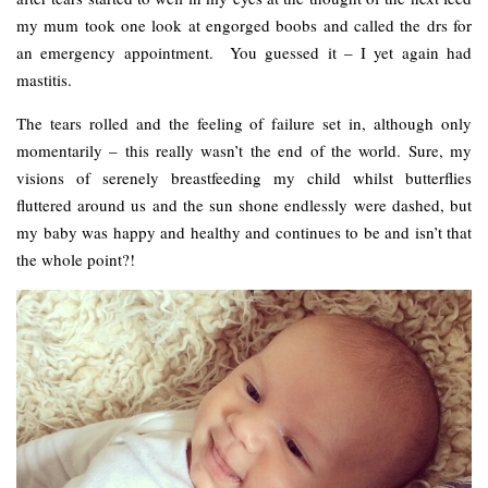
my mum took one look at engorged boobs and called the drs for
an emergency appointment. You guessed it – I yet again had
mastitis.
The tears rolled and the feeling of failure set in, although only
momentarily – this really wasn’t the end of the world. Sure, my
visions of serenely breastfeeding my child whilst butterflies
fluttered around us and the sun shone endlessly were dashed, but
my baby was happy and healthy and continues to be and isn’t that
the whole point?!