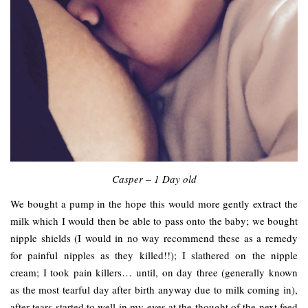
Casper – 1 Day old
We bought a pump in the hope this would more gently extract the
milk which I would then be able to pass onto the baby; we bought
nipple shields (I would in no way recommend these as a remedy
for painful nipples as they killed!!); I slathered on the nipple
cream; I took pain killers… until, on day three (generally known
as the most tearful day after birth anyway due to milk coming in),
after tears started to well in my eyes at the thought of the next feed