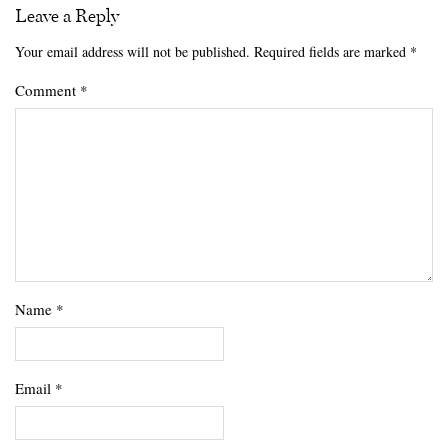
Leave a Reply
Your email address will not be published.
Required fields are marked
*
Comment
*
Name
*
Email
*