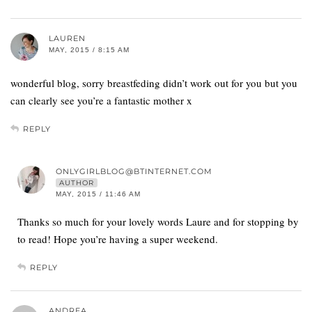
LAUREN
MAY, 2015 / 8:15 AM
wonderful blog, sorry breastfeding didn’t work out for you but you
can clearly see you’re a fantastic mother x
REPLY
ONLYGIRLBLOG@BTINTERNET.COM
AUTHOR
MAY, 2015 / 11:46 AM
Thanks so much for your lovely words Laure and for stopping by
to read! Hope you’re having a super weekend.
REPLY
ANDREA