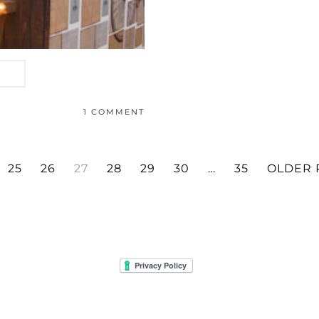
1 COMMENT
25
26
27
28
29
30
…
35
OLDER 