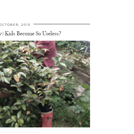
OCTOBER, 2015
) Kids Become So Useless?