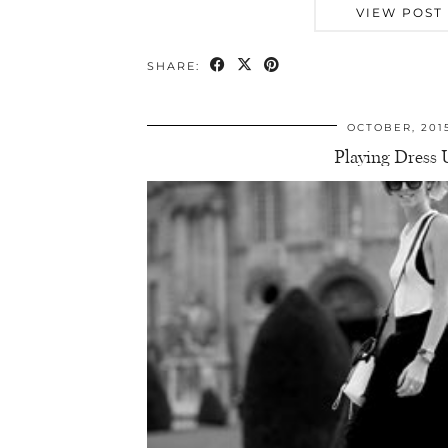
VIEW POST
SHARE:
OCTOBER, 201
Playing Dress 