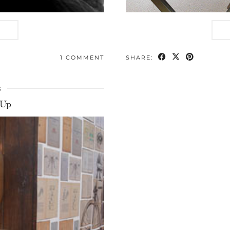
1 COMMENT
SHARE:
5
-Up