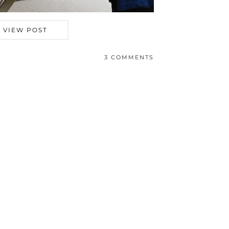
VIEW POST
3 COMMENTS