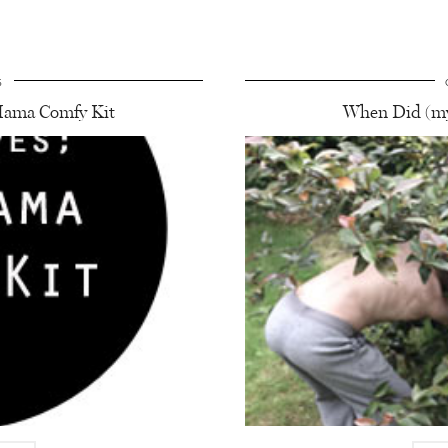
5
ama Comfy Kit
When Did (my