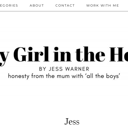
EGORIES
ABOUT
CONTACT
WORK WITH ME
Jess