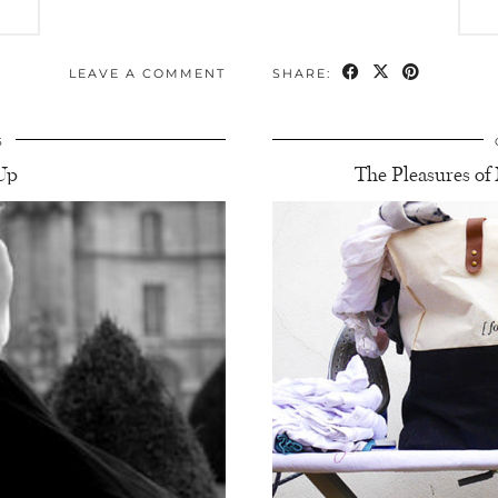
LEAVE A COMMENT
SHARE:
5
Up
The Pleasures o