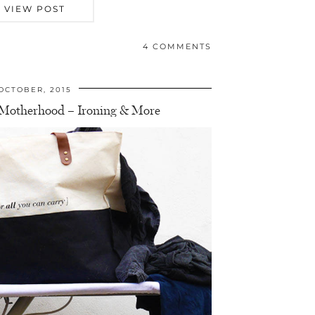
VIEW POST
4 COMMENTS
OCTOBER, 2015
f Motherhood – Ironing & More