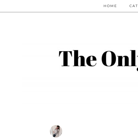
HOME
CAT