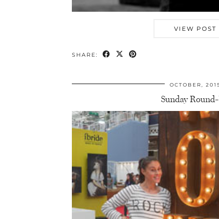
VIEW POST
SHARE:
OCTOBER, 201
Sunday Round