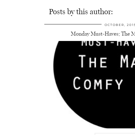
Posts by this author:
OCTOBER, 201
Monday Must-Haves; The M