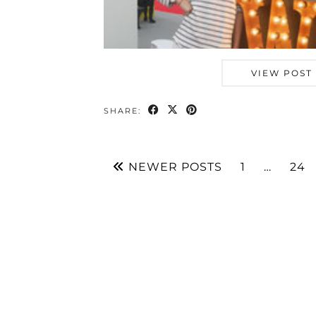
VIEW POST
SHARE:
NEWER POSTS
1
…
24