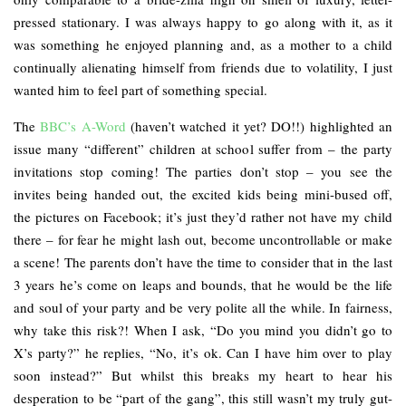
pressed stationary. I was always happy to go along with it, as it
was something he enjoyed planning and, as a mother to a child
continually alienating himself from friends due to volatility, I just
wanted him to feel part of something special.
The
BBC’s A-Word
(haven’t watched it yet? DO!!) highlighted an
issue many “different” children at school suffer from – the party
invitations stop coming! The parties don’t stop – you see the
invites being handed out, the excited kids being mini-bused off,
the pictures on Facebook; it’s just they’d rather not have my child
there – for fear he might lash out, become uncontrollable or make
a scene! The parents don’t have the time to consider that in the last
3 years he’s come on leaps and bounds, that he would be the life
and soul of your party and be very polite all the while. In fairness,
why take this risk?! When I ask, “Do you mind you didn’t go to
X’s party?” he replies, “No, it’s ok. Can I have him over to play
soon instead?” But whilst this breaks my heart to hear his
desperation to be “part of the gang”, this still wasn’t my truly gut-