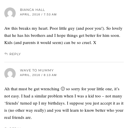
BIANCA HALL
APRIL, 2016 / 7:53 AM
Aw this breaks my heart. Poor little guy (and poor you!). So lovely
that he has his brothers and I hope things get better for him soon.
Kids (and parents it would seem) can be so cruel. X
REPLY
WAVE TO MUMMY
APRIL, 2016 / 8:13 AM
Ah that must be gut wrenching 🙁 so sorry for your little one, it’s
not easy. I had a similar problem when I was a kid too – not many
‘friends’ turned up I my birthdays. I suppose you just accept it as it
is (no other way really) and you will learn to know better who your
real friends are.