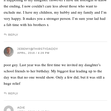
the ending, I now couldn’t care less about those who want to
exclude me. I have my children, my hubby and my family and I’m
very happy. It makes you a stronger person. I’m sure your lad had
a fab time with his brothers x
REPLY
JEREMY@THIRSTYDADDY
APRIL, 2016 / 4:29 PM
poor guy. Last year was the first time we invited my daughter’s
school friends to her birthday. My biggest fear leading up to the
day was that no one would show. Only a few did, but it was still a
huge relief
REPLY
ADIE