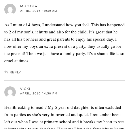
MUMOF4
APRIL, 2016 / 9:49 AM
As I mum of 4 boys, I understand how you feel. This has happened
to 2 of my son’s, it hurts and also for the child. It’s great that he
has all his brothers and great parents to enjoy his special day. I
now offer my boys an extra present or a party, they usually go for
the present! Then we just have a family party. It’s a shame life is so
cruel at times.
REPLY
VICKI
APRIL, 2016 / 4:50 PM
Heartbreaking to read ? My 5 year old daughter is often excluded
from parties as she’s very introverted and quiet. I remember been
left out when I was at primary school and it breaks my heart to see
it happening to my daughter. However I have the foresight to know