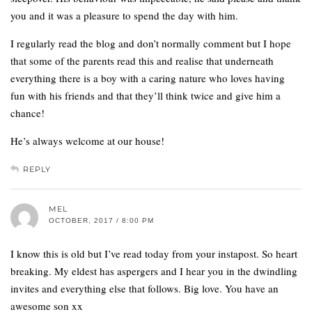
you and it was a pleasure to spend the day with him.
I regularly read the blog and don’t normally comment but I hope
that some of the parents read this and realise that underneath
everything there is a boy with a caring nature who loves having
fun with his friends and that they’ll think twice and give him a
chance!
He’s always welcome at our house!
REPLY
MEL
OCTOBER, 2017 / 8:00 PM
I know this is old but I’ve read today from your instapost. So heart
breaking. My eldest has aspergers and I hear you in the dwindling
invites and everything else that follows. Big love. You have an
awesome son xx