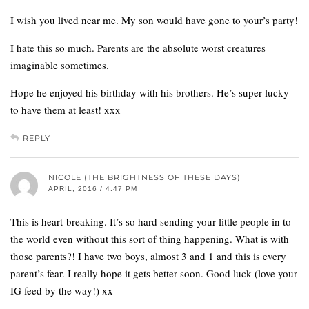
I wish you lived near me. My son would have gone to your’s party!
I hate this so much. Parents are the absolute worst creatures
imaginable sometimes.
Hope he enjoyed his birthday with his brothers. He’s super lucky
to have them at least! xxx
REPLY
NICOLE (THE BRIGHTNESS OF THESE DAYS)
APRIL, 2016 / 4:47 PM
This is heart-breaking. It’s so hard sending your little people in to
the world even without this sort of thing happening. What is with
those parents?! I have two boys, almost 3 and 1 and this is every
parent’s fear. I really hope it gets better soon. Good luck (love your
IG feed by the way!) xx