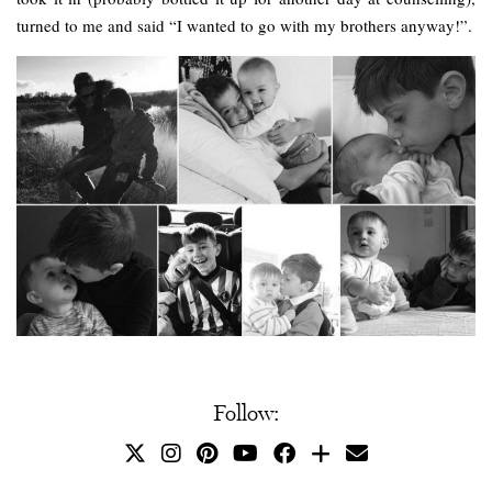
turned to me and said “I wanted to go with my brothers anyway!”.
Follow: