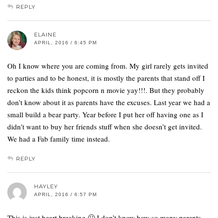
REPLY
ELAINE
APRIL, 2016 / 6:45 PM
Oh I know where you are coming from. My girl rarely gets invited
to parties and to be honest, it is mostly the parents that stand off I
reckon the kids think popcorn n movie yay!!!. But they probably
don’t know about it as parents have the excuses. Last year we had a
small build a bear party. Year before I put her off having one as I
didn’t want to buy her friends stuff when she doesn’t get invited.
We had a Fab family time instead.
REPLY
HAYLEY
APRIL, 2016 / 6:57 PM
This is just heart breaking 🙁 I don’t know how so many parents