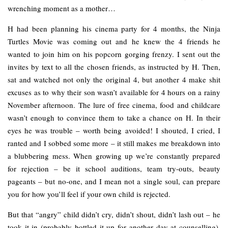
wrenching moment as a mother…
H had been planning his cinema party for 4 months, the Ninja
Turtles Movie was coming out and he knew the 4 friends he
wanted to join him on his popcorn gorging frenzy. I sent out the
invites by text to all the chosen friends, as instructed by H. Then,
sat and watched not only the original 4, but another 4 make shit
excuses as to why their son wasn’t available for 4 hours on a rainy
November afternoon. The lure of free cinema, food and childcare
wasn’t enough to convince them to take a chance on H. In their
eyes he was trouble – worth being avoided! I shouted, I cried, I
ranted and I sobbed some more – it still makes me breakdown into
a blubbering mess. When growing up we’re constantly prepared
for rejection – be it school auditions, team try-outs, beauty
pageants – but no-one, and I mean not a single soul, can prepare
you for how you’ll feel if your own child is rejected.
But that “angry” child didn’t cry, didn’t shout, didn’t lash out – he
took it in (probably bottled it up for another day at counselling),