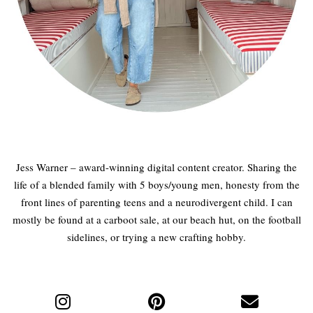
Jess Warner – award-winning digital content creator. Sharing the
life of a blended family with 5 boys/young men, honesty from the
front lines of parenting teens and a neurodivergent child. I can
mostly be found at a carboot sale, at our beach hut, on the football
sidelines, or trying a new crafting hobby.