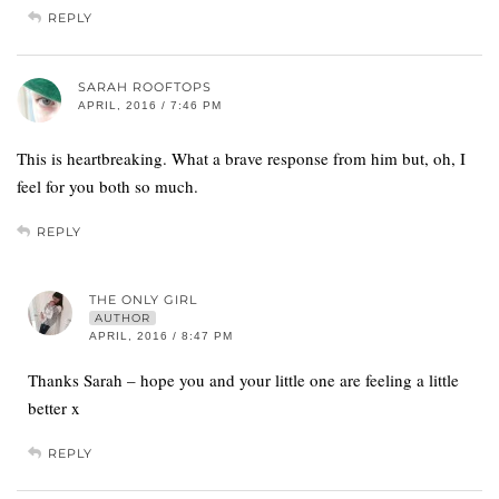
REPLY
SARAH ROOFTOPS
APRIL, 2016 / 7:46 PM
This is heartbreaking. What a brave response from him but, oh, I
feel for you both so much.
REPLY
THE ONLY GIRL
AUTHOR
APRIL, 2016 / 8:47 PM
Thanks Sarah – hope you and your little one are feeling a little
better x
REPLY