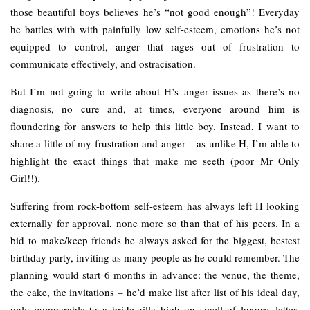
those beautiful boys believes he’s “not good enough”! Everyday
he battles with with painfully low self-esteem, emotions he’s not
equipped to control, anger that rages out of frustration to
communicate effectively, and ostracisation.
But I’m not going to write about H’s anger issues as there’s no
diagnosis, no cure and, at times, everyone around him is
floundering for answers to help this little boy. Instead, I want to
share a little of my frustration and anger – as unlike H, I’m able to
highlight the exact things that make me seeth (poor Mr Only
Girl!!).
Suffering from rock-bottom self-esteem has always left H looking
externally for approval, none more so than that of his peers. In a
bid to make/keep friends he always asked for the biggest, bestest
birthday party, inviting as many people as he could remember. The
planning would start 6 months in advance: the venue, the theme,
the cake, the invitations – he’d make list after list of his ideal day,
only comparable to a bride-zilla high on smell of luxury, letter-