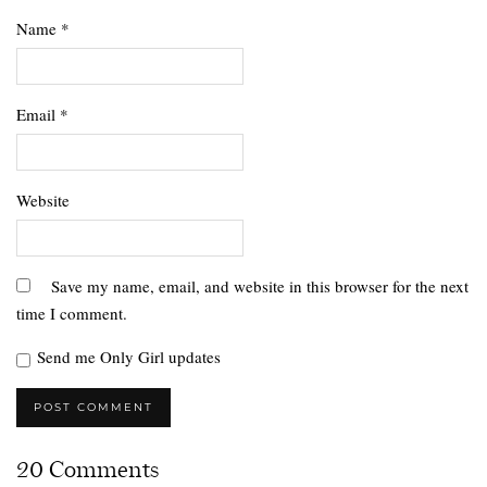
Name
*
Email
*
Website
Save my name, email, and website in this browser for the next
time I comment.
Send me Only Girl updates
20 Comments