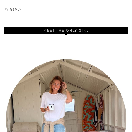
REPLY
MEET THE ONLY GIRL