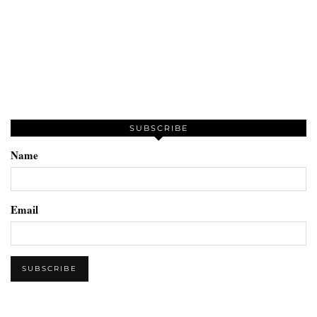
SUBSCRIBE
Name
Email