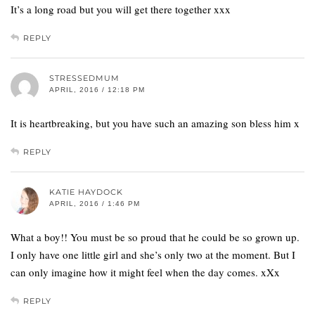
It’s a long road but you will get there together xxx
REPLY
STRESSEDMUM
APRIL, 2016 / 12:18 PM
It is heartbreaking, but you have such an amazing son bless him x
REPLY
KATIE HAYDOCK
APRIL, 2016 / 1:46 PM
What a boy!! You must be so proud that he could be so grown up.
I only have one little girl and she’s only two at the moment. But I
can only imagine how it might feel when the day comes. xXx
REPLY