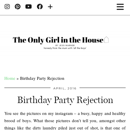
Home
»
Birthday Party Rejection
APRIL, 2016
Birthday Party Rejection
You see the pictures on my instagram – a busy, happy and healthy
brood of boys. What those pictures don’t tell you, amongst other
things like the dirty laundry piled just out of shot, is that one of