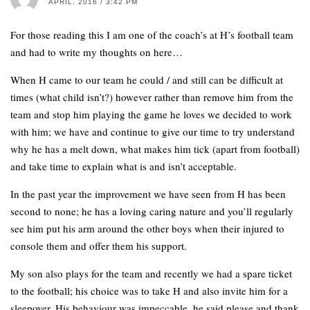
APRIL, 2016 / 3:42 PM
For those reading this I am one of the coach’s at H’s football team
and had to write my thoughts on here…
When H came to our team he could / and still can be difficult at
times (what child isn’t?) however rather than remove him from the
team and stop him playing the game he loves we decided to work
with him; we have and continue to give our time to try understand
why he has a melt down, what makes him tick (apart from football)
and take time to explain what is and isn’t acceptable.
In the past year the improvement we have seen from H has been
second to none; he has a loving caring nature and you’ll regularly
see him put his arm around the other boys when their injured to
console them and offer them his support.
My son also plays for the team and recently we had a spare ticket
to the football; his choice was to take H and also invite him for a
sleepover. His behaviour was impeccable, he said please and thank