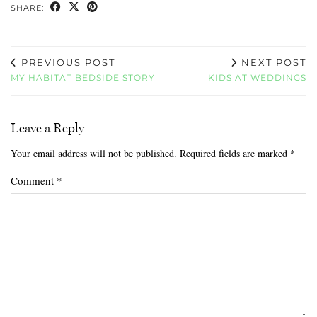
SHARE:
PREVIOUS POST
NEXT POST
MY HABITAT BEDSIDE STORY
KIDS AT WEDDINGS
Leave a Reply
Your email address will not be published.
Required fields are marked
*
Comment
*