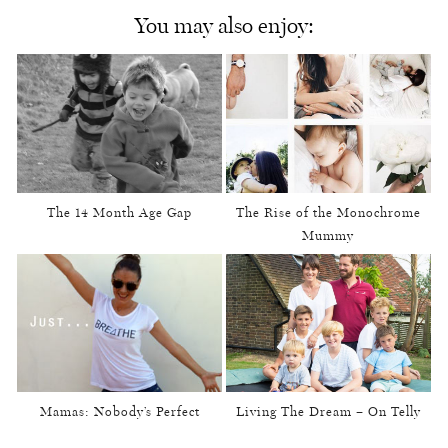
You may also enjoy:
The 14 Month Age Gap
The Rise of the Monochrome
Mummy
Mamas: Nobody’s Perfect
Living The Dream – On Telly