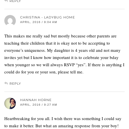
REPLY
CHRISTINA - LADYBUG HOME
APRIL, 2016 / 9:04 AM
This makes me really sad but mostly because other parents are
teaching their children that it is okay not to be accepting to
everyone’s uniqueness. My daughter is 4 years old and not many
invites yet but I know how important it is to celebrate your bday
when younger so we will always RSVP “yes”. If there is anything I
could do for you or your son, please tell me.
REPLY
HANNAH HORNE
APRIL, 2016 / 9:27 AM
Heartbreaking for you all. I wish there was something I could say
to make it better. But what an amazing response from your boy!