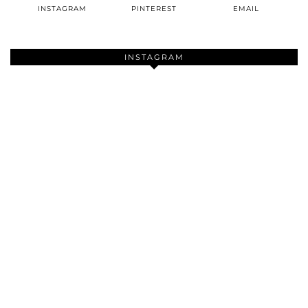
INSTAGRAM
PINTEREST
EMAIL
INSTAGRAM