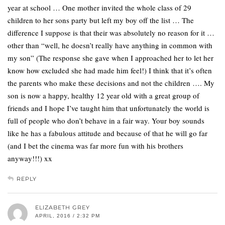
year at school … One mother invited the whole class of 29
children to her sons party but left my boy off the list … The
difference I suppose is that their was absolutely no reason for it …
other than “well, he doesn’t really have anything in common with
my son” (The response she gave when I approached her to let her
know how excluded she had made him feel!) I think that it’s often
the parents who make these decisions and not the children …. My
son is now a happy, healthy 12 year old with a great group of
friends and I hope I’ve taught him that unfortunately the world is
full of people who don’t behave in a fair way. Your boy sounds
like he has a fabulous attitude and because of that he will go far
(and I bet the cinema was far more fun with his brothers
anyway!!!) xx
REPLY
ELIZABETH GREY
APRIL, 2016 / 2:32 PM