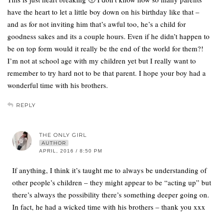
have the heart to let a little boy down on his birthday like that –
and as for not inviting him that’s awful too, he’s a child for
goodness sakes and its a couple hours. Even if he didn’t happen to
be on top form would it really be the end of the world for them?!
I’m not at school age with my children yet but I really want to
remember to try hard not to be that parent. I hope your boy had a
wonderful time with his brothers.
REPLY
THE ONLY GIRL
AUTHOR
APRIL, 2016 / 8:50 PM
If anything, I think it’s taught me to always be understanding of
other people’s children – they might appear to be “acting up” but
there’s always the possibility there’s something deeper going on.
In fact, he had a wicked time with his brothers – thank you xxx