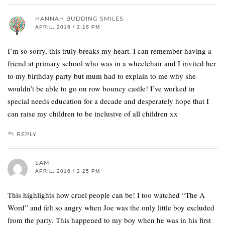
HANNAH BUDDING SMILES
APRIL, 2016 / 2:18 PM
I’m so sorry, this truly breaks my heart. I can remember having a
friend at primary school who was in a wheelchair and I invited her
to my birthday party but mum had to explain to me why she
wouldn’t be able to go on row bouncy castle! I’ve worked in
special needs education for a decade and desperately hope that I
can raise my children to be inclusive of all children xx
REPLY
SAM
APRIL, 2016 / 2:25 PM
This highlights how cruel people can be! I too watched “The A
Word” and felt so angry when Joe was the only little boy excluded
from the party. This happened to my boy when he was in his first