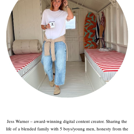
Jess Warner – award-winning digital content creator. Sharing the
life of a blended family with 5 boys/young men, honesty from the