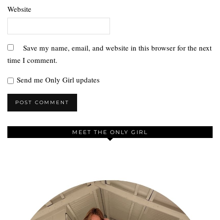
Website
Save my name, email, and website in this browser for the next
time I comment.
Send me Only Girl updates
MEET THE ONLY GIRL