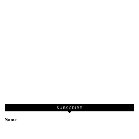
SUBSCRIBE
Name