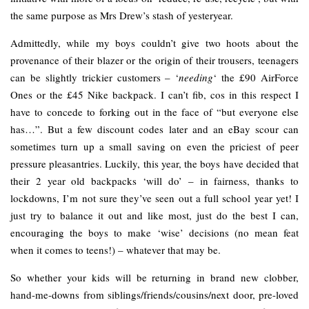
the same purpose as Mrs Drew’s stash of yesteryear.
Admittedly, while my boys couldn’t give two hoots about the
provenance of their blazer or the origin of their trousers, teenagers
can be slightly trickier customers – ‘
needing
‘ the £90 AirForce
Ones or the £45 Nike backpack. I can’t fib, cos in this respect I
have to concede to forking out in the face of “but everyone else
has…”. But a few discount codes later and an eBay scour can
sometimes turn up a small saving on even the priciest of peer
pressure pleasantries. Luckily, this year, the boys have decided that
their 2 year old backpacks ‘will do’ – in fairness, thanks to
lockdowns, I’m not sure they’ve seen out a full school year yet! I
just try to balance it out and like most, just do the best I can,
encouraging the boys to make ‘wise’ decisions (no mean feat
when it comes to teens!) – whatever that may be.
So whether your kids will be returning in brand new clobber,
hand-me-downs from siblings/friends/cousins/next door, pre-loved