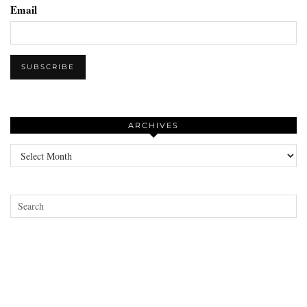
Email
ARCHIVES
Archives