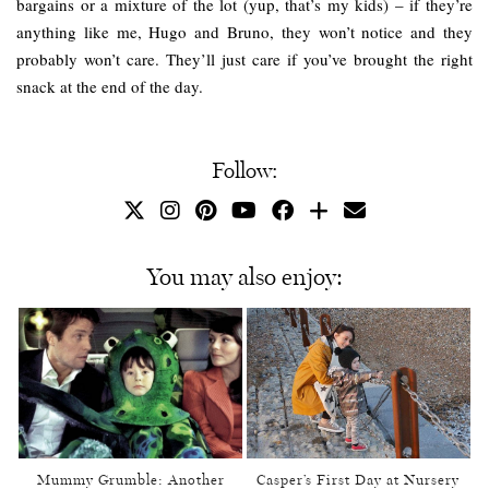
bargains or a mixture of the lot (yup, that’s my kids) – if they’re
anything like me, Hugo and Bruno, they won’t notice and they
probably won’t care. They’ll just care if you’ve brought the right
snack at the end of the day.
Follow:
You may also enjoy:
Mummy Grumble: Another
Casper’s First Day at Nursery