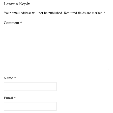
Leave a Reply
Your email address will not be published.
Required fields are marked
*
Comment
*
Name
*
Email
*