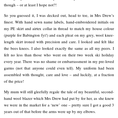
though – or at least I hope not?!
So you guessed it, I was decked out, head to toe, in Mrs Drew’s
finest. With hand sewn name labels, hand-embroidered initials on
my PE skirt and airtex collar in thread to match my house colour
(purple for Babington fyi!) and each pleat on my grey, wool knee-
length skirt ironed with precision and care. I looked and felt like
the bees knees. I also looked exactly the same as all my peers. I
felt no less than those who went on their two week ski holiday
every year. There was no shame or embarrassment in my pre-loved
garms (not that anyone could even tell). My uniform had been
assembled with thought, care and love – and luckily, at a fraction
of the price!
My mum will still gleefully regale the tale of my beautiful, second-
hand wool blazer which Mrs Drew had put by for her, as she knew
we were in the market for a ‘new’ one – pretty sure I got a good 3
years out of that before the arms were up by my elbows.