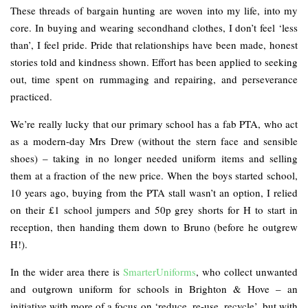
These threads of bargain hunting are woven into my life, into my
core. In buying and wearing secondhand clothes, I don’t feel ‘less
than’, I feel pride. Pride that relationships have been made, honest
stories told and kindness shown. Effort has been applied to seeking
out, time spent on rummaging and repairing, and perseverance
practiced.
We’re really lucky that our primary school has a fab PTA, who act
as a modern-day Mrs Drew (without the stern face and sensible
shoes) – taking in no longer needed uniform items and selling
them at a fraction of the new price. When the boys started school,
10 years ago, buying from the PTA stall wasn’t an option, I relied
on their £1 school jumpers and 50p grey shorts for H to start in
reception, then handing them down to Bruno (before he outgrew
H!).
In the wider area there is
SmarterUniforms
, who collect unwanted
and outgrown uniform for schools in Brighton & Hove – an
initiative with more of a focus on ‘reduce, re-use, recycle’, but with