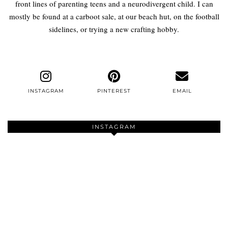
front lines of parenting teens and a neurodivergent child. I can
mostly be found at a carboot sale, at our beach hut, on the football
sidelines, or trying a new crafting hobby.
INSTAGRAM
PINTEREST
EMAIL
INSTAGRAM