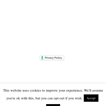
This website uses cookies to improve your experience. We'll assume
you're ok with this, but you can opt-out if you wish.
Accept
© 2026
THE ONLY GIRL IN THE HOUSE