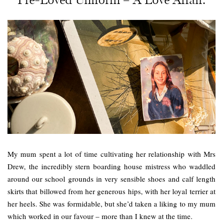
My mum spent a lot of time cultivating her relationship with Mrs
Drew, the incredibly stern boarding house mistress who waddled
around our school grounds in very sensible shoes and calf length
skirts that billowed from her generous hips, with her loyal terrier at
her heels. She was formidable, but she’d taken a liking to my mum
which worked in our favour – more than I knew at the time.