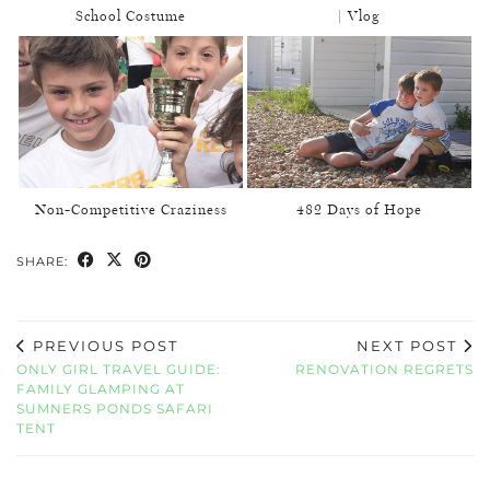
School Costume
| Vlog
Non-Competitive Craziness
482 Days of Hope
SHARE:
PREVIOUS POST
NEXT POST
ONLY GIRL TRAVEL GUIDE:
RENOVATION REGRETS
FAMILY GLAMPING AT
SUMNERS PONDS SAFARI
TENT