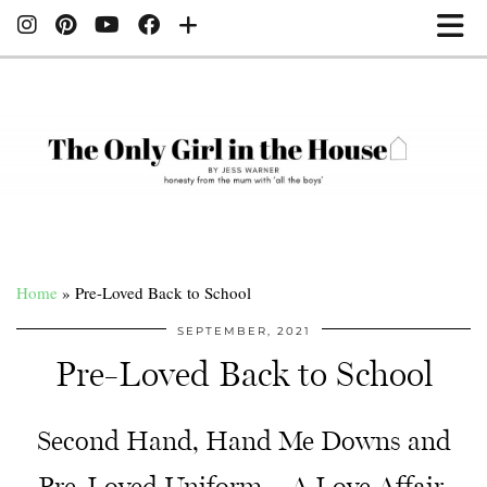
Home
»
Pre-Loved Back to School
SEPTEMBER, 2021
Pre-Loved Back to School
Second Hand, Hand Me Downs and
Pre-Loved Uniform – A Love Affair.