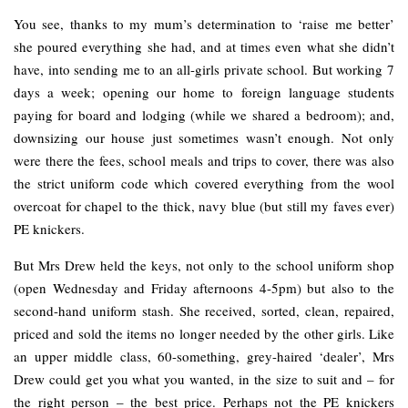
You see, thanks to my mum’s determination to ‘raise me better’
she poured everything she had, and at times even what she didn’t
have, into sending me to an all-girls private school. But working 7
days a week; opening our home to foreign language students
paying for board and lodging (while we shared a bedroom); and,
downsizing our house just sometimes wasn’t enough. Not only
were there the fees, school meals and trips to cover, there was also
the strict uniform code which covered everything from the wool
overcoat for chapel to the thick, navy blue (but still my faves ever)
PE knickers.
But Mrs Drew held the keys, not only to the school uniform shop
(open Wednesday and Friday afternoons 4-5pm) but also to the
second-hand uniform stash. She received, sorted, clean, repaired,
priced and sold the items no longer needed by the other girls. Like
an upper middle class, 60-something, grey-haired ‘dealer’, Mrs
Drew could get you what you wanted, in the size to suit and – for
the right person – the best price. Perhaps not the PE knickers