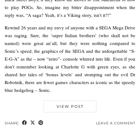
to play POGs. So, imagine my bitter disappointment when the
reply was, “A saga? Yeah, it’s a Viking story, isn’t it?!”
Rewind 26 years and my envy of anyone with a SEGA Mega Drive
was raging. Sure, the ‘super Italian brothers’ (who shall not be
named) were great an’all, but they were nothing compared to
Sonic’s speed, the graphics of the SEGA and the unforgettable “S-
E-G-A” as the – now “retro”- console whirred into life. Even if you
don’t remember looking at Charlotte G with green eyes, as she
shared her tales of ‘bonus levels’ and stomping out the evil Dr
Robotnik, there are fewer games characters as iconic as the speedy
blue hedgehog – Sonic.
VIEW POST
SHARE:
LEAVE A COMMENT