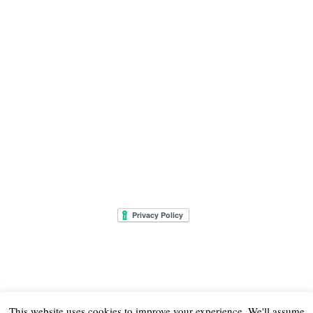
This website uses cookies to improve your experience. We'll assume