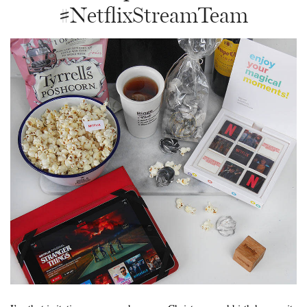
#NetflixStreamTeam