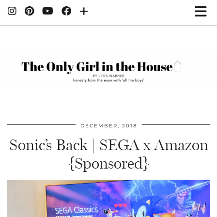
DECEMBER, 2018
Sonic’s Back | SEGA x Amazon
{Sponsored}