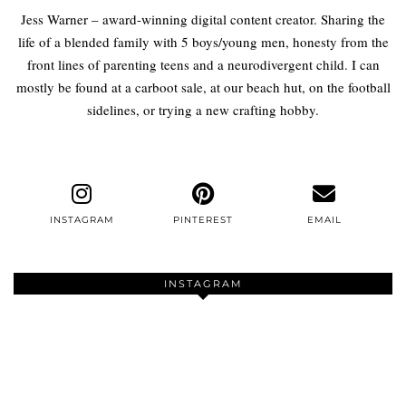
Jess Warner – award-winning digital content creator. Sharing the
life of a blended family with 5 boys/young men, honesty from the
front lines of parenting teens and a neurodivergent child. I can
mostly be found at a carboot sale, at our beach hut, on the football
sidelines, or trying a new crafting hobby.
INSTAGRAM
PINTEREST
EMAIL
INSTAGRAM