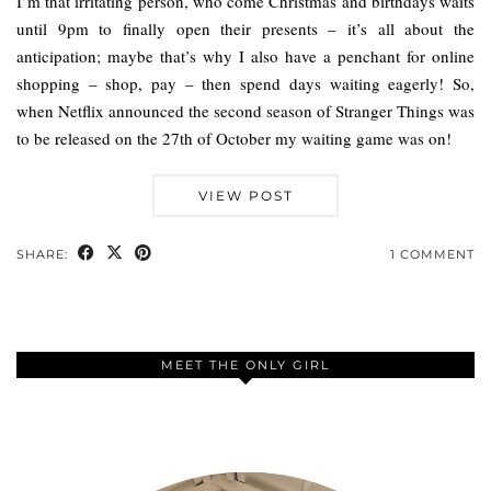
I’m that irritating person, who come Christmas and birthdays waits
until 9pm to finally open their presents – it’s all about the
anticipation; maybe that’s why I also have a penchant for online
shopping – shop, pay – then spend days waiting eagerly! So,
when Netflix announced the second season of Stranger Things was
to be released on the 27th of October my waiting game was on!
VIEW POST
SHARE:
1 COMMENT
MEET THE ONLY GIRL