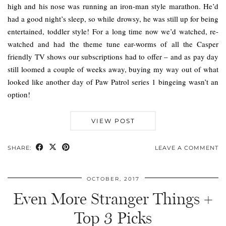
high and his nose was running an iron-man style marathon. He’d
had a good night’s sleep, so while drowsy, he was still up for being
entertained, toddler style! For a long time now we’d watched, re-
watched and had the theme tune ear-worms of all the Casper
friendly TV shows our subscriptions had to offer – and as pay day
still loomed a couple of weeks away, buying my way out of what
looked like another day of Paw Patrol series 1 bingeing wasn’t an
option!
VIEW POST
SHARE:
LEAVE A COMMENT
OCTOBER, 2017
Even More Stranger Things +
Top 3 Picks