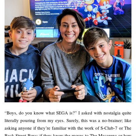
“Boys, do you know what SEGA is?” I asked with nostalgia quite
literally pouring from my eyes. Surely, this was a no-brainer; like
asking anyone if they’re familiar with the work of S-Club-7 or The
Back Street Boys; if they know the moves to The Macarena or how