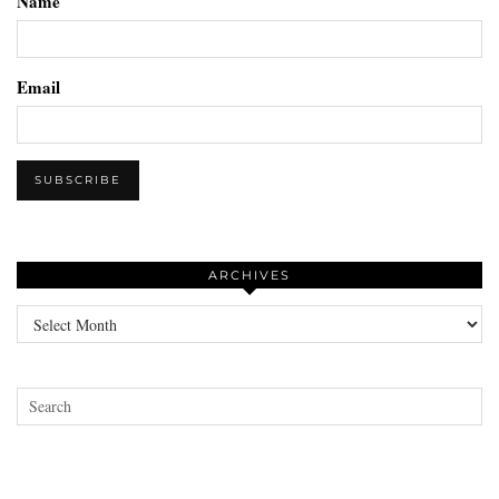
Name
Email
ARCHIVES
Archives