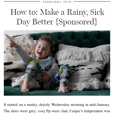
FEBRUARY, 2018
How to: Make a Rainy, Sick
Day Better {Sponsored}
It started on a murky, drizzly Wednesday morning in mid-January.
The skies were grey, cosy Pjs were clad, Casper’s temperature was