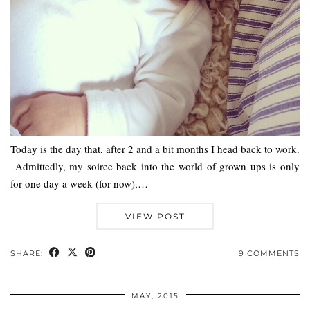
Today is the day that, after 2 and a bit months I head back to work.
Admittedly, my soiree back into the world of grown ups is only
for one day a week (for now),…
VIEW POST
SHARE:
9 COMMENTS
MAY, 2015