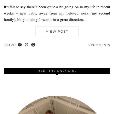
It’s fair to say there’s been quite a bit going on in my life in recent
weeks – new baby, away from my beloved work (my second
family), blog moving forwards in a great direction…
VIEW POST
SHARE:
6 COMMENTS
MEET THE ONLY GIRL