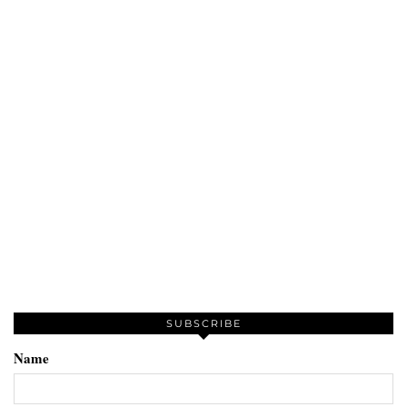
SUBSCRIBE
Name