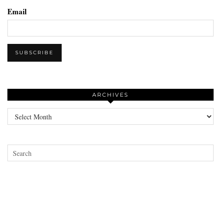
Email
ARCHIVES
Archives