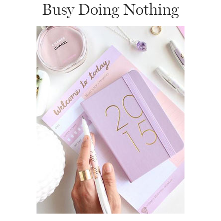
Busy Doing Nothing