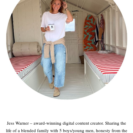
Jess Warner – award-winning digital content creator. Sharing the
life of a blended family with 5 boys/young men, honesty from the