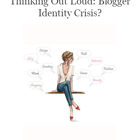
Thinking Out Loud: Blogger
Identity Crisis?