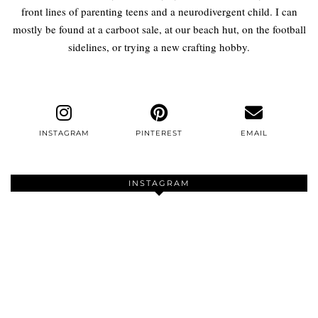
front lines of parenting teens and a neurodivergent child. I can
mostly be found at a carboot sale, at our beach hut, on the football
sidelines, or trying a new crafting hobby.
INSTAGRAM
PINTEREST
EMAIL
INSTAGRAM