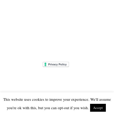
This website uses cookies to improve your experience. We'll assume
you're ok with this, but you can opt-out if you wish.
Accept