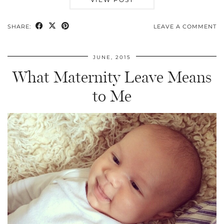
SHARE:
LEAVE A COMMENT
JUNE, 2015
What Maternity Leave Means
to Me