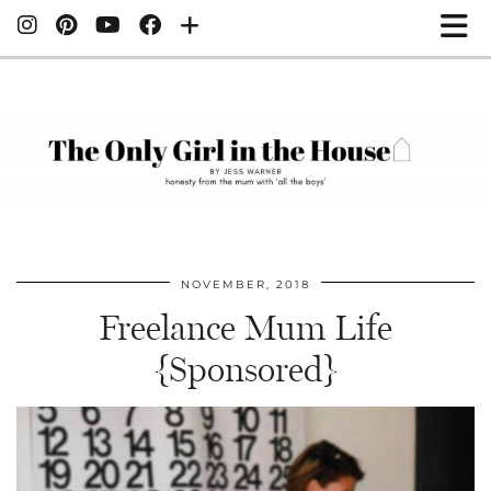
NOVEMBER, 2018
Freelance Mum Life
{Sponsored}