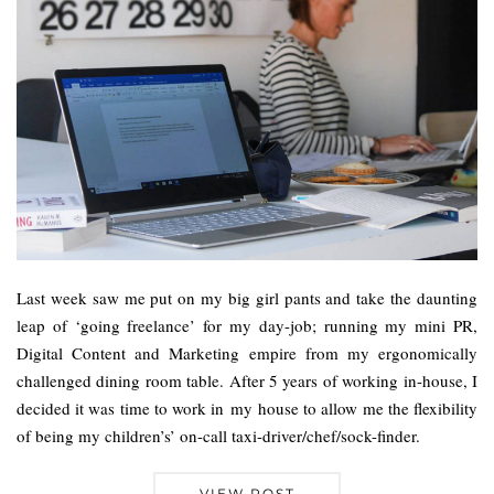
Last week saw me put on my big girl pants and take the daunting
leap of ‘going freelance’ for my day-job; running my mini PR,
Digital Content and Marketing empire from my ergonomically
challenged dining room table. After 5 years of working in-house, I
decided it was time to work in my house to allow me the flexibility
of being my children’s’ on-call taxi-driver/chef/sock-finder.
VIEW POST