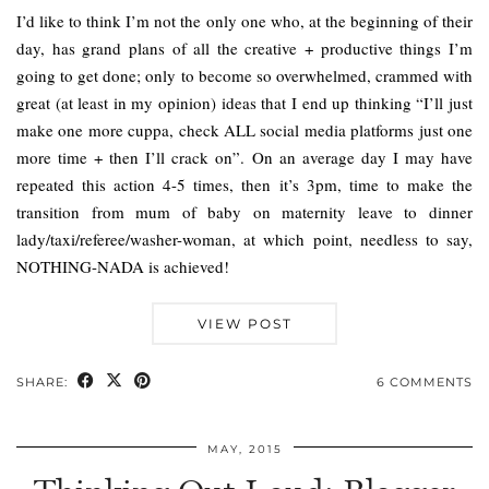
I’d like to think I’m not the only one who, at the beginning of their
day, has grand plans of all the creative + productive things I’m
going to get done; only to become so overwhelmed, crammed with
great (at least in my opinion) ideas that I end up thinking “I’ll just
make one more cuppa, check ALL social media platforms just one
more time + then I’ll crack on”. On an average day I may have
repeated this action 4-5 times, then it’s 3pm, time to make the
transition from mum of baby on maternity leave to dinner
lady/taxi/referee/washer-woman, at which point, needless to say,
NOTHING-NADA is achieved!
VIEW POST
SHARE:
6 COMMENTS
MAY, 2015