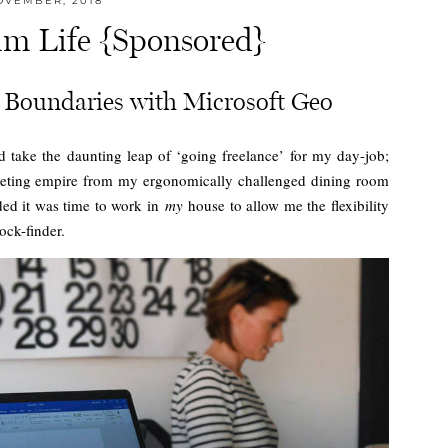
OVEMBER, 2018
m Life {Sponsored}
Boundaries with Microsoft Geo
 take the daunting leap of ‘going freelance’ for my day-job;
eting empire from my ergonomically challenged dining room
ided it was time to work in
my
house to allow me the flexibility
ock-finder.