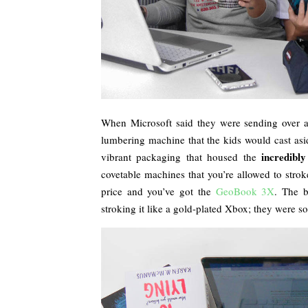
When Microsoft said they were sending over an 
lumbering machine that the kids would cast asid
incredibly
vibrant packaging that housed the
covetable machines that you’re allowed to stroke
price and you’ve got the
GeoBook 3X
. The 
stroking it like a gold-plated Xbox; they were sol