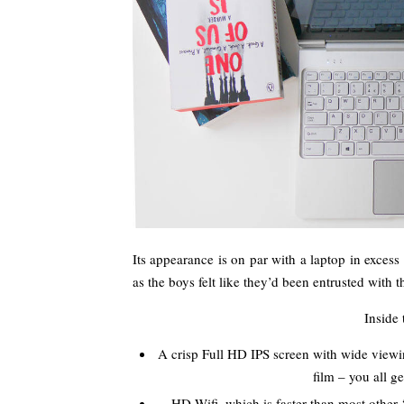
Its appearance is on par with a laptop in excess 
as the boys felt like they’d been entrusted with
Inside
A crisp Full HD IPS screen with wide viewi
film – you all g
HD Wifi, which is faster than most other 