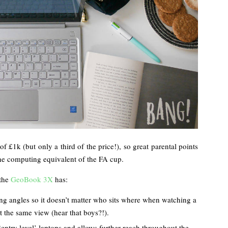
of £1k (but only a third of the price!), so great parental points
 the computing equivalent of the FA cup.
 the
GeoBook 3X
has:
ng angles so it doesn’t matter who sits where when watching a
et the same view (hear that boys?!).
‘entry level’ laptops and allows further reach throughout the