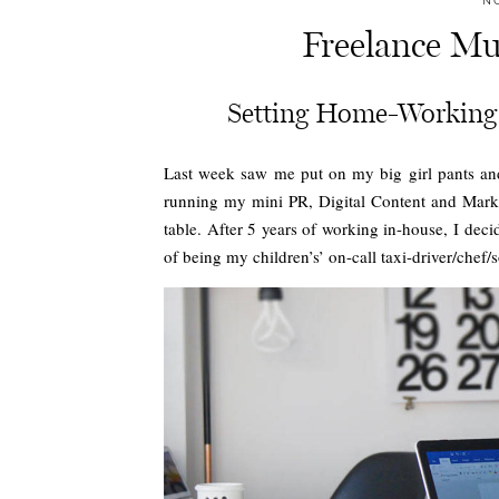
N
Freelance Mu
Setting Home-Working 
Last week saw me put on my big girl pants and
running my mini PR, Digital Content and Mark
table. After 5 years of working in-house, I dec
of being my children’s’ on-call taxi-driver/chef/s