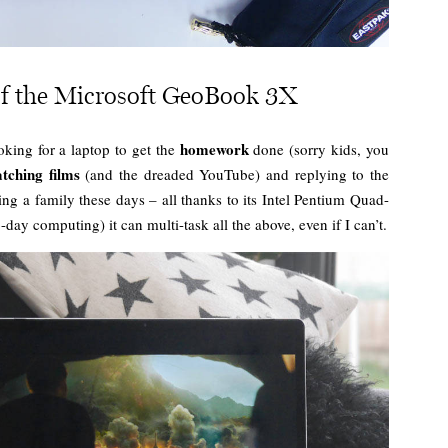
f the Microsoft GeoBook 3X
homework
king for a laptop to get the
done (sorry kids, you
tching films
(and the dreaded YouTube) and replying to the
g a family these days – all thanks to its Intel Pentium Quad-
-day computing) it can multi-task all the above, even if I can’t.