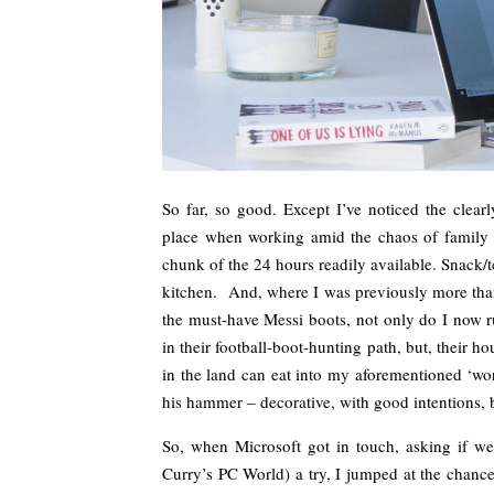
So far, so good. Except I’ve noticed the clearl
place when working amid the chaos of family l
chunk of the 24 hours readily available. Snack/
kitchen. And, where I was previously more tha
the must-have Messi boots, not only do I now ru
in their football-boot-hunting path, but, their h
in the land can eat into my aforementioned ‘wo
his hammer – decorative, with good intentions, b
So, when Microsoft got in touch, asking if we’
Curry’s PC World) a try, I jumped at the chanc