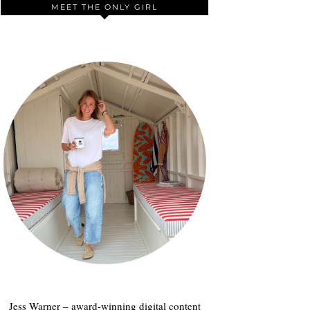
MEET THE ONLY GIRL
Jess Warner – award-winning digital content