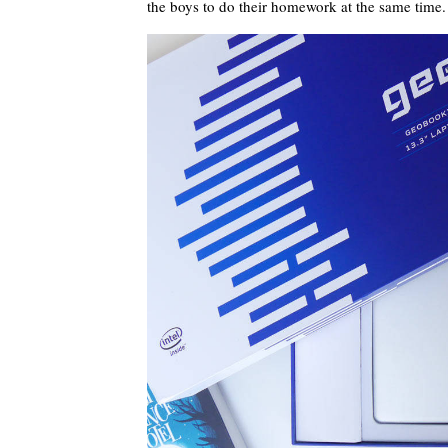
the boys to do their homework at the same time.