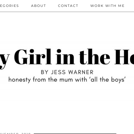
EGORIES
ABOUT
CONTACT
WORK WITH ME