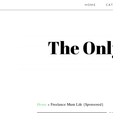
HOME
CAT
Home
»
Freelance Mum Life {Sponsored}