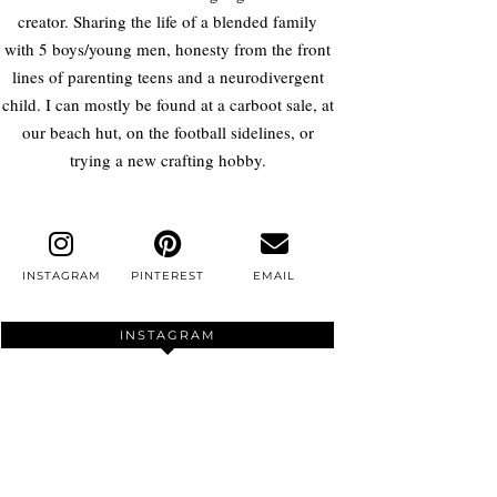
creator. Sharing the life of a blended family
with 5 boys/young men, honesty from the front
lines of parenting teens and a neurodivergent
child. I can mostly be found at a carboot sale, at
our beach hut, on the football sidelines, or
trying a new crafting hobby.
INSTAGRAM
PINTEREST
EMAIL
INSTAGRAM