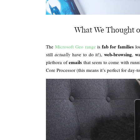
What We Thought o
fab for families
The
Microsoft Geo range
is
loo
web-browsing
wa
still
actually
have to do it!),
,
emails
plethora of
that seem to come with runnin
Core Processor (this means it’s perfect for day-to