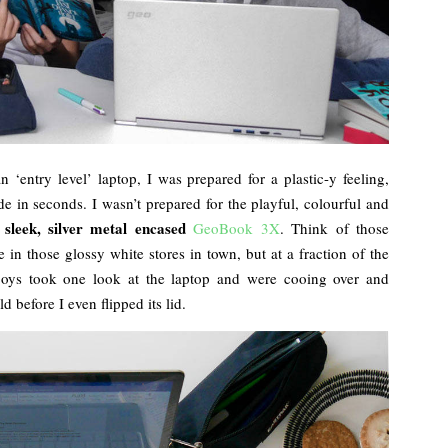
‘entry level’ laptop, I was prepared for a plastic-y feeling,
e in seconds. I wasn’t prepared for the playful, colourful and
 sleek, silver metal encased
GeoBook 3X
. Think of those
 in those glossy white stores in town, but at a fraction of the
boys took one look at the laptop and were cooing over and
d before I even flipped its lid.