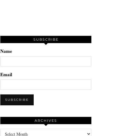
SUBSCRIBE
Name
Email
ARCHIVES
Archives