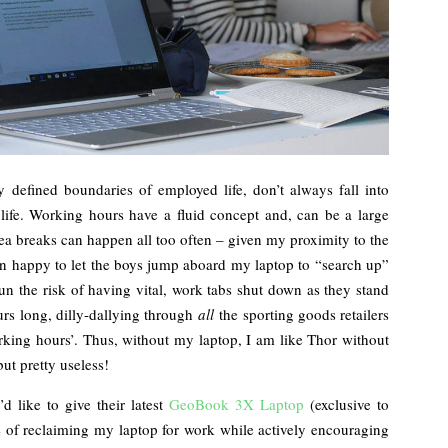
y defined boundaries of employed life, don’t always fall into
ife. Working hours have a fluid concept and, can be a large
tea breaks can happen all too often – given my proximity to the
n happy to let the boys jump aboard my laptop to “search up”
n the risk of having vital, work tabs shut down as they stand
ours long, dilly-dallying through
all
the sporting goods retailers
rking hours’. Thus, without my laptop, I am like Thor without
ut pretty useless!
d like to give their latest
GeoBook 3X Laptop
(exclusive to
e of reclaiming my laptop for work while actively encouraging