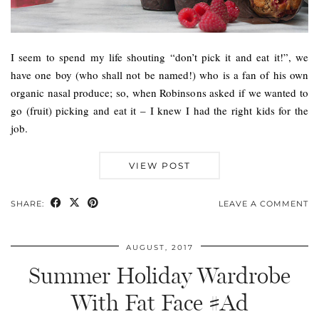
I seem to spend my life shouting “don’t pick it and eat it!”, we
have one boy (who shall not be named!) who is a fan of his own
organic nasal produce; so, when Robinsons asked if we wanted to
go (fruit) picking and eat it – I knew I had the right kids for the
job.
VIEW POST
SHARE:
LEAVE A COMMENT
AUGUST, 2017
Summer Holiday Wardrobe
With Fat Face #Ad