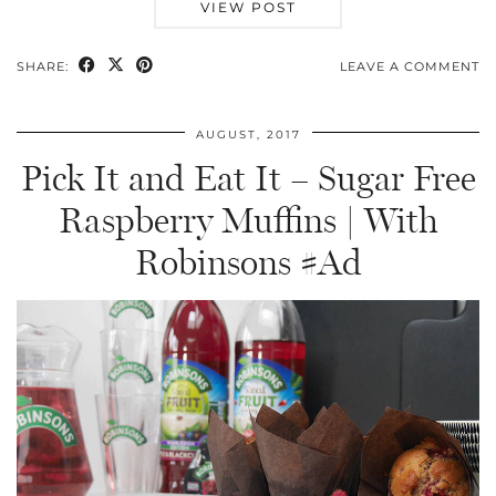
VIEW POST
SHARE:
LEAVE A COMMENT
AUGUST, 2017
Pick It and Eat It – Sugar Free
Raspberry Muffins | With
Robinsons #Ad