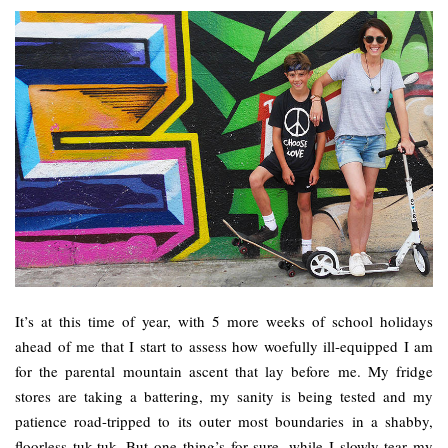
It’s at this time of year, with 5 more weeks of school holidays
ahead of me that I start to assess how woefully ill-equipped I am
for the parental mountain ascent that lay before me. My fridge
stores are taking a battering, my sanity is being tested and my
patience road-tripped to its outer most boundaries in a shabby,
floorless tuk-tuk. But one thing’s for sure, while I slowly tear my