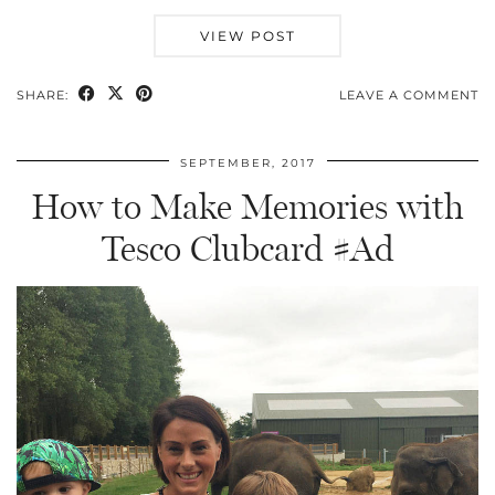
VIEW POST
SHARE:
LEAVE A COMMENT
SEPTEMBER, 2017
How to Make Memories with
Tesco Clubcard #Ad