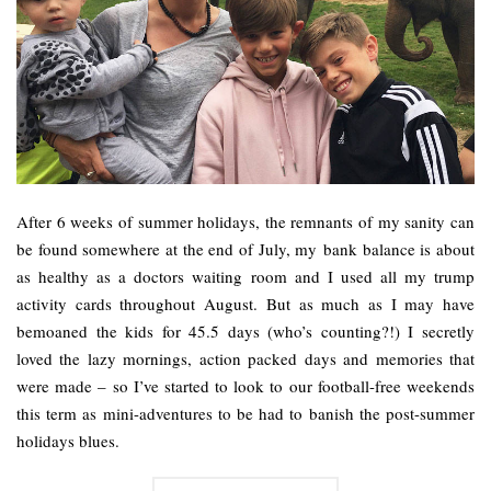
After 6 weeks of summer holidays, the remnants of my sanity can
be found somewhere at the end of July, my bank balance is about
as healthy as a doctors waiting room and I used all my trump
activity cards throughout August. But as much as I may have
bemoaned the kids for 45.5 days (who’s counting?!) I secretly
loved the lazy mornings, action packed days and memories that
were made – so I’ve started to look to our football-free weekends
this term as mini-adventures to be had to banish the post-summer
holidays blues.