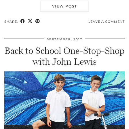
VIEW POST
SHARE:
LEAVE A COMMENT
SEPTEMBER, 2017
Back to School One-Stop-Shop
with John Lewis