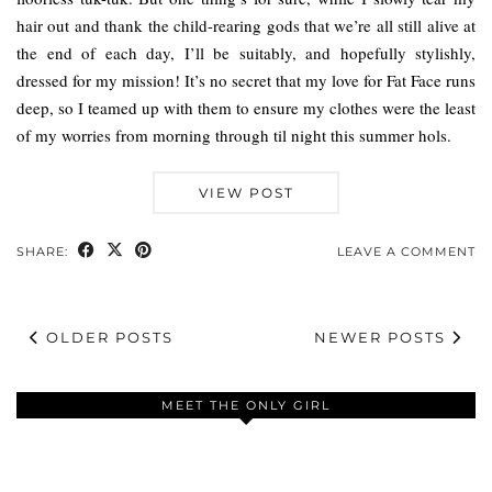
hair out and thank the child-rearing gods that we’re all still alive at
the end of each day, I’ll be suitably, and hopefully stylishly,
dressed for my mission! It’s no secret that my love for Fat Face runs
deep, so I teamed up with them to ensure my clothes were the least
of my worries from morning through til night this summer hols.
VIEW POST
SHARE:
LEAVE A COMMENT
OLDER POSTS
NEWER POSTS
MEET THE ONLY GIRL