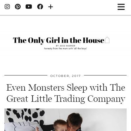
OCTOBER, 2017
Even Monsters Sleep with The
Great Little Trading Company