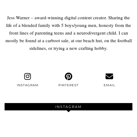
Jess Warner – award-winning digital content creator. Sharing the
life of a blended family with 5 boys/young men, honesty from the
front lines of parenting teens and a neurodivergent child. I can
mostly be found at a carboot sale, at our beach hut, on the football
sidelines, or trying a new crafting hobby.
INSTAGRAM
PINTEREST
EMAIL
INSTAGRAM