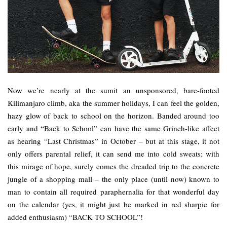
Now we’re nearly at the sumit an unsponsored, bare-footed
Kilimanjaro climb, aka the summer holidays, I can feel the golden,
hazy glow of back to school on the horizon. Banded around too
early and “Back to School” can have the same Grinch-like affect
as hearing “Last Christmas” in October – but at this stage, it not
only offers parental relief, it can send me into cold sweats; with
this mirage of hope, surely comes the dreaded trip to the concrete
jungle of a shopping mall – the only place (until now) known to
man to contain all required paraphernalia for that wonderful day
on the calendar (yes, it might just be marked in red sharpie for
added enthusiasm) “BACK TO SCHOOL”!