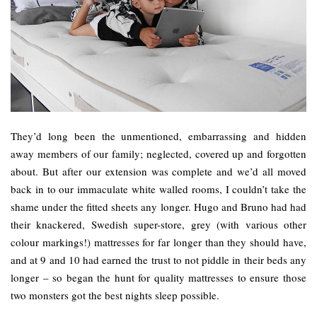
They’d long been the unmentioned, embarrassing and hidden
away members of our family; neglected, covered up and forgotten
about. But after our extension was complete and we’d all moved
back in to our immaculate white walled rooms, I couldn’t take the
shame under the fitted sheets any longer. Hugo and Bruno had had
their knackered, Swedish super-store, grey (with various other
colour markings!) mattresses for far longer than they should have,
and at 9 and 10 had earned the trust to not piddle in their beds any
longer – so began the hunt for quality mattresses to ensure those
two monsters got the best nights sleep possible.