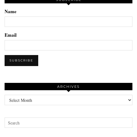
Name
Email
ARCHIVES
Archives