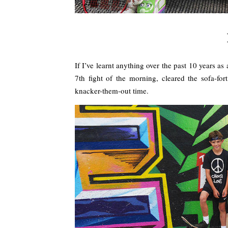
If I’ve learnt anything over the past 10 years 
7th fight of the morning, cleared the sofa-fo
knacker-them-out time.