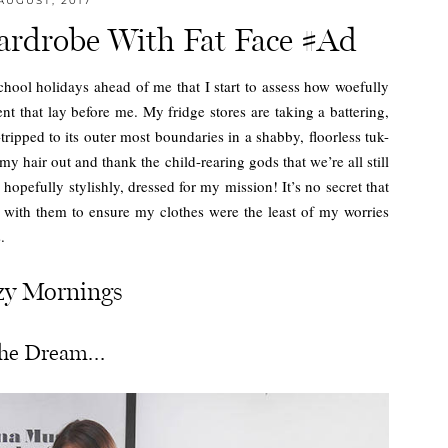
AUGUST, 2017
rdrobe With Fat Face #Ad
school holidays ahead of me that I start to assess how woefully
nt that lay before me. My fridge stores are taking a battering,
ripped to its outer most boundaries in a shabby, floorless tuk-
 my hair out and thank the child-rearing gods that we’re all still
d hopefully stylishly, dressed for my mission! It’s no secret that
with them to ensure my clothes were the least of my worries
.
zy Mornings
he Dream…