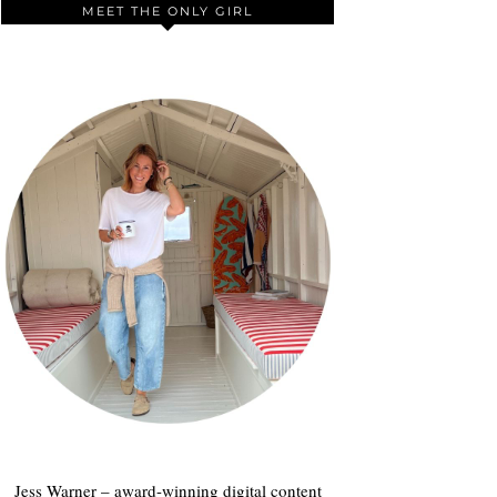
MEET THE ONLY GIRL
Jess Warner – award-winning digital content