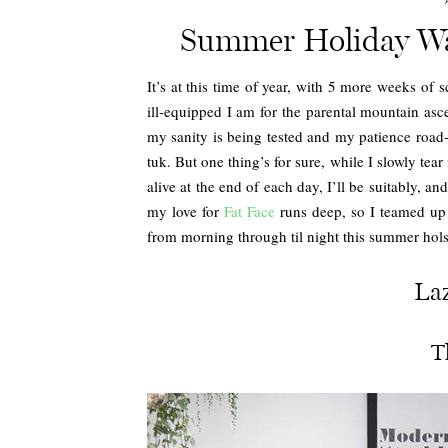
Summer Holiday Wa
It’s at this time of year, with 5 more weeks of 
ill-equipped I am for the parental mountain asce
my sanity is being tested and my patience road-t
tuk. But one thing’s for sure, while I slowly tear
alive at the end of each day, I’ll be suitably, an
my love for
Fat Face
runs deep, so I teamed up 
from morning through til night this summer hols
La
T