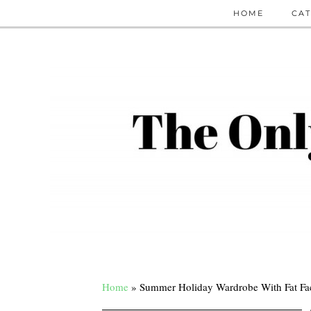
HOME
CAT
Home
»
Summer Holiday Wardrobe With Fat F