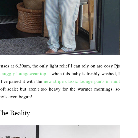
ses at 6.30am, the only light relief I can rely on are cosy Pjs
snuggly loungewear top
– when this baby is freshly washed, I
 I’ve paired it with the
new stripe classic lounge pants in mint
soft scale; but aren’t too heavy for the warmer mornings, so
 day’s even begun!
The Reality