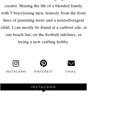
creator. Sharing the life of a blended family
with 5 boys/young men, honesty from the front
lines of parenting teens and a neurodivergent
child. I can mostly be found at a carboot sale, at
our beach hut, on the football sidelines, or
trying a new crafting hobby.
INSTAGRAM
PINTEREST
EMAIL
INSTAGRAM