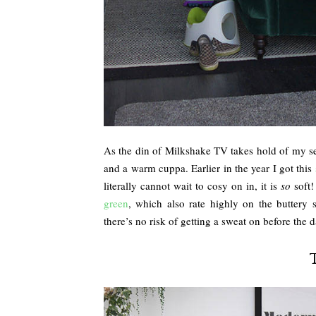
As the din of Milkshake TV takes hold of my sen
and a warm cuppa. Earlier in the year I got this
literally cannot wait to cosy on in, it is
so
soft!
green
, which also rate highly on the buttery 
there’s no risk of getting a sweat on before the