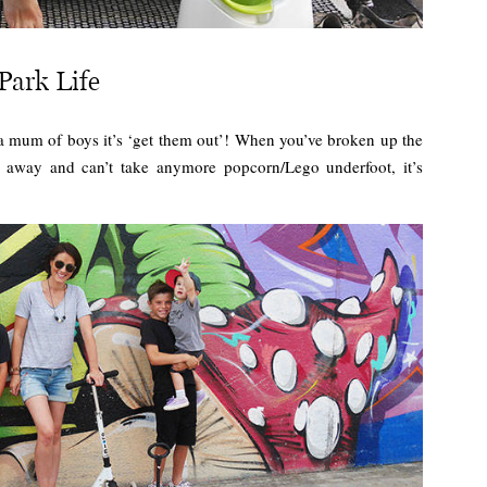
Park Life
as a mum of boys it’s ‘get them out’! When you’ve broken up the
rt away and can’t take anymore popcorn/Lego underfoot, it’s