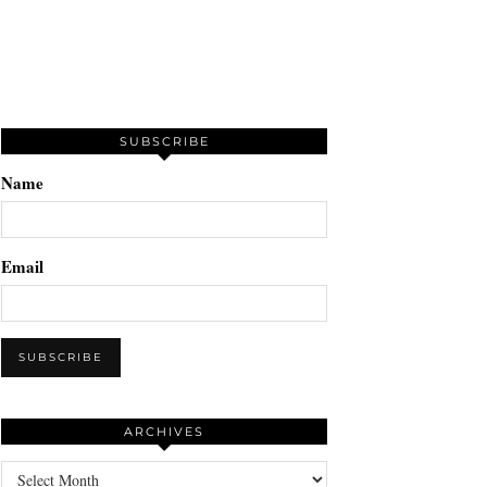
SUBSCRIBE
Name
Email
ARCHIVES
Archives