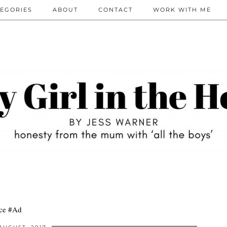
EGORIES
ABOUT
CONTACT
WORK WITH ME
ace #Ad