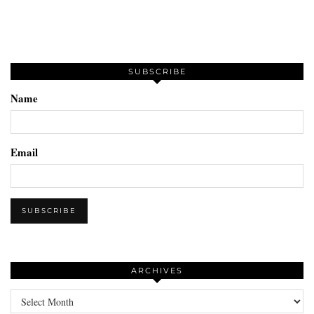
SUBSCRIBE
Name
Email
ARCHIVES
Archives