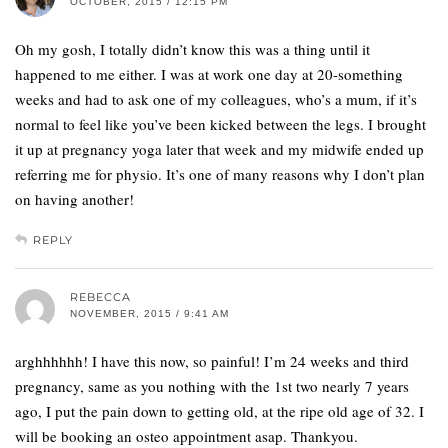
OCTOBER, 2015 / 12:15 PM
Oh my gosh, I totally didn’t know this was a thing until it
happened to me either. I was at work one day at 20-something
weeks and had to ask one of my colleagues, who’s a mum, if it’s
normal to feel like you’ve been kicked between the legs. I brought
it up at pregnancy yoga later that week and my midwife ended up
referring me for physio. It’s one of many reasons why I don’t plan
on having another!
REPLY
REBECCA
NOVEMBER, 2015 / 9:41 AM
arghhhhhh! I have this now, so painful! I’m 24 weeks and third
pregnancy, same as you nothing with the 1st two nearly 7 years
ago, I put the pain down to getting old, at the ripe old age of 32. I
will be booking an osteo appointment asap. Thankyou.