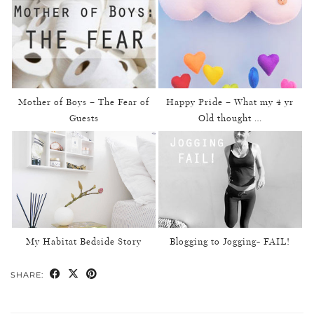
Mother of Boys – The Fear of
Happy Pride – What my 4 yr
Guests
Old thought …
My Habitat Bedside Story
Blogging to Jogging- FAIL!
SHARE: