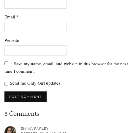
Email
*
Website
Save my name, email, and website in this browser for the next
time I comment.
Send me Only Girl updates
5 Comments
EMMA FARLEY