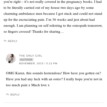
you’re right – it’s not really covered in the pregnancy books. I had
to be literally carried out of my house two days ago by some
charming ambulance men because I got stuck and could not stand
up for the excruciating pain. I’m 36 weeks and just about had
enough. I am planning on self referring to the osteopath tomorrow,
so fingers crossed! Thanks for sharing…
REPLY
THE ONLY GIRL
AUTHOR
NOVEMBER, 2015 / 5:13 PM
OMG Karen, this sounds horrendous! How have you gotten on?
Have you had any luck with an osteo? I really hope you’re not in
too much pain x Much love x
REPLY