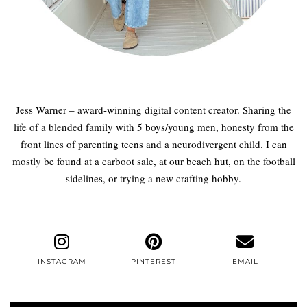
Jess Warner – award-winning digital content creator. Sharing the
life of a blended family with 5 boys/young men, honesty from the
front lines of parenting teens and a neurodivergent child. I can
mostly be found at a carboot sale, at our beach hut, on the football
sidelines, or trying a new crafting hobby.
INSTAGRAM
PINTEREST
EMAIL