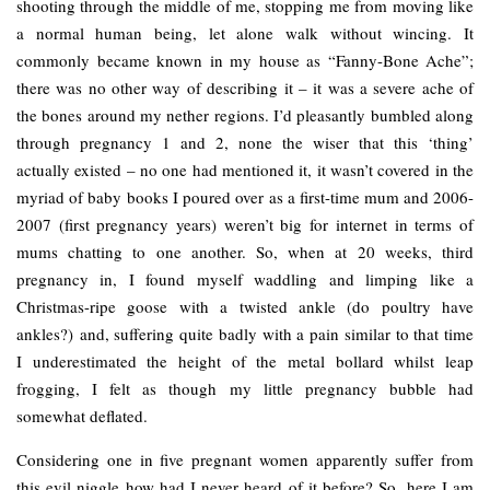
shooting through the middle of me, stopping me from moving like
a normal human being, let alone walk without wincing. It
commonly became known in my house as “Fanny-Bone Ache”;
there was no other way of describing it – it was a severe ache of
the bones around my nether regions. I’d pleasantly bumbled along
through pregnancy 1 and 2, none the wiser that this ‘thing’
actually existed – no one had mentioned it, it wasn’t covered in the
myriad of baby books I poured over as a first-time mum and 2006-
2007 (first pregnancy years) weren’t big for internet in terms of
mums chatting to one another. So, when at 20 weeks, third
pregnancy in, I found myself waddling and limping like a
Christmas-ripe goose with a twisted ankle (do poultry have
ankles?) and, suffering quite badly with a pain similar to that time
I underestimated the height of the metal bollard whilst leap
frogging, I felt as though my little pregnancy bubble had
somewhat deflated.
Considering one in five pregnant women apparently suffer from
this evil niggle how had I never heard of it before? So, here I am