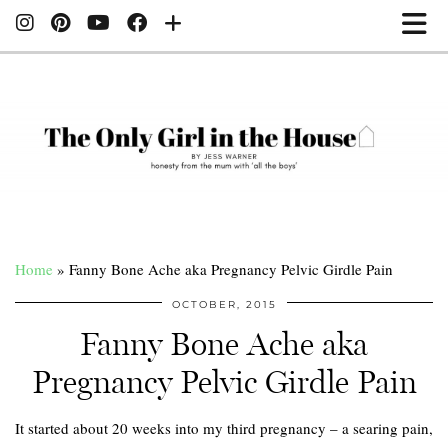
Home
»
Fanny Bone Ache aka Pregnancy Pelvic Girdle Pain
OCTOBER, 2015
Fanny Bone Ache aka
Pregnancy Pelvic Girdle Pain
It started about 20 weeks into my third pregnancy – a searing pain,