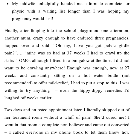
My midwife unhelpfully handed me a form to complete for
physio with a waiting list longer than I was hoping my
pregnancy would last!
Finally, after limping into the school playground one afternoon,
another mum, crazy enough to have endured three pregnancies,
hopped over and said: “Oh my, have you got pelvic girdle
pain?”…. “mine was so bad at 37 weeks I had to crawl up the
stairs!” OMG, although I lived in a bungalow at the time, I did not
want to be crawling anywhere! Enough was enough, now at 27
weeks and constantly sitting on a hot water bottle (not
recommended) to offer mild-relief, I had to put a stop to this, I was
willing to try anything – even the hippy-dippy remedies I’d
laughed off weeks earlier.
Two days and an osteo appointment later, I literally skipped out of
her treatment room without a whiff of pain! She’d cured me! I
went in that room a complete non-believer and came out converted
– I called everyone in my phone book to let them know how