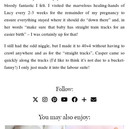
bloody fantastic I felt. I visited the marvelous healing-hands of
Lucy every 2-3 weeks for the remainder of my pregnancy to
ensure everything stayed where it should do “down there” and, in
her words “make sure that baby has straight train tracks for an
easier birth” – I was certainly up for that!
I still had the odd niggle, but I made it to 40+4 without having to
crawl anywhere and as for the “straight tracks”, Casper came so
quickly along the tracks (I’d like to think it’s not due to a bucket-
fanny!) I only just made it into the labour suite!
Follow:
You may also enjoy: