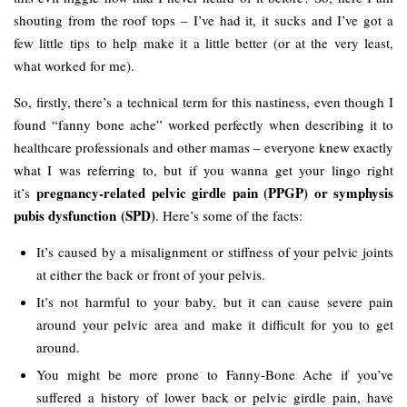
shouting from the roof tops – I’ve had it, it sucks and I’ve got a
few little tips to help make it a little better (or at the very least,
what worked for me).
So, firstly, there’s a technical term for this nastiness, even though I
found “fanny bone ache” worked perfectly when describing it to
healthcare professionals and other mamas – everyone knew exactly
what I was referring to, but if you wanna get your lingo right
pregnancy-related pelvic girdle pain (PPGP) or symphysis
it’s
pubis dysfunction (SPD)
. Here’s some of the facts:
It’s caused by a misalignment or stiffness of your pelvic joints
at either the back or front of your pelvis.
It’s not harmful to your baby, but it can cause severe pain
around your pelvic area and make it difficult for you to get
around.
You might be more prone to Fanny-Bone Ache if you’ve
suffered a history of lower back or pelvic girdle pain, have