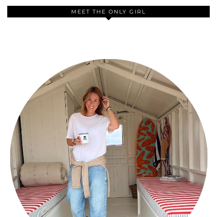
MEET THE ONLY GIRL