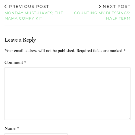
PREVIOUS POST
NEXT POST
MONDAY MUST-HAVES; THE
COUNTING MY BLESSINGS:
MAMA COMFY KIT
HALF TERM
Leave a Reply
Your email address will not be published.
Required fields are marked
*
Comment
*
Name
*