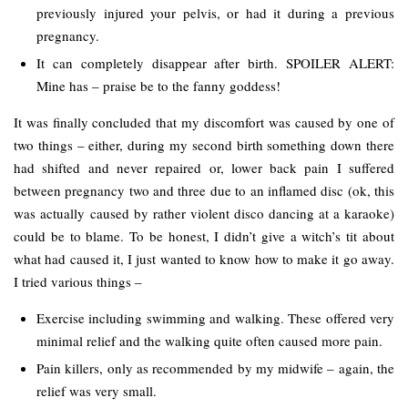
previously injured your pelvis, or had it during a previous
pregnancy.
It can completely disappear after birth. SPOILER ALERT:
Mine has – praise be to the fanny goddess!
It was finally concluded that my discomfort was caused by one of
two things – either, during my second birth something down there
had shifted and never repaired or, lower back pain I suffered
between pregnancy two and three due to an inflamed disc (ok, this
was actually caused by rather violent disco dancing at a karaoke)
could be to blame. To be honest, I didn’t give a witch’s tit about
what had caused it, I just wanted to know how to make it go away.
I tried various things –
Exercise including swimming and walking. These offered very
minimal relief and the walking quite often caused more pain.
Pain killers, only as recommended by my midwife – again, the
relief was very small.