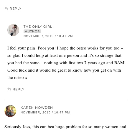
REPLY
THE ONLY GIRL
AUTHOR
NOVEMBER, 2015 / 10:47 PM
I feel your pain! Poor you! I hope the osteo works for you too –
so glad I could help at least one person and it’s so strange that
you had the same – nothing with first two 7 years ago and BAM!
Good luck and it would be great to know how you get on with
the osteo x
REPLY
KAREN HOWDEN
NOVEMBER, 2015 / 10:47 PM
Seriously Jess, this can bea huge problem for so many women and