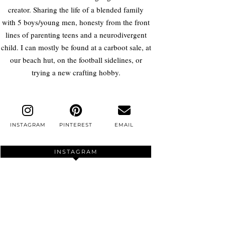
creator. Sharing the life of a blended family
with 5 boys/young men, honesty from the front
lines of parenting teens and a neurodivergent
child. I can mostly be found at a carboot sale, at
our beach hut, on the football sidelines, or
trying a new crafting hobby.
INSTAGRAM
PINTEREST
EMAIL
INSTAGRAM