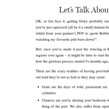
Let’s Talk Abo
OK, so lets face it, getting frisky probably is
you’ve just squeezed (all be it a small) human b
whilst from your partner’s POV to quote Robbie 
watching my favourite pub burn down!”.
But, once you’ve made it past the wincing at t
regions ever again – it might be time to start t
how the glorious process started 9+ months ago, 
There are the scary realities of having post-ba
out loud they’re not as bad as they may seem:
Gone are the days of wild, passionate sex
cylinders.
Chances are you’re sharing your bedroom wit
thing of the past. We also suffer from ope