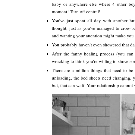
baby or anywhere else where 4 other boys
moment! Turn off central!
You’ve just spent all day with another 
thought, just as you’ve managed to crow-ba
and wanting your attention might make you
You probably haven’t even showered that da
After the fanny healing process (you can 
wracking to think you’re willing to shove s
There are a million things that need to be
unloading, the bed sheets need changing, y
but, that can wait! Your relationship cannot 