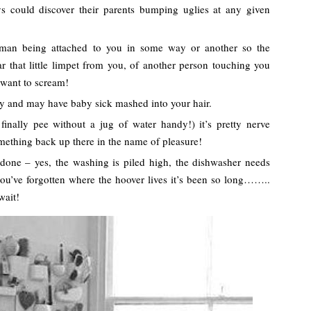
 could discover their parents bumping uglies at any given
human being attached to you in some way or another so the
r that little limpet from you, of another person touching you
 want to scream!
y and may have baby sick mashed into your hair.
finally pee without a jug of water handy!) it’s pretty nerve
omething back up there in the name of pleasure!
 done – yes, the washing is piled high, the dishwasher needs
ou’ve forgotten where the hoover lives it’s been so long……..
wait!