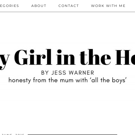
EGORIES
ABOUT
CONTACT
WORK WITH ME