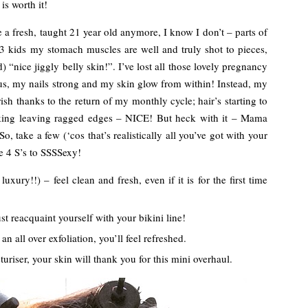
is worth it!
ike a fresh, taught 21 year old anymore, I know I don’t – parts of
3 kids my stomach muscles are well and truly shot to pieces,
 “nice jiggly belly skin!”. I’ve lost all those lovely pregnancy
s, my nails strong and my skin glow from within! Instead, my
urish thanks to the return of my monthly cycle; hair’s starting to
aking leaving ragged edges – NICE! But heck with it – Mama
So, take a few (‘cos that’s realistically all you’ve got with your
e 4 S’s to SSSSexy!
uxury!!) – feel clean and fresh, even if it is for the first time
t reacquaint yourself with your bikini line!
an all over exfoliation, you’ll feel refreshed.
uriser, your skin will thank you for this mini overhaul.