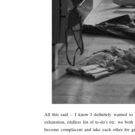
All this said – I know I definitely wanted to
exhaustion, endless list of to-do’s etc. we bot
become complacent and take each other for gra