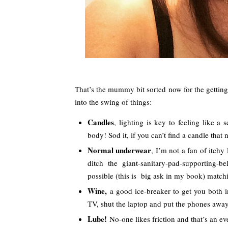
That’s the mummy bit sorted now for the getting
into the swing of things:
Candles
, lighting is key to feeling like a
body! Sod it, if you can’t find a candle that 
Normal underwear
, I’m not a fan of itchy 
ditch the giant-sanitary-pad-supporting
possible (this is big ask in my book) match
Wine,
a good ice-breaker to get you both in
TV, shut the laptop and put the phones away
Lube!
No-one likes friction and that’s an e