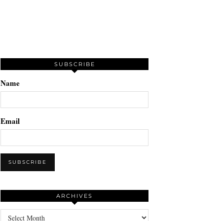
SUBSCRIBE
Name
Email
ARCHIVES
Archives