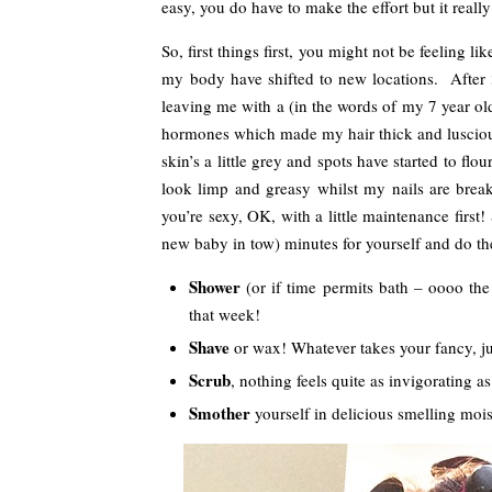
easy, you do have to make the effort but it really 
So, first things first, you might not be feeling l
my body have shifted to new locations. After 
leaving me with a (in the words of my 7 year old)
hormones which made my hair thick and lusciou
skin’s a little grey and spots have started to flo
look limp and greasy whilst my nails are bre
you’re sexy, OK, with a little maintenance first! 
new baby in tow) minutes for yourself and do th
Shower
(or if time permits bath – oooo the l
that week!
Shave
or wax! Whatever takes your fancy, jus
Scrub
, nothing feels quite as invigorating as 
Smother
yourself in delicious smelling moist