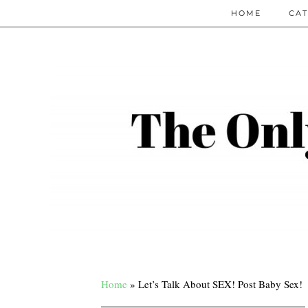
HOME
CAT
Home
»
Let’s Talk About SEX! Post Baby Sex!