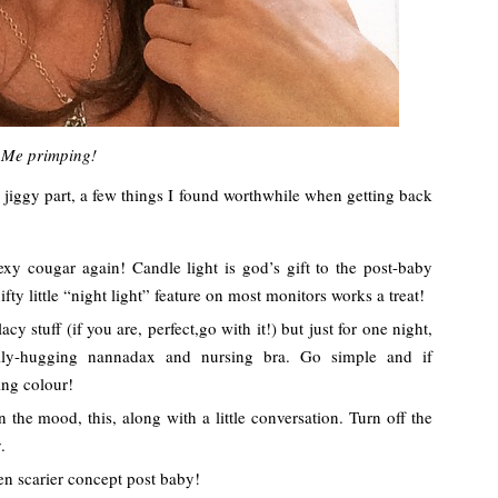
Me primping!
 jiggy part, a few things I found worthwhile when getting back
 sexy cougar again! Candle light is god’s gift to the post-baby
nifty little “night light” feature on most monitors works a treat!
lacy stuff (if you are, perfect,go with it!) but just for one night,
-belly-hugging nannadax and nursing bra. Go simple and if
ing colour!
 the mood, this, along with a little conversation. Turn off the
.
ven scarier concept post baby!