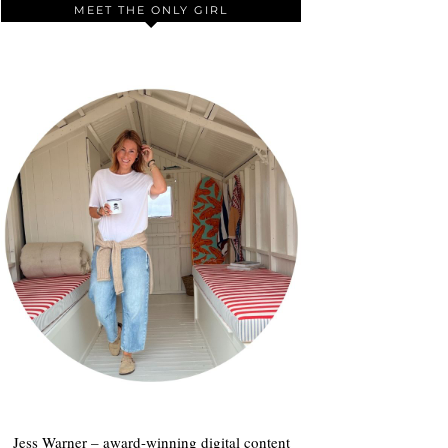
MEET THE ONLY GIRL
Jess Warner – award-winning digital content