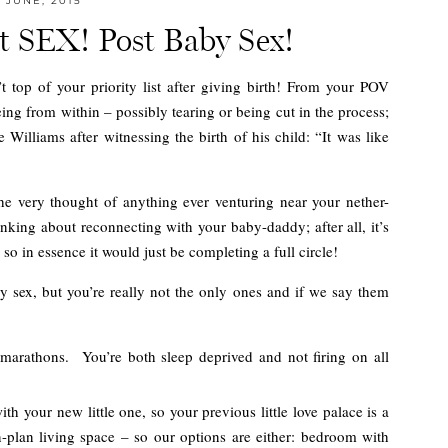
JUNE, 2015
ut SEX! Post Baby Sex!
n’t top of your priority list after giving birth! From your POV
eing from within – possibly tearing or being cut in the process;
Williams after witnessing the birth of his child: “It was like
he very thought of anything ever venturing near your nether-
hinking about reconnecting with your baby-daddy; after all, it’s
so in essence it would just be completing a full circle!
by sex, but you’re really not the only ones and if we say them
 marathons. You’re both sleep deprived and not firing on all
h your new little one, so your previous little love palace is a
n-plan living space – so our options are either: bedroom with