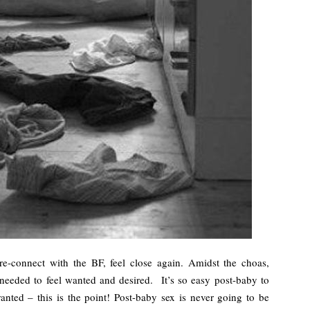
 re-connect with the BF, feel close again. Amidst the choas,
h needed to feel wanted and desired. It’s so easy post-baby to
nted – this is the point! Post-baby sex is never going to be