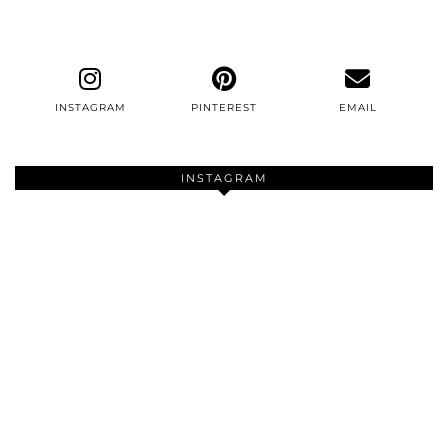
INSTAGRAM
PINTEREST
EMAIL
INSTAGRAM