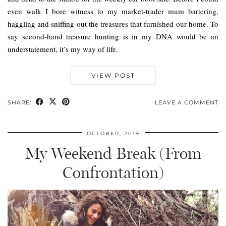
even walk I bore witness to my market-trader mum bartering,
haggling and sniffing out the treasures that furnished our home. To
say second-hand treasure hunting is in my DNA would be an
understatement, it’s my way of life.
VIEW POST
SHARE:
LEAVE A COMMENT
OCTOBER, 2019
My Weekend Break (From
Confrontation)