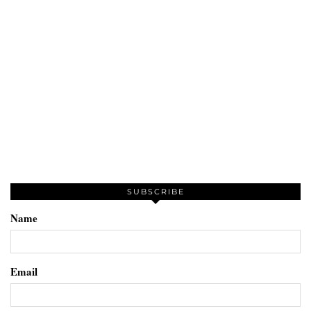
SUBSCRIBE
Name
Email