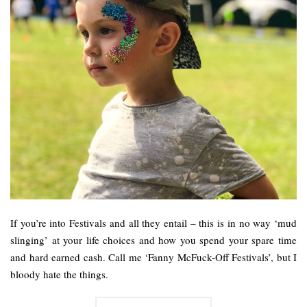
If you’re into Festivals and all they entail – this is in no way ‘mud
slinging’ at your life choices and how you spend your spare time
and hard earned cash. Call me ‘Fanny McFuck-Off Festivals’, but I
bloody hate the things.