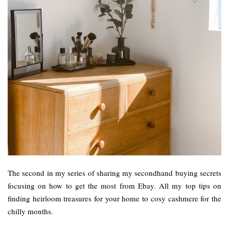
The second in my series of sharing my secondhand buying secrets
focusing on how to get the most from Ebay. All my top tips on
finding heirloom treasures for your home to cosy cashmere for the
chilly months.