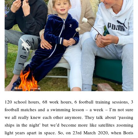
120 school hours, 68 work hours, 6 football training sessions, 3
football matches and a swimming lesson – a week – I’m not sure
we all really knew each other anymore. They talk about ‘passing
ships in the night’ but we’d become more like satellites zooming
light years apart in space. So, on 23rd March 2020, when Boris