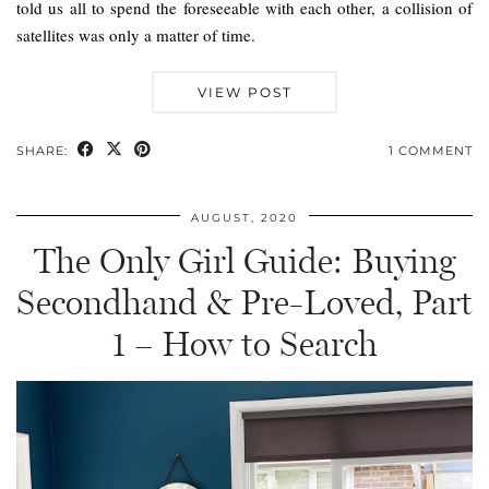
told us all to spend the foreseeable with each other, a collision of
satellites was only a matter of time.
VIEW POST
SHARE:
1 COMMENT
AUGUST, 2020
The Only Girl Guide: Buying
Secondhand & Pre-Loved, Part
1 – How to Search