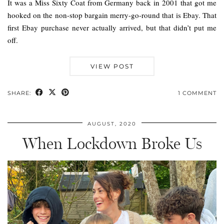
It was a Miss Sixty Coat from Germany back in 2001 that got me
hooked on the non-stop bargain merry-go-round that is Ebay. That
first Ebay purchase never actually arrived, but that didn’t put me
off.
VIEW POST
SHARE:
1 COMMENT
AUGUST, 2020
When Lockdown Broke Us