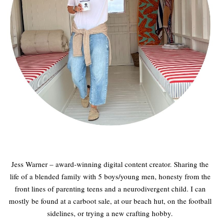
Jess Warner – award-winning digital content creator. Sharing the
life of a blended family with 5 boys/young men, honesty from the
front lines of parenting teens and a neurodivergent child. I can
mostly be found at a carboot sale, at our beach hut, on the football
sidelines, or trying a new crafting hobby.