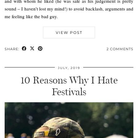
and with whom he liked (he was safe as his judgement is pretty
sound – I haven’t lost my mind!) to avoid backlash, arguments and
me feeling like the bad guy.
VIEW POST
SHARE:
2 COMMENTS
JULY, 2019
10 Reasons Why I Hate
Festivals