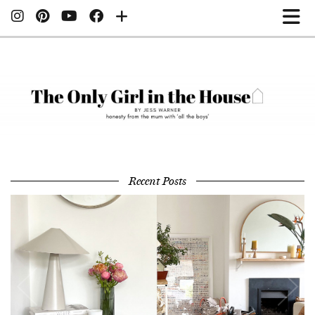
Recent Posts