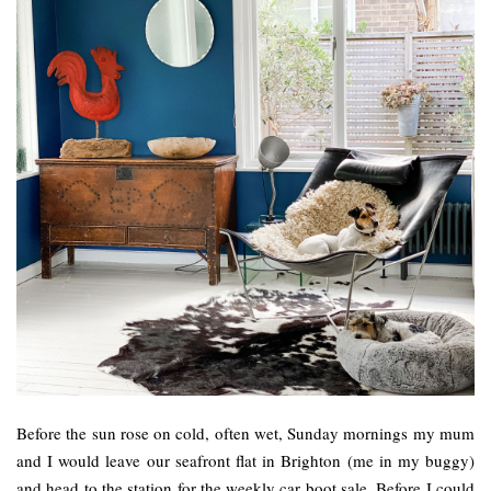
Before the sun rose on cold, often wet, Sunday mornings my mum
and I would leave our seafront flat in Brighton (me in my buggy)
and head to the station for the weekly car boot sale. Before I could