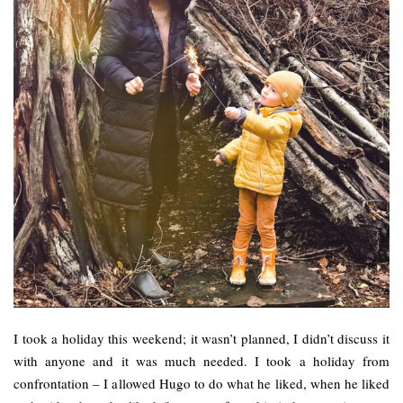
I took a holiday this weekend; it wasn’t planned, I didn’t discuss it
with anyone and it was much needed. I took a holiday from
confrontation – I allowed Hugo to do what he liked, when he liked