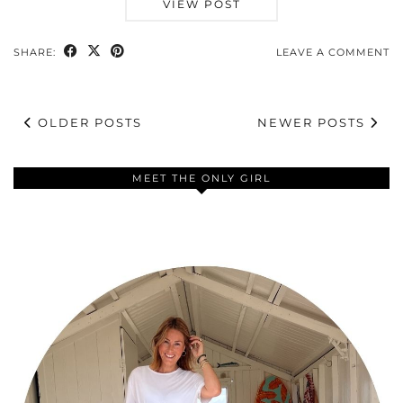
VIEW POST
SHARE:
LEAVE A COMMENT
OLDER POSTS
NEWER POSTS
MEET THE ONLY GIRL