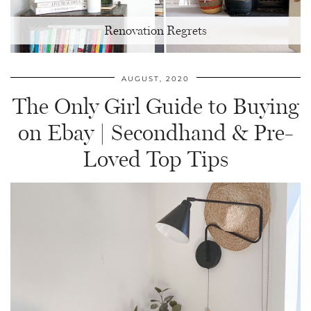
Renovation Regrets
AUGUST, 2020
The Only Girl Guide to Buying
on Ebay | Secondhand & Pre-
Loved Top Tips