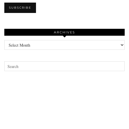
ARCHIVES
Archives