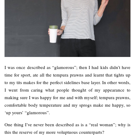
I was once described as “glamorous”; then I had kids didn’t have
time for sport, ate all the tempura prawns and learnt that tights up
to my tits makes for the perfect sidelines base layer. In other words,
I went from caring what people thought of my appearance to
making sure I was happy for me and with myself; tempura prawns,
comfortable body temperature and my sprogs make me happy, so
‘up yours’ “glamorous”.
One thing I’ve never been described as is a “real woman”; why is
this the reserve of my more voluptuous counterparts?