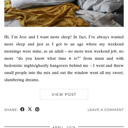
Hi, I’m Jess and I want more sleep! In fact, I’ve always wanted
more sleep and just as I got to an age where my weekend
mornings were mine, as an adult – no more teen weekend job, no
more “do you know what time it is?” from mum and with
hedonistic nights/ghastly hangovers behind me – I went and threw
small people into the mix and out the window went all my sweet,
slumbering dreams.
VIEW POST
SHARE:
LEAVE A COMMENT
APRIL, 2019