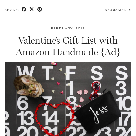
SHARE:
6 COMMENTS
FEBRUARY, 2019
Valentine’s Gift List with
Amazon Handmade {Ad}