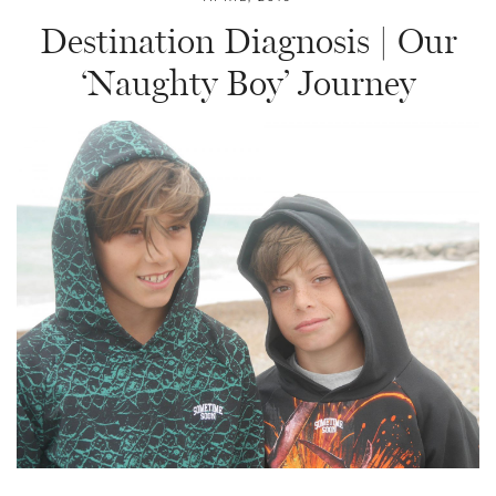
Destination Diagnosis | Our
‘Naughty Boy’ Journey