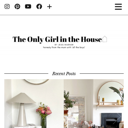
Recent Posts