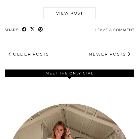
VIEW POST
SHARE:
LEAVE A COMMENT
OLDER POSTS
NEWER POSTS
MEET THE ONLY GIRL