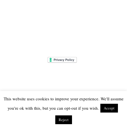
This website uses cookies to improve your experience. We'll assume
you're ok with this, but you can opt-out if you wish.
Accept
© 2026
THE ONLY GIRL IN THE HOUSE
Reject
THEME CREATED BY
pipdig