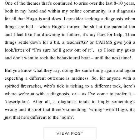
One of the themes that’s continued to arise over the last 8-10 years,
both in my head and within my online community, is a diagnosis
for all that Hugo is and does. I consider seeking a diagnosis when
things are bad – when Hugo’s thrown the shit at the parental fan
and I feel like I’m drowning in failure, it’s my flare for help. Then
things settle down for a bit, a teacher/GP or CAHMS give you a
look/letter of “I’m sure he’ll grow out of it”, so I lose my gusto
and don’t want to rock the behavioural boat – until the next time!
But you know what they say, doing the same thing again and again
expecting a different outcome is madness. So, for anyone with a
spirited firecracker, who’s tick is ticking to a different tock, here’s
where we’re at with a diagnosis, or – as I’ve come to prefer it –
‘description’. After all, a diagnosis tends to imply something’s
wrong and it’s not that there’s something ‘wrong’ with Hugo, it’s
just that he’s different to the ‘norm’.
VIEW POST