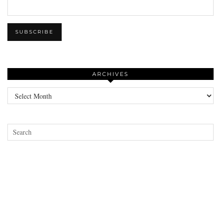
ARCHIVES
Archives