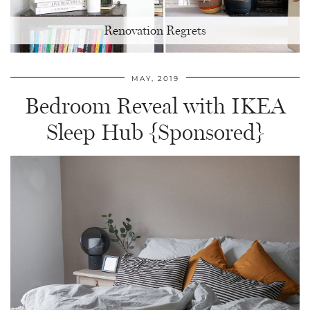
Renovation Regrets
MAY, 2019
Bedroom Reveal with IKEA
Sleep Hub {Sponsored}