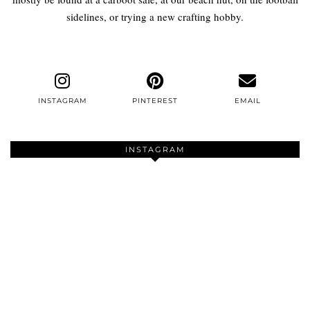
sidelines, or trying a new crafting hobby.
INSTAGRAM
PINTEREST
EMAIL
INSTAGRAM