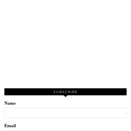
SUBSCRIBE
Name
Email