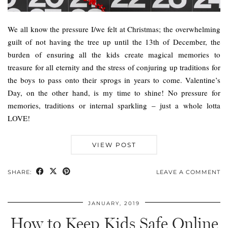
We all know the pressure I/we felt at Christmas; the overwhelming
guilt of not having the tree up until the 13th of December, the
burden of ensuring all the kids create magical memories to
treasure for all eternity and the stress of conjuring up traditions for
the boys to pass onto their sprogs in years to come. Valentine’s
Day, on the other hand, is my time to shine! No pressure for
memories, traditions or internal sparkling – just a whole lotta
LOVE!
VIEW POST
SHARE:
LEAVE A COMMENT
JANUARY, 2019
How to Keep Kids Safe Online