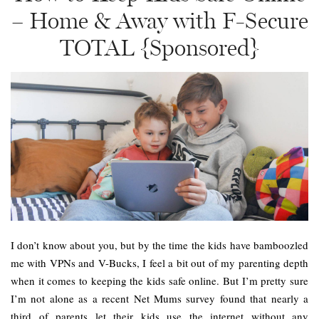
– Home & Away with F-Secure
TOTAL {Sponsored}
I don’t know about you, but by the time the kids have bamboozled
me with VPNs and V-Bucks, I feel a bit out of my parenting depth
when it comes to keeping the kids safe online. But I’m pretty sure
I’m not alone as a recent Net Mums survey found that nearly a
third of parents let their kids use the internet without any