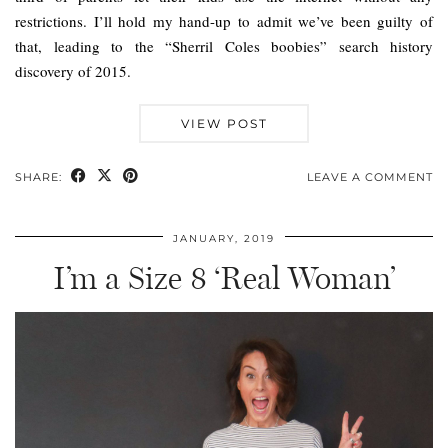
restrictions. I’ll hold my hand-up to admit we’ve been guilty of
that, leading to the “Sherril Coles boobies” search history
discovery of 2015.
VIEW POST
SHARE:
LEAVE A COMMENT
JANUARY, 2019
I’m a Size 8 ‘Real Woman’