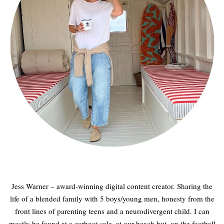
Jess Warner – award-winning digital content creator. Sharing the
life of a blended family with 5 boys/young men, honesty from the
front lines of parenting teens and a neurodivergent child. I can
mostly be found at a carboot sale, at our beach hut, on the football