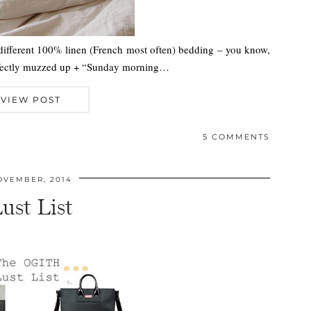
 different 100% linen (French most often) bedding – you know,
perfectly muzzed up + “Sunday morning…
VIEW POST
5 COMMENTS
OVEMBER, 2014
ust List