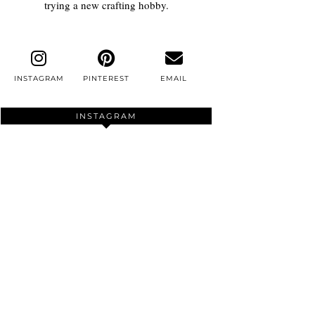
trying a new crafting hobby.
INSTAGRAM
PINTEREST
EMAIL
INSTAGRAM