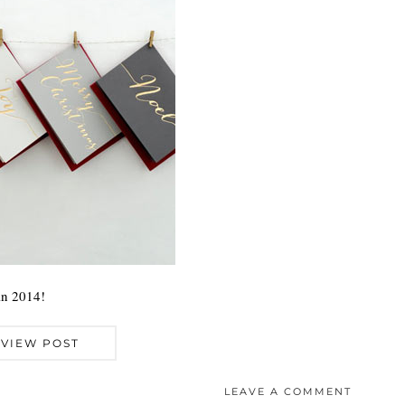
in 2014!
VIEW POST
LEAVE A COMMENT