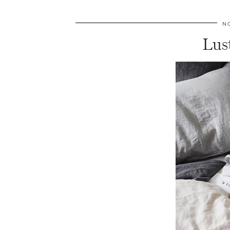
N
Lus