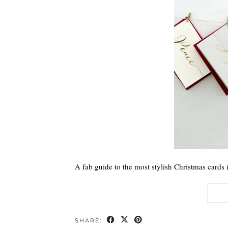
A fab guide to the most stylish Christmas cards 
SHARE: