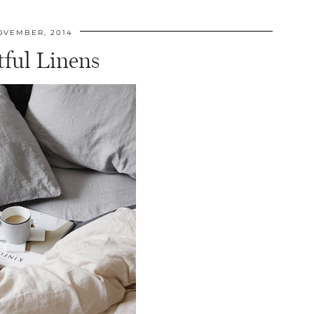
OVEMBER, 2014
tful Linens