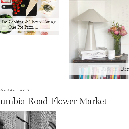
 I’m Cooking & They’re Eating:
One Pot Pizza …
Ren
ECEMBER, 2014
lumbia Road Flower Market