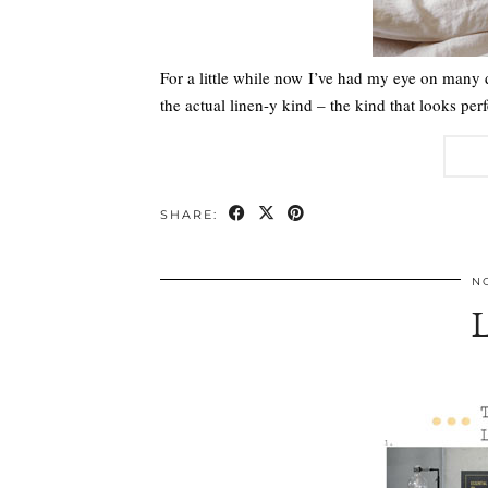
For a little while now I’ve had my eye on many
the actual linen-y kind – the kind that looks 
SHARE:
N
L