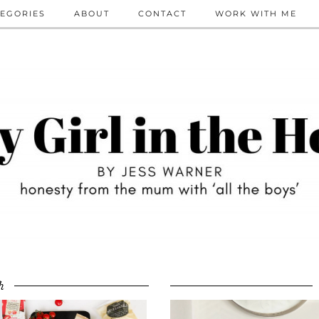
EGORIES
ABOUT
CONTACT
WORK WITH ME
h