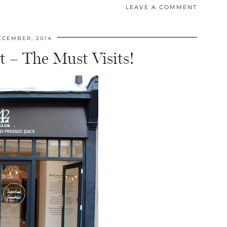
LEAVE A COMMENT
ECEMBER, 2014
t – The Must Visits!