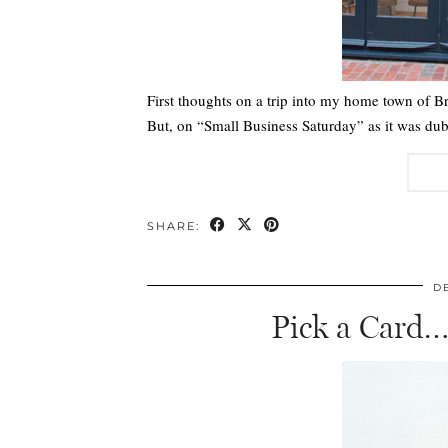
First thoughts on a trip into my home town of B
But, on “Small Business Saturday” as it was dub
SHARE:
D
Pick a Card…