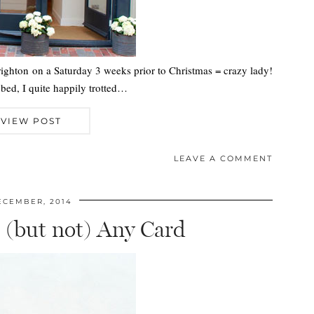
righton on a Saturday 3 weeks prior to Christmas = crazy lady!
bed, I quite happily trotted…
VIEW POST
LEAVE A COMMENT
ECEMBER, 2014
 (but not) Any Card