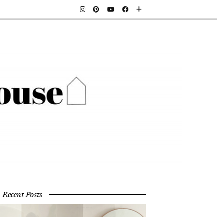
Recent Posts