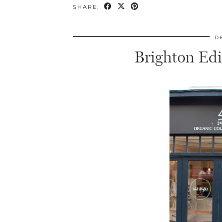
SHARE:
D
Brighton Edi