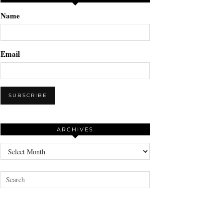
Name
Email
ARCHIVES
Archives