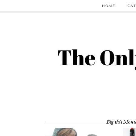
HOME
CAT
Big this Mont