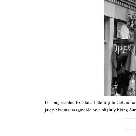
I’d long wanted to take a little trip to Columb
juicy blooms imaginable on a slightly biting S