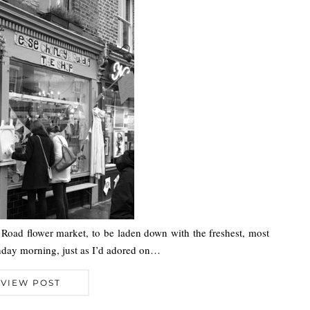
ia Road flower market, to be laden down with the freshest, most
unday morning, just as I’d adored on…
VIEW POST