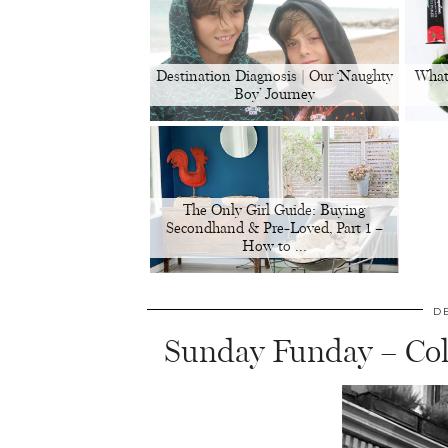
Destination Diagnosis | Our ‘Naughty
What
Boy’ Journey
The Only Girl Guide: Buying
Secondhand & Pre-Loved, Part 1 –
How to …
D
Sunday Funday – Co