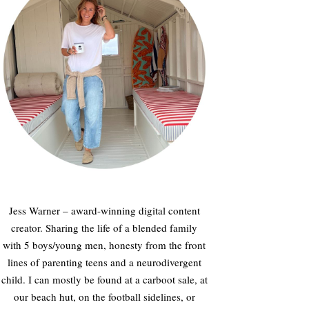
Jess Warner – award-winning digital content
creator. Sharing the life of a blended family
with 5 boys/young men, honesty from the front
lines of parenting teens and a neurodivergent
child. I can mostly be found at a carboot sale, at
our beach hut, on the football sidelines, or