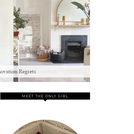
ovation Regrets
MEET THE ONLY GIRL